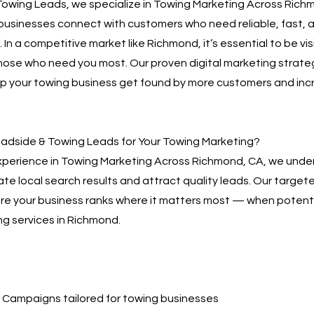
owing Leads, we specialize in Towing Marketing Across Rich
businesses connect with customers who need reliable, fast, 
 In a competitive market like Richmond, it’s essential to be vi
hose who need you most. Our proven digital marketing strate
lp your towing business get found by more customers and inc
dside & Towing Leads for Your Towing Marketing?
xperience in Towing Marketing Across Richmond, CA, we unde
te local search results and attract quality leads. Our targe
sure your business ranks where it matters most — when poten
ng services in Richmond.
Campaigns tailored for towing businesses