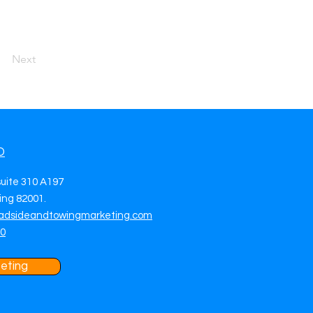
Next
O
suite 310 A197
ng 82001.
adsideandtowingmarketing.com
70
eting