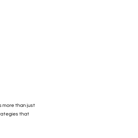
 more than just
rategies that