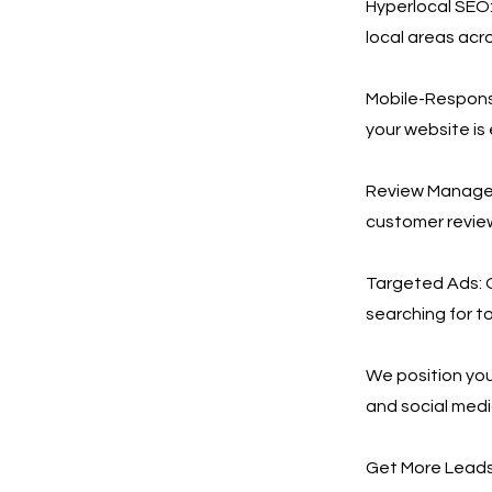
Hyperlocal SEO:
local areas acr
Mobile-Respons
your website is
Review Manageme
customer revie
Targeted Ads: 
searching for to
We position you
and social med
Get More Leads,