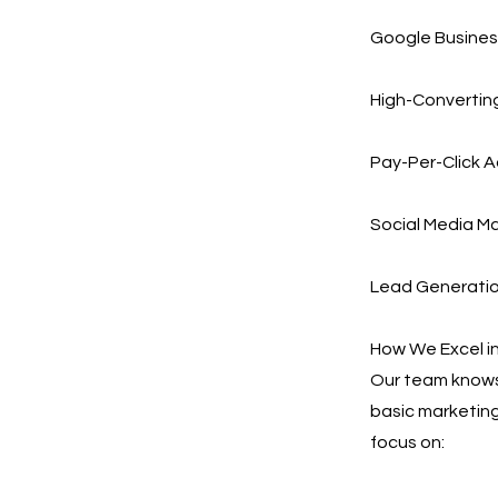
Google Busines
High-Converting
Pay-Per-Click A
Social Media Ma
Lead Generation
How We Excel i
Our team knows 
basic marketing
focus on: