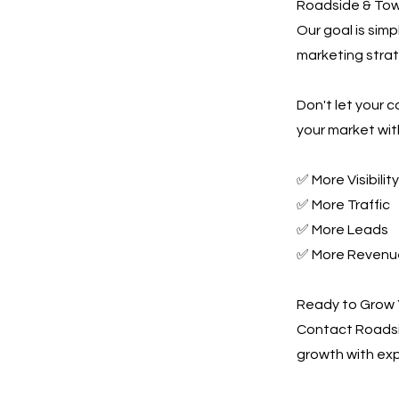
Roadside & Towi
Our goal is sim
marketing strate
Don't let your 
your market wit
✅ More Visibility
✅ More Traffic
✅ More Leads
✅ More Revenu
Ready to Grow 
Contact Roadsi
growth with ex