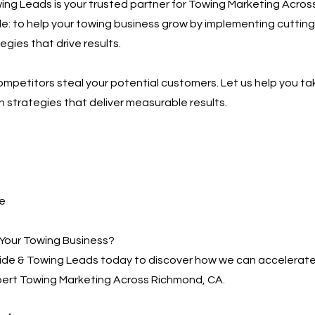
ng Leads is your trusted partner for Towing Marketing Acros
ple: to help your towing business grow by implementing cutting
gies that drive results.
competitors steal your potential customers. Let us help you ta
h strategies that deliver measurable results.
e
Your Towing Business?
de & Towing Leads today to discover how we can accelerate
pert Towing Marketing Across Richmond, CA.