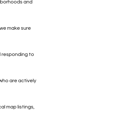
ghborhoods and
 we make sure
d responding to
who are actively
al map listings,