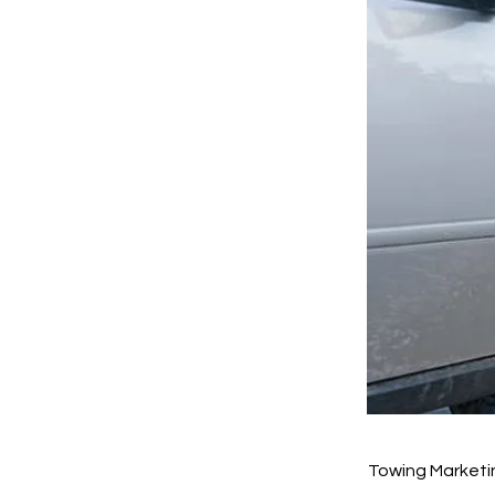
Towing Marketi