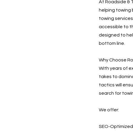
At Roadside & T
helping towing 
towing services.
accessible to t
designed to he
bottom line.
Why Choose Roa
With years of e
takes to domina
tactics will en
search for towi
We offer:
SEO-Optimized 