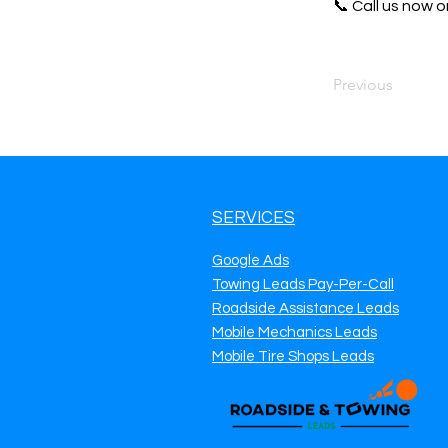
📞 Call us now or
Previous
SERVICES
Google Ads
Towing Leads Pay-Per-Call
Roadside Assistance Leads
Mobile Mechanics Leads
Mobile Tire Shops Leads