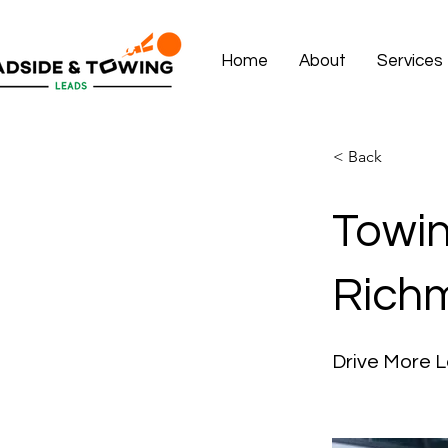
Home
About
Services
< Back
Towin
Rich
Drive More 