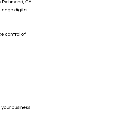
s Richmond, CA.
-edge digital
ke control of
 your business