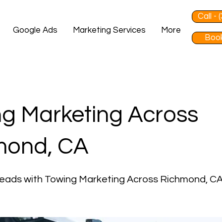
Call -
Google Ads
Marketing Services
More
Book
g Marketing Across
mond, CA
Leads with Towing Marketing Across Richmond, C