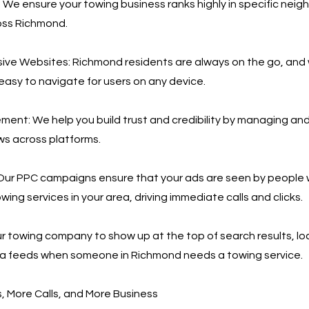
 We ensure your towing business ranks highly in specific nei
oss Richmond.
ive Websites: Richmond residents are always on the go, and
 easy to navigate for users on any device.
nt: We help you build trust and credibility by managing an
ws across platforms.
Our PPC campaigns ensure that your ads are seen by people 
wing services in your area, driving immediate calls and clicks.
r towing company to show up at the top of search results, loc
ia feeds when someone in Richmond needs a towing service.
 More Calls, and More Business