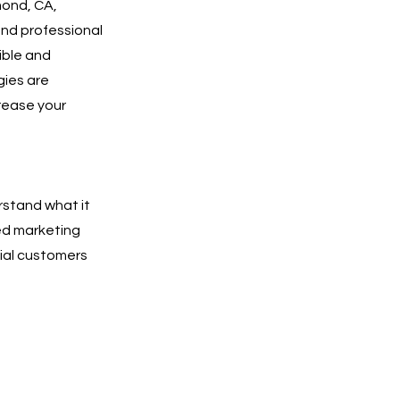
mond, CA,
and professional
sible and
gies are
rease your
rstand what it
ted marketing
tial customers