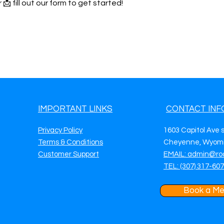
 📩 fill out our form to get started!
IMPORTANT LINKS
CONTACT INF
Privacy Policy
1603 Capitol Ave 
Terms & Conditions
Cheyenne, Wyomi
Customer Support
EMAIL: admin@ro
TEL: (307) 317-60
Book a Me