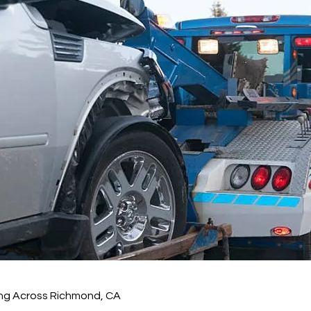
ng Across Richmond, CA