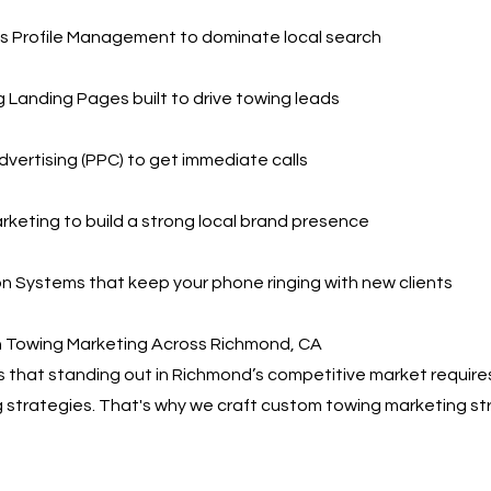
s Profile Management to dominate local search
 Landing Pages built to drive towing leads
dvertising (PPC) to get immediate calls
rketing to build a strong local brand presence
 Systems that keep your phone ringing with new clients
n Towing Marketing Across Richmond, CA
that standing out in Richmond’s competitive market requires
 strategies. That's why we craft custom towing marketing st