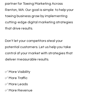
partner for Towing Marketing Across
Renton, WA. Our goal is simple: to help your
towing business grow by implementing
cutting-edge digital marketing strategies
that drive results.
Don't let your competitors steal your
potential customers. Let us help you take
control of your market with strategies that
deliver measurable results.
✅ More Visibility
✅ More Traffic
✅ More Leads
✅ More Revenue
Ready to Grow Your Towing Business?
Contact Roadside & Towing Leads today to