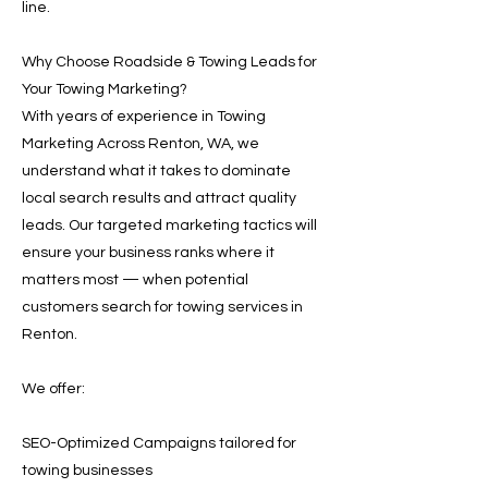
line.
Why Choose Roadside & Towing Leads for
Your Towing Marketing?
With years of experience in Towing
Marketing Across Renton, WA, we
understand what it takes to dominate
local search results and attract quality
leads. Our targeted marketing tactics will
ensure your business ranks where it
matters most — when potential
customers search for towing services in
Renton.
We offer:
SEO-Optimized Campaigns tailored for
towing businesses