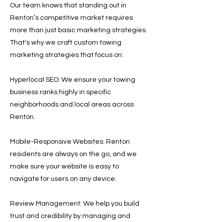
Our team knows that standing out in
Renton’s competitive market requires
more than just basic marketing strategies.
That's why we craft custom towing
marketing strategies that focus on:
Hyperlocal SEO: We ensure your towing
business ranks highly in specific
neighborhoods and local areas across
Renton.
Mobile-Responsive Websites: Renton
residents are always on the go, and we
make sure your website is easy to
navigate for users on any device.
Review Management: We help you build
trust and credibility by managing and