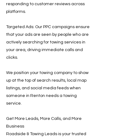
responding to customer reviews across
platforms.
Targeted Ads: Our PPC campaigns ensure
that your ads are seen by people who are
actively searching for towing services in
your area, driving immediate calls and
clicks.
We position your towing company to show
up at the top of search results, local map
listings, and social media feeds when
someone in Renton needs a towing
service.
Get More Leads, More Calls, and More
Business
Roadside & Towing Leads is your trusted