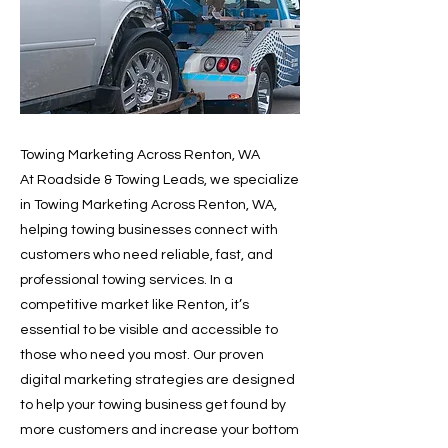
Towing Marketing Across Renton, WA
At Roadside & Towing Leads, we specialize
in Towing Marketing Across Renton, WA,
helping towing businesses connect with
customers who need reliable, fast, and
professional towing services. In a
competitive market like Renton, it’s
essential to be visible and accessible to
those who need you most. Our proven
digital marketing strategies are designed
to help your towing business get found by
more customers and increase your bottom