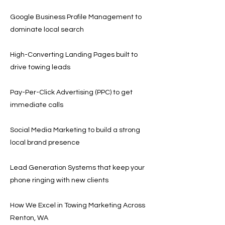
Google Business Profile Management to
dominate local search
High-Converting Landing Pages built to
drive towing leads
Pay-Per-Click Advertising (PPC) to get
immediate calls
Social Media Marketing to build a strong
local brand presence
Lead Generation Systems that keep your
phone ringing with new clients
How We Excel in Towing Marketing Across
Renton, WA