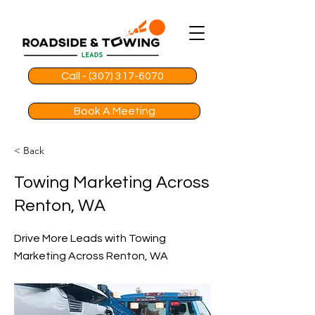
Call - (307) 317-6070
Book A Meeting
< Back
Towing Marketing Across
Renton, WA
Drive More Leads with Towing
Marketing Across Renton, WA