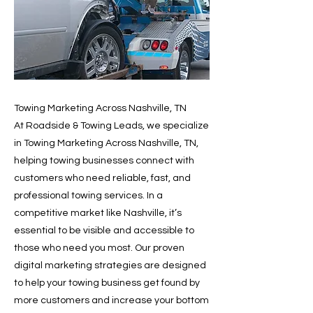
Towing Marketing Across Nashville, TN
At Roadside & Towing Leads, we specialize
in Towing Marketing Across Nashville, TN,
helping towing businesses connect with
customers who need reliable, fast, and
professional towing services. In a
competitive market like Nashville, it’s
essential to be visible and accessible to
those who need you most. Our proven
digital marketing strategies are designed
to help your towing business get found by
more customers and increase your bottom