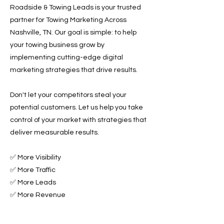
Roadside & Towing Leads is your trusted
partner for Towing Marketing Across
Nashville, TN. Our goal is simple: to help
your towing business grow by
implementing cutting-edge digital
marketing strategies that drive results.
Don't let your competitors steal your
potential customers. Let us help you take
control of your market with strategies that
deliver measurable results.
✅ More Visibility
✅ More Traffic
✅ More Leads
✅ More Revenue
Ready to Grow Your Towing Business?