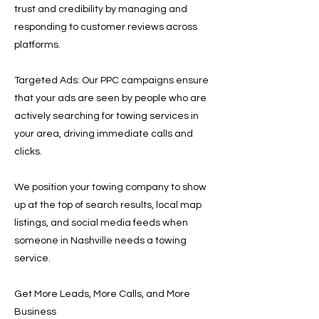
trust and credibility by managing and
responding to customer reviews across
platforms.
Targeted Ads: Our PPC campaigns ensure
that your ads are seen by people who are
actively searching for towing services in
your area, driving immediate calls and
clicks.
We position your towing company to show
up at the top of search results, local map
listings, and social media feeds when
someone in Nashville needs a towing
service.
Get More Leads, More Calls, and More
Business