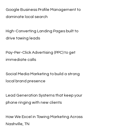
Google Business Profile Management to
dominate local search
High-Converting Landing Pages built to
drive towing leads
Pay-Per-Click Advertising (PPC) to get
immediate calls
Social Media Marketing to build a strong
local brand presence
Lead Generation Systems that keep your
phone ringing with new clients
How We Excel in Towing Marketing Across
Nashville, TN