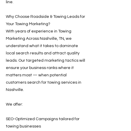
line.
Why Choose Roadside & Towing Leads for
Your Towing Marketing?
With years of experience in Towing
Marketing Across Nashville, TN, we
understand what it takes to dominate
local search results and attract quality
leads. Our targeted marketing tactics will
ensure your business ranks where it
matters most — when potential
customers search for towing services in
Nashville.
We offer:
SEO-Optimized Campaigns tailored for
towing businesses