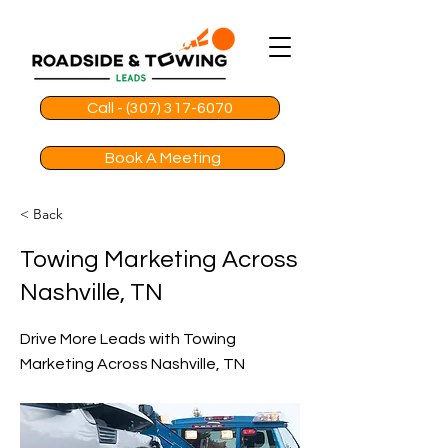
Call - (307) 317-6070
Book A Meeting
< Back
Towing Marketing Across
Nashville, TN
Drive More Leads with Towing
Marketing Across Nashville, TN