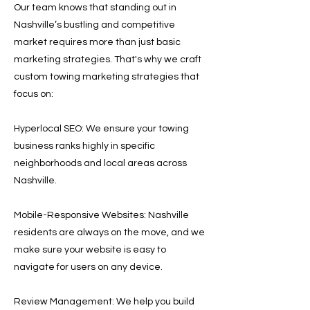
Our team knows that standing out in
Nashville’s bustling and competitive
market requires more than just basic
marketing strategies. That's why we craft
custom towing marketing strategies that
focus on:
Hyperlocal SEO: We ensure your towing
business ranks highly in specific
neighborhoods and local areas across
Nashville.
Mobile-Responsive Websites: Nashville
residents are always on the move, and we
make sure your website is easy to
navigate for users on any device.
Review Management: We help you build