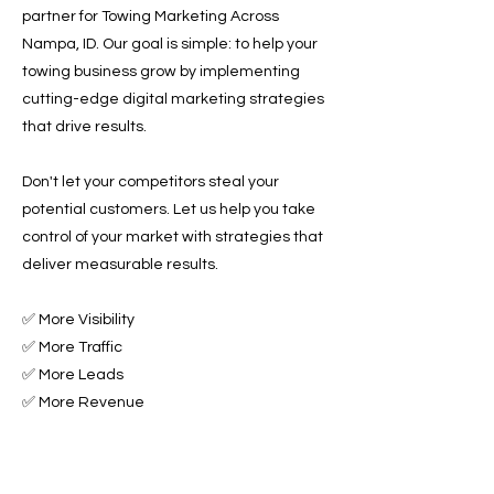
partner for Towing Marketing Across
Nampa, ID. Our goal is simple: to help your
towing business grow by implementing
cutting-edge digital marketing strategies
that drive results.
Don't let your competitors steal your
potential customers. Let us help you take
control of your market with strategies that
deliver measurable results.
✅ More Visibility
✅ More Traffic
✅ More Leads
✅ More Revenue
Ready to Grow Your Towing Business?
Contact Roadside & Towing Leads today to