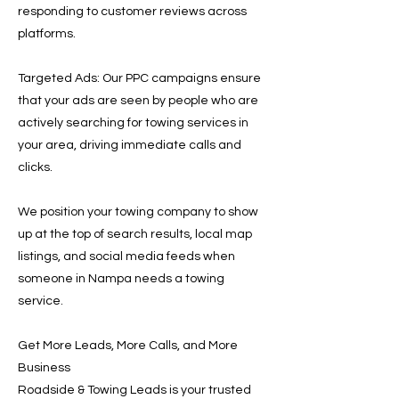
responding to customer reviews across
platforms.
Targeted Ads: Our PPC campaigns ensure
that your ads are seen by people who are
actively searching for towing services in
your area, driving immediate calls and
clicks.
We position your towing company to show
up at the top of search results, local map
listings, and social media feeds when
someone in Nampa needs a towing
service.
Get More Leads, More Calls, and More
Business
Roadside & Towing Leads is your trusted