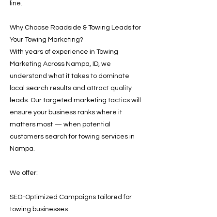
line.
Why Choose Roadside & Towing Leads for
Your Towing Marketing?
With years of experience in Towing
Marketing Across Nampa, ID, we
understand what it takes to dominate
local search results and attract quality
leads. Our targeted marketing tactics will
ensure your business ranks where it
matters most — when potential
customers search for towing services in
Nampa.
We offer:
SEO-Optimized Campaigns tailored for
towing businesses