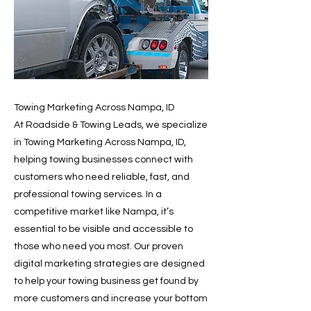
Towing Marketing Across Nampa, ID
At Roadside & Towing Leads, we specialize
in Towing Marketing Across Nampa, ID,
helping towing businesses connect with
customers who need reliable, fast, and
professional towing services. In a
competitive market like Nampa, it’s
essential to be visible and accessible to
those who need you most. Our proven
digital marketing strategies are designed
to help your towing business get found by
more customers and increase your bottom