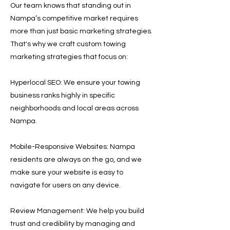
Our team knows that standing out in
Nampa’s competitive market requires
more than just basic marketing strategies.
That's why we craft custom towing
marketing strategies that focus on:
Hyperlocal SEO: We ensure your towing
business ranks highly in specific
neighborhoods and local areas across
Nampa.
Mobile-Responsive Websites: Nampa
residents are always on the go, and we
make sure your website is easy to
navigate for users on any device.
Review Management: We help you build
trust and credibility by managing and