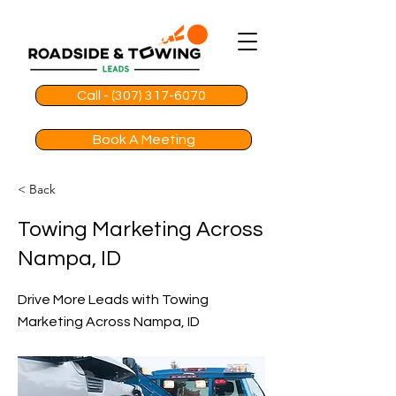
Call - (307) 317-6070
Book A Meeting
< Back
Towing Marketing Across
Nampa, ID
Drive More Leads with Towing
Marketing Across Nampa, ID