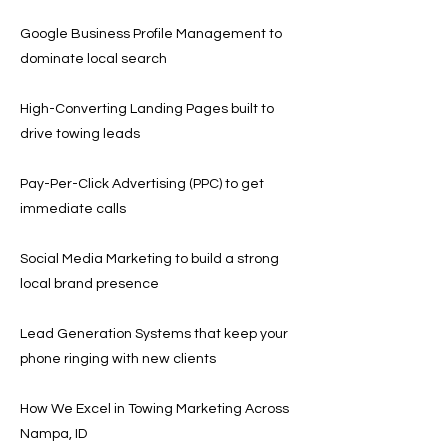
Google Business Profile Management to
dominate local search
High-Converting Landing Pages built to
drive towing leads
Pay-Per-Click Advertising (PPC) to get
immediate calls
Social Media Marketing to build a strong
local brand presence
Lead Generation Systems that keep your
phone ringing with new clients
How We Excel in Towing Marketing Across
Nampa, ID