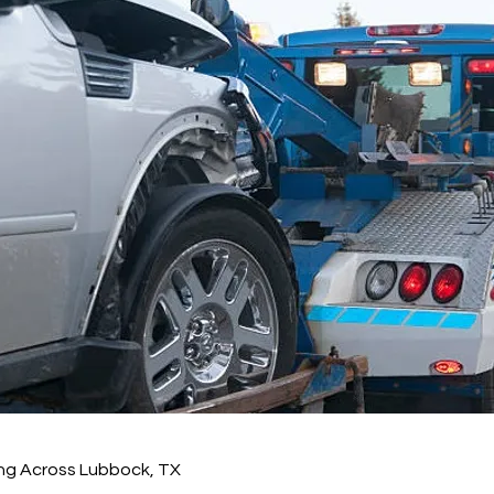
ng Across Lubbock, TX