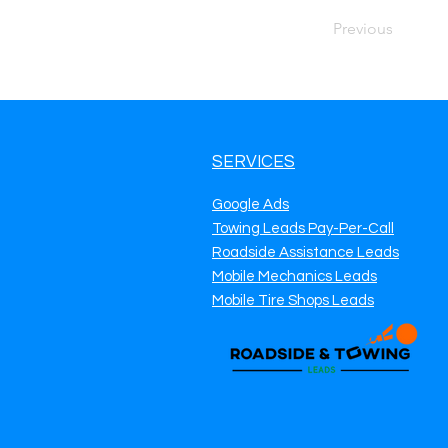
Previous
SERVICES
Google Ads
Towing Leads Pay-Per-Call
Roadside Assistance Leads
Mobile Mechanics Leads
Mobile Tire Shops Leads