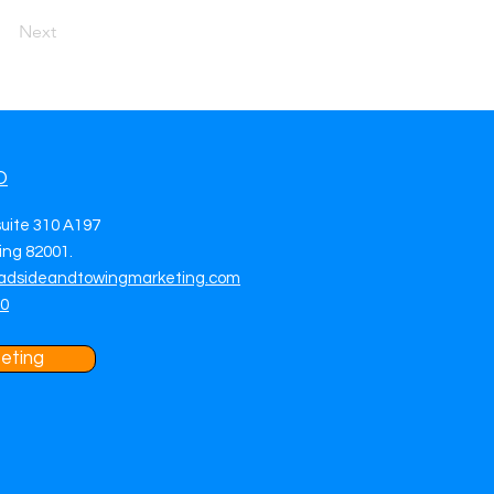
Next
O
suite 310 A197
ng 82001.
adsideandtowingmarketing.com
70
eting