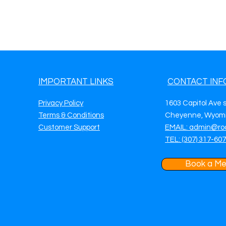
IMPORTANT LINKS
CONTACT INF
Privacy Policy
1603 Capitol Ave 
Terms & Conditions
Cheyenne, Wyomi
Customer Support
EMAIL: admin@ro
TEL: (307) 317-60
Book a Me