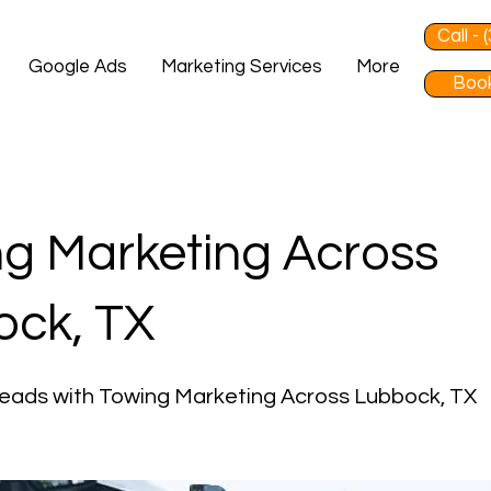
Call -
Google Ads
Marketing Services
More
Book
g Marketing Across
ock, TX
eads with Towing Marketing Across Lubbock, TX