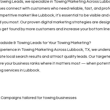
owing Leads, we specialize in Towing Marketing Across Lubbo
es connect with customers who need reliable, fast, and prof
ompetitive market like Lubbock, it’s essential to be visible and
you most. Our proven digital marketing strategies are desig
 get found by more customers and increase your bottom line
dside & Towing Leads for Your Towing Marketing?
xperience in Towing Marketing Across Lubbock, TX, we unders
te local search results and attract quality leads. Our targe
sure your business ranks where it matters most — when poten
ng services in Lubbock.
Campaigns tailored for towing businesses