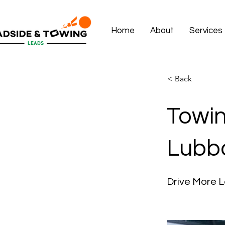
Home
About
Services
< Back
Towin
Lubb
Drive More L