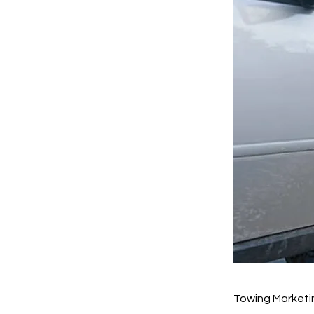
Towing Marketi