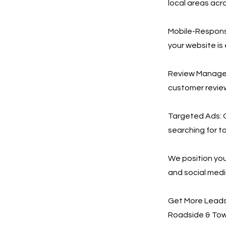
local areas acr
Mobile-Respons
your website is
Review Manageme
customer revie
Targeted Ads: 
searching for to
We position you
and social med
Get More Leads,
Roadside & Towi