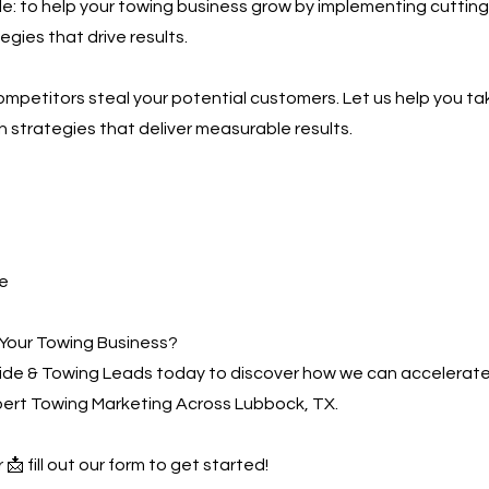
ple: to help your towing business grow by implementing cutting
gies that drive results.
competitors steal your potential customers. Let us help you ta
h strategies that deliver measurable results.
e
Your Towing Business?
de & Towing Leads today to discover how we can accelerate
pert Towing Marketing Across Lubbock, TX.
 📩 fill out our form to get started!