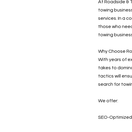
At Roadside & T
towing business
services. In a c
those who need 
towing business
Why Choose Roa
With years of e
takes to domina
tactics will en
search for towi
We offer:
SEO-Optimized 