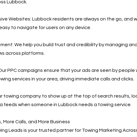
oss Lubbock.
ive Websites: Lubbock residents are always on the go, and 
 easy to navigate for users on any device.
nt: We help you build trust and credibility by managing an
ws across platforms.
Our PPC campaigns ensure that your ads are seen by people 
wing services in your area, driving immediate calls and clicks.
r towing company to show up at the top of search results, loc
ia feeds when someone in Lubbock needs a towing service.
 More Calls, and More Business
ng Leads is your trusted partner for Towing Marketing Acros