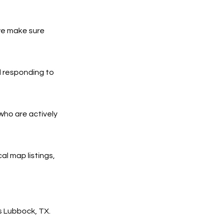
we make sure
d responding to
who are actively
al map listings,
s Lubbock, TX.