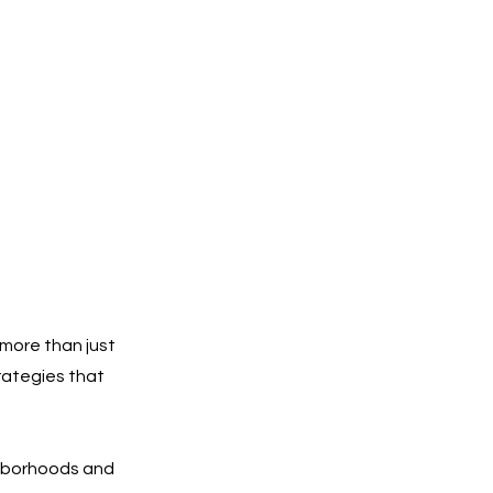
more than just
rategies that
ghborhoods and