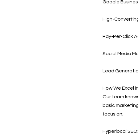
Google Busines
High-Converting
Pay-Per-Click A
Social Media Ma
Lead Generation
How We Excel i
Our team knows 
basic marketing
focus on:
Hyperlocal SEO: