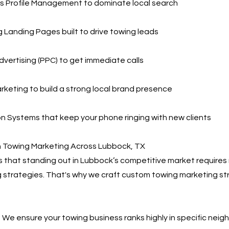
s Profile Management to dominate local search
 Landing Pages built to drive towing leads
dvertising (PPC) to get immediate calls
rketing to build a strong local brand presence
 Systems that keep your phone ringing with new clients
n Towing Marketing Across Lubbock, TX
that standing out in Lubbock’s competitive market requires 
 strategies. That's why we craft custom towing marketing st
 We ensure your towing business ranks highly in specific nei