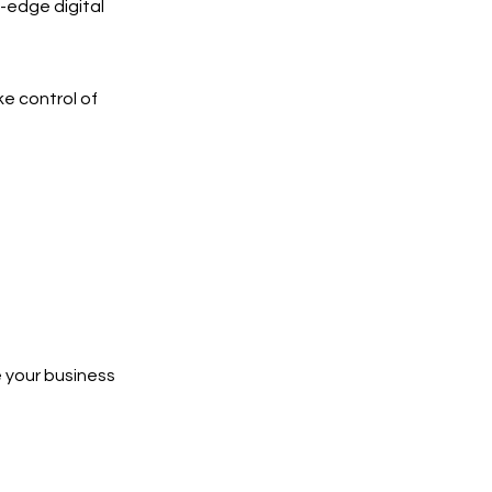
-edge digital
ke control of
 your business