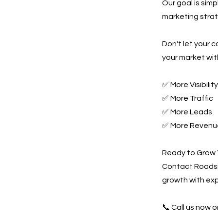
Our goal is sim
marketing strate
Don't let your 
your market wit
✅ More Visibility
✅ More Traffic
✅ More Leads
✅ More Revenu
Ready to Grow 
Contact Roadsi
growth with ex
📞 Call us now or