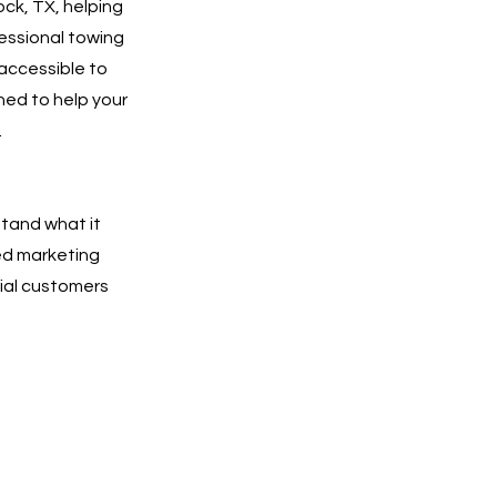
ck, TX, helping
essional towing
 accessible to
ned to help your
.
tand what it
ted marketing
tial customers