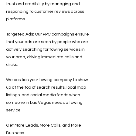
trust and credibility by managing and
responding to customer reviews across
platforms.
Targeted Ads: Our PPC campaigns ensure
that your ads are seen by people who are
actively searching for towing services in
your area, driving immediate calls and
clicks.
We position your towing company to show
up at the top of search results, local map
listings, and social media feeds when
someone in Las Vegas needs a towing
service.
Get More Leads, More Calls, and More
Business