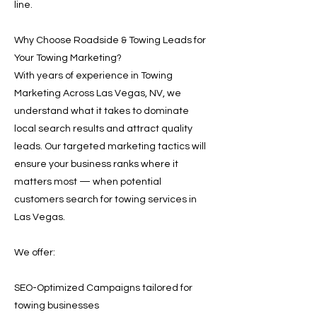
line.
Why Choose Roadside & Towing Leads for
Your Towing Marketing?
With years of experience in Towing
Marketing Across Las Vegas, NV, we
understand what it takes to dominate
local search results and attract quality
leads. Our targeted marketing tactics will
ensure your business ranks where it
matters most — when potential
customers search for towing services in
Las Vegas.
We offer:
SEO-Optimized Campaigns tailored for
towing businesses