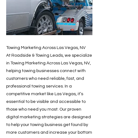
Towing Marketing Across Las Vegas, NV
At Roadside & Towing Leads, we specialize
in Towing Marketing Across Las Vegas, NV,
helping towing businesses connect with
customers who need reliable, fast, and
professional towing services. In a
competitive market like Las Vegas, it’s
essential to be visible and accessible to
those who need you most. Our proven
digital marketing strategies are designed
to help your towing business get found by
more customers and increase your bottom