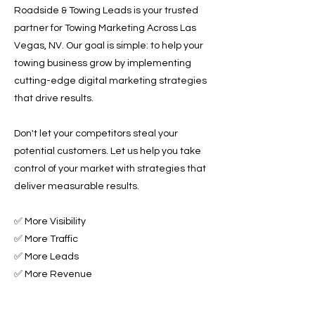
Roadside & Towing Leads is your trusted
partner for Towing Marketing Across Las
Vegas, NV. Our goal is simple: to help your
towing business grow by implementing
cutting-edge digital marketing strategies
that drive results.
Don't let your competitors steal your
potential customers. Let us help you take
control of your market with strategies that
deliver measurable results.
✅ More Visibility
✅ More Traffic
✅ More Leads
✅ More Revenue
Ready to Grow Your Towing Business?