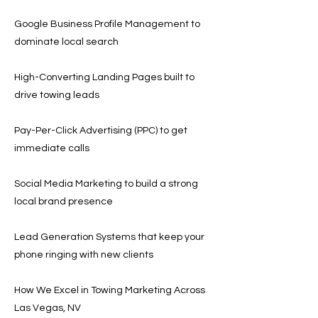
Google Business Profile Management to
dominate local search
High-Converting Landing Pages built to
drive towing leads
Pay-Per-Click Advertising (PPC) to get
immediate calls
Social Media Marketing to build a strong
local brand presence
Lead Generation Systems that keep your
phone ringing with new clients
How We Excel in Towing Marketing Across
Las Vegas, NV