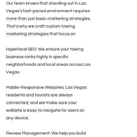
Our team knows that standing out in Las
Vegas’s fast-paced environment requires
more than just basic marketing strategies.
That's why we craft custom towing
marketing strategies that focus on:
Hyperlocal SEO: We ensure your towing
business ranks highly in specific
neighborhoods and local areas across Las
Vegas.
Mobile-Responsive Websites: Las Vegas
residents and tourists are always
connected, and we make sure your
website is easy to navigate for users on
any device.
Review Management: We help you build