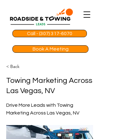
Call - (307) 317-6070
Book A Meeting
< Back
Towing Marketing Across
Las Vegas, NV
Drive More Leads with Towing
Marketing Across Las Vegas, NV