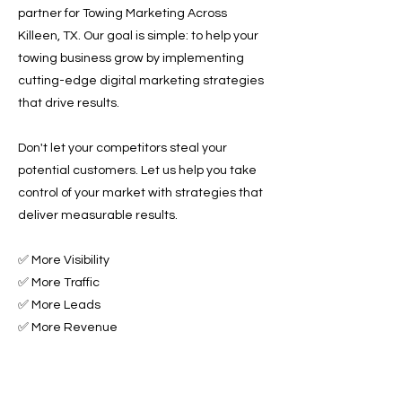
partner for Towing Marketing Across
Killeen, TX. Our goal is simple: to help your
towing business grow by implementing
cutting-edge digital marketing strategies
that drive results.
Don't let your competitors steal your
potential customers. Let us help you take
control of your market with strategies that
deliver measurable results.
✅ More Visibility
✅ More Traffic
✅ More Leads
✅ More Revenue
Ready to Grow Your Towing Business?
Contact Roadside & Towing Leads today to