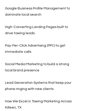
Google Business Profile Management to
dominate local search
High-Converting Landing Pages built to
drive towing leads
Pay-Per-Click Advertising (PPC) to get
immediate calls
Social Media Marketing to build a strong
local brand presence
Lead Generation Systems that keep your
phone ringing with new clients
How We Excel in Towing Marketing Across
Killeen, TX