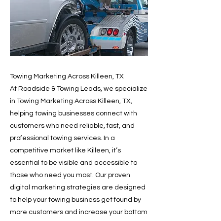
Towing Marketing Across Killeen, TX
At Roadside & Towing Leads, we specialize
in Towing Marketing Across Killeen, TX,
helping towing businesses connect with
customers who need reliable, fast, and
professional towing services. In a
competitive market like Killeen, it’s
essential to be visible and accessible to
those who need you most. Our proven
digital marketing strategies are designed
to help your towing business get found by
more customers and increase your bottom