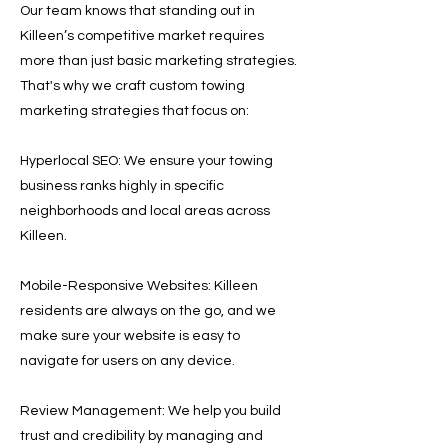
Our team knows that standing out in
Killeen’s competitive market requires
more than just basic marketing strategies.
That's why we craft custom towing
marketing strategies that focus on:
Hyperlocal SEO: We ensure your towing
business ranks highly in specific
neighborhoods and local areas across
Killeen.
Mobile-Responsive Websites: Killeen
residents are always on the go, and we
make sure your website is easy to
navigate for users on any device.
Review Management: We help you build
trust and credibility by managing and