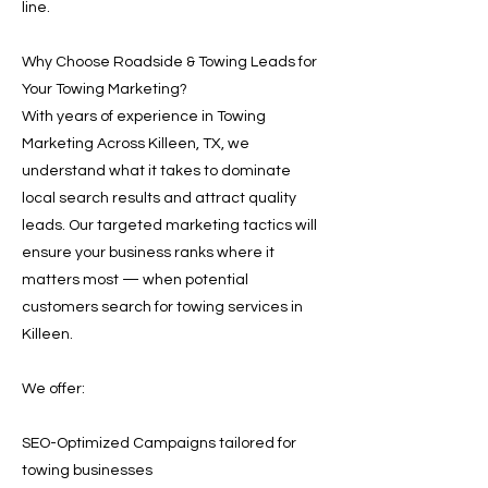
line.
Why Choose Roadside & Towing Leads for
Your Towing Marketing?
With years of experience in Towing
Marketing Across Killeen, TX, we
understand what it takes to dominate
local search results and attract quality
leads. Our targeted marketing tactics will
ensure your business ranks where it
matters most — when potential
customers search for towing services in
Killeen.
We offer:
SEO-Optimized Campaigns tailored for
towing businesses