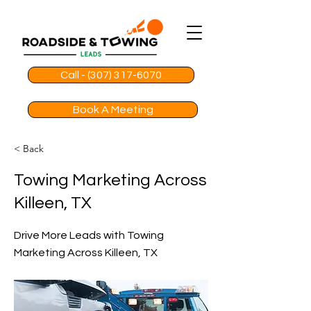
Call - (307) 317-6070
Book A Meeting
< Back
Towing Marketing Across
Killeen, TX
Drive More Leads with Towing
Marketing Across Killeen, TX