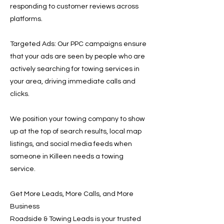
responding to customer reviews across
platforms.
Targeted Ads: Our PPC campaigns ensure
that your ads are seen by people who are
actively searching for towing services in
your area, driving immediate calls and
clicks.
We position your towing company to show
up at the top of search results, local map
listings, and social media feeds when
someone in Killeen needs a towing
service.
Get More Leads, More Calls, and More
Business
Roadside & Towing Leads is your trusted