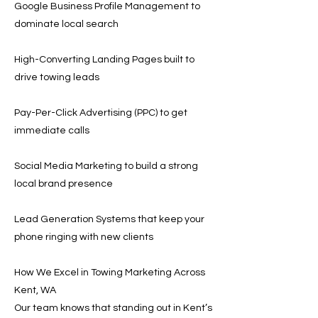
Google Business Profile Management to
dominate local search
High-Converting Landing Pages built to
drive towing leads
Pay-Per-Click Advertising (PPC) to get
immediate calls
Social Media Marketing to build a strong
local brand presence
Lead Generation Systems that keep your
phone ringing with new clients
How We Excel in Towing Marketing Across
Kent, WA
Our team knows that standing out in Kent’s