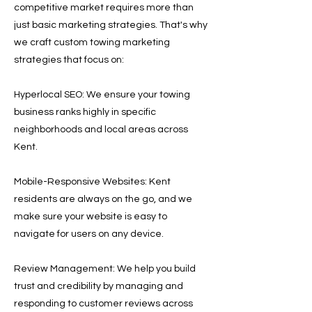
competitive market requires more than
just basic marketing strategies. That's why
we craft custom towing marketing
strategies that focus on:
Hyperlocal SEO: We ensure your towing
business ranks highly in specific
neighborhoods and local areas across
Kent.
Mobile-Responsive Websites: Kent
residents are always on the go, and we
make sure your website is easy to
navigate for users on any device.
Review Management: We help you build
trust and credibility by managing and
responding to customer reviews across