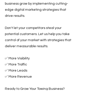
business grow by implementing cutting-
edge digital marketing strategies that
drive results.
Don't let your competitors steal your
potential customers. Let us help you take
control of your market with strategies that
deliver measurable results.
✅ More Visibility
✅ More Traffic
✅ More Leads
✅ More Revenue
Ready to Grow Your Towing Business?
Contact Roadside & Towing Leads today to
discover how we can accelerate your
business growth with expert Towing