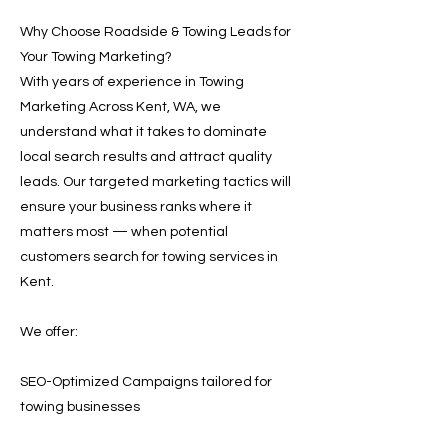
Why Choose Roadside & Towing Leads for
Your Towing Marketing?
With years of experience in Towing
Marketing Across Kent, WA, we
understand what it takes to dominate
local search results and attract quality
leads. Our targeted marketing tactics will
ensure your business ranks where it
matters most — when potential
customers search for towing services in
Kent.
We offer:
SEO-Optimized Campaigns tailored for
towing businesses