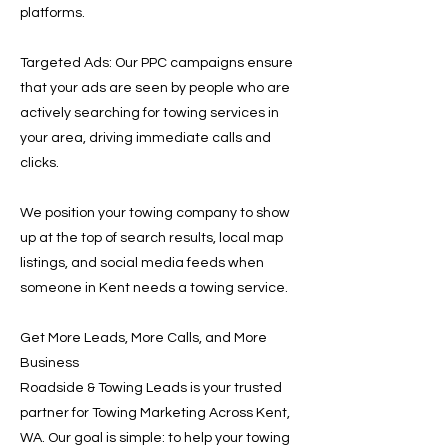
platforms.
Targeted Ads: Our PPC campaigns ensure
that your ads are seen by people who are
actively searching for towing services in
your area, driving immediate calls and
clicks.
We position your towing company to show
up at the top of search results, local map
listings, and social media feeds when
someone in Kent needs a towing service.
Get More Leads, More Calls, and More
Business
Roadside & Towing Leads is your trusted
partner for Towing Marketing Across Kent,
WA. Our goal is simple: to help your towing