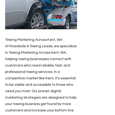
Towing Marketing Across Kent, WA
At Roadside & Towing Leads, we specialize
in Towing Marketing Across Kent, WA,
helping towing businesses connect with
customers who need reliable, fast, and
professional towing services. In a
competitive market like Kent, it’s essential
to be visible and accessible to those who
need you most. Our proven digital
marketing strategies are designed to help
your towing business get found by more
customers and increase your bottom line.