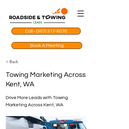
Call - (307) 317-6070
Book A Meeting
< Back
Towing Marketing Across
Kent, WA
Drive More Leads with Towing
Marketing Across Kent, WA