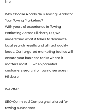
line.
Why Choose Roadside & Towing Leads for
Your Towing Marketing?
With years of experience in Towing
Marketing Across Hillsboro, OR, we
understand what it takes to dominate
local search results and attract quality
leads. Our targeted marketing tactics will
ensure your business ranks where it
matters most — when potential
customers search for towing services in
Hillsboro.
We offer:
SEO-Optimized Campaigns tailored for
towing businesses