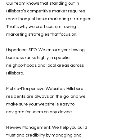
Our team knows that standing out in
Hillsboro’s competitive market requires
more than just basic marketing strategies.
That's why we craft custom towing
marketing strategies that focus on:
Hyperlocal SEO: We ensure your towing
business ranks highly in specific
neighborhoods and local areas across
Hillsboro.
Mobile-Responsive Websites: Hillsboro
residents are always on the go, and we
make sure your website is easy to
navigate for users on any device.
Review Management: We help you build
trust and credibility by managing and