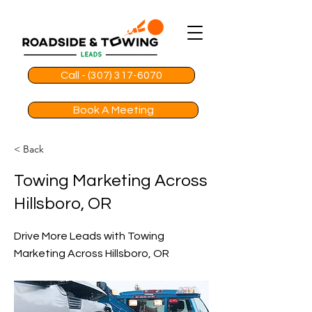
Call - (307) 317-6070
Book A Meeting
< Back
Towing Marketing Across
Hillsboro, OR
Drive More Leads with Towing
Marketing Across Hillsboro, OR