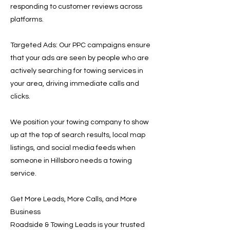
responding to customer reviews across
platforms.
Targeted Ads: Our PPC campaigns ensure
that your ads are seen by people who are
actively searching for towing services in
your area, driving immediate calls and
clicks.
We position your towing company to show
up at the top of search results, local map
listings, and social media feeds when
someone in Hillsboro needs a towing
service.
Get More Leads, More Calls, and More
Business
Roadside & Towing Leads is your trusted