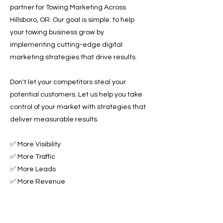
partner for Towing Marketing Across
Hillsboro, OR. Our goal is simple: to help
your towing business grow by
implementing cutting-edge digital
marketing strategies that drive results.
Don't let your competitors steal your
potential customers. Let us help you take
control of your market with strategies that
deliver measurable results.
✅ More Visibility
✅ More Traffic
✅ More Leads
✅ More Revenue
Ready to Grow Your Towing Business?
Contact Roadside & Towing Leads today to