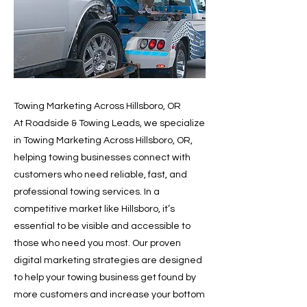
Towing Marketing Across Hillsboro, OR
At Roadside & Towing Leads, we specialize
in Towing Marketing Across Hillsboro, OR,
helping towing businesses connect with
customers who need reliable, fast, and
professional towing services. In a
competitive market like Hillsboro, it’s
essential to be visible and accessible to
those who need you most. Our proven
digital marketing strategies are designed
to help your towing business get found by
more customers and increase your bottom