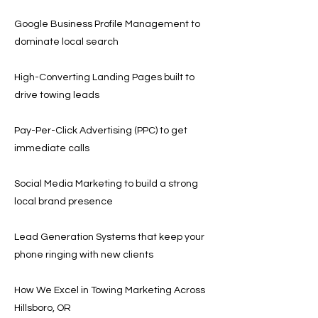
Google Business Profile Management to
dominate local search
High-Converting Landing Pages built to
drive towing leads
Pay-Per-Click Advertising (PPC) to get
immediate calls
Social Media Marketing to build a strong
local brand presence
Lead Generation Systems that keep your
phone ringing with new clients
How We Excel in Towing Marketing Across
Hillsboro, OR