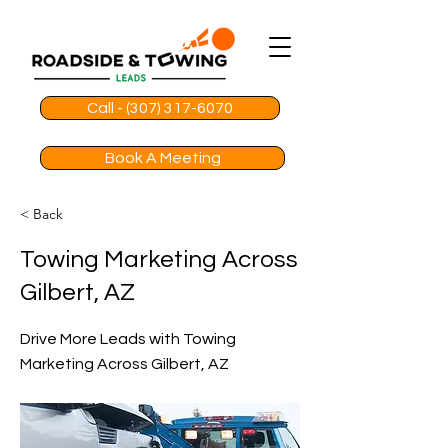
Call - (307) 317-6070
Book A Meeting
< Back
Towing Marketing Across
Gilbert, AZ
Drive More Leads with Towing
Marketing Across Gilbert, AZ