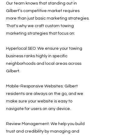
Our team knows that standing out in
Gilbert’s competitive market requires
more than just basic marketing strategies.
That's why we craft custom towing
marketing strategies that focus on:
Hyperlocal SEO: We ensure your towing
business ranks highly in specific
neighborhoods and local areas across
Gilbert.
Mobile-Responsive Websites: Gilbert
residents are always on the go, and we
make sure your website is easy to
navigate for users on any device.
Review Management: We help you build
trust and credibility by managing and