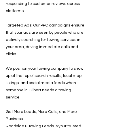
responding to customer reviews across
platforms.
Targeted Ads: Our PPC campaigns ensure
that your ads are seen by people who are
actively searching for towing services in
your area, driving immediate calls and
clicks.
We position your towing company to show
up at the top of search results, local map
listings, and social media feeds when
someone in Gilbert needs a towing
service.
Get More Leads, More Calls, and More
Business
Roadside & Towing Leads is your trusted