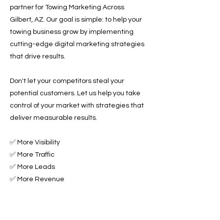
partner for Towing Marketing Across
Gilbert, AZ. Our goal is simple: to help your
towing business grow by implementing
cutting-edge digital marketing strategies
that drive results.
Don't let your competitors steal your
potential customers. Let us help you take
control of your market with strategies that
deliver measurable results.
✅ More Visibility
✅ More Traffic
✅ More Leads
✅ More Revenue
Ready to Grow Your Towing Business?
Contact Roadside & Towing Leads today to