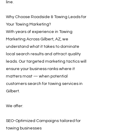
line.
Why Choose Roadside & Towing Leads for
Your Towing Marketing?
With years of experience in Towing
Marketing Across Gilbert, AZ, we
understand what it takes to dominate
local search results and attract quality
leads. Our targeted marketing tactics will
ensure your business ranks where it
matters most — when potential
customers search for towing services in
Gilbert.
We offer:
SEO-Optimized Campaigns tailored for
towing businesses