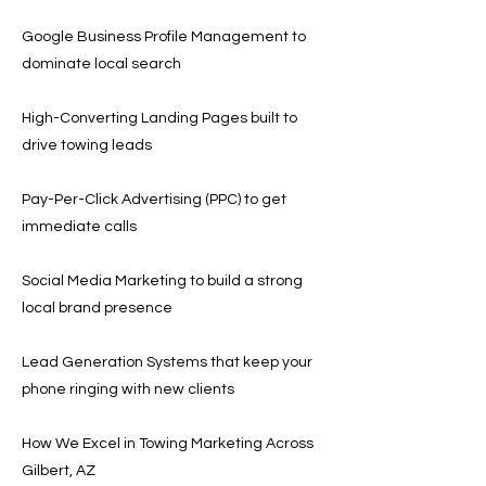
Google Business Profile Management to
dominate local search
High-Converting Landing Pages built to
drive towing leads
Pay-Per-Click Advertising (PPC) to get
immediate calls
Social Media Marketing to build a strong
local brand presence
Lead Generation Systems that keep your
phone ringing with new clients
How We Excel in Towing Marketing Across
Gilbert, AZ