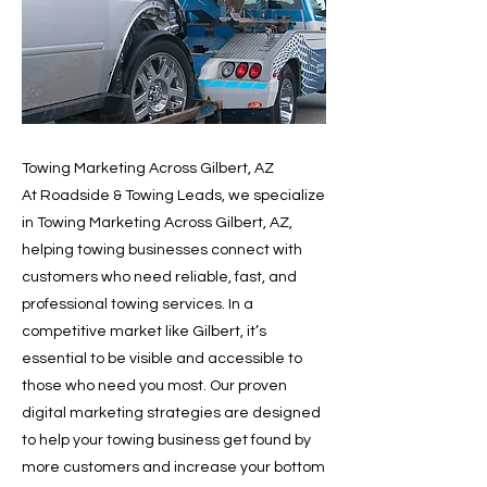
Towing Marketing Across Gilbert, AZ
At Roadside & Towing Leads, we specialize
in Towing Marketing Across Gilbert, AZ,
helping towing businesses connect with
customers who need reliable, fast, and
professional towing services. In a
competitive market like Gilbert, it’s
essential to be visible and accessible to
those who need you most. Our proven
digital marketing strategies are designed
to help your towing business get found by
more customers and increase your bottom