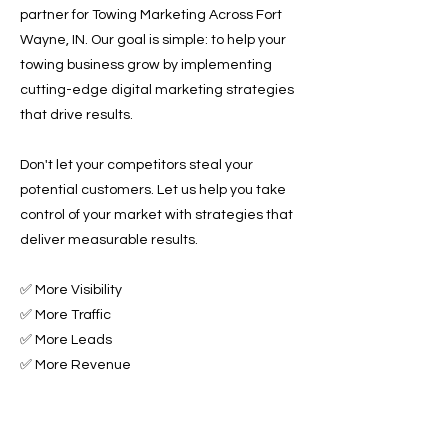
partner for Towing Marketing Across Fort
Wayne, IN. Our goal is simple: to help your
towing business grow by implementing
cutting-edge digital marketing strategies
that drive results.
Don't let your competitors steal your
potential customers. Let us help you take
control of your market with strategies that
deliver measurable results.
✅ More Visibility
✅ More Traffic
✅ More Leads
✅ More Revenue
Ready to Grow Your Towing Business?
Contact Roadside & Towing Leads today to