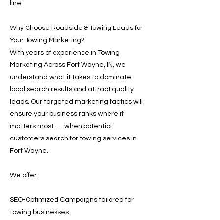
line.
Why Choose Roadside & Towing Leads for
Your Towing Marketing?
With years of experience in Towing
Marketing Across Fort Wayne, IN, we
understand what it takes to dominate
local search results and attract quality
leads. Our targeted marketing tactics will
ensure your business ranks where it
matters most — when potential
customers search for towing services in
Fort Wayne.
We offer:
SEO-Optimized Campaigns tailored for
towing businesses