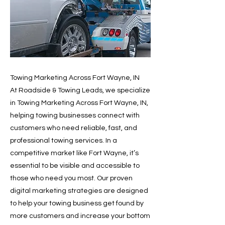
Towing Marketing Across Fort Wayne, IN
At Roadside & Towing Leads, we specialize
in Towing Marketing Across Fort Wayne, IN,
helping towing businesses connect with
customers who need reliable, fast, and
professional towing services. In a
competitive market like Fort Wayne, it’s
essential to be visible and accessible to
those who need you most. Our proven
digital marketing strategies are designed
to help your towing business get found by
more customers and increase your bottom