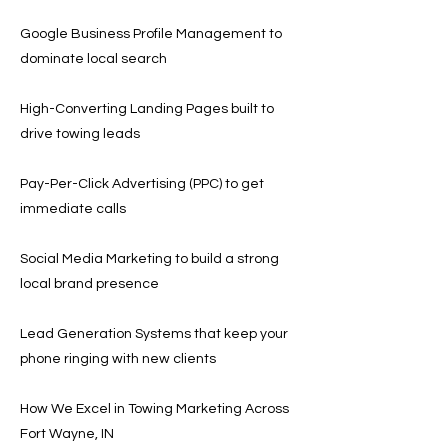
Google Business Profile Management to
dominate local search
High-Converting Landing Pages built to
drive towing leads
Pay-Per-Click Advertising (PPC) to get
immediate calls
Social Media Marketing to build a strong
local brand presence
Lead Generation Systems that keep your
phone ringing with new clients
How We Excel in Towing Marketing Across
Fort Wayne, IN