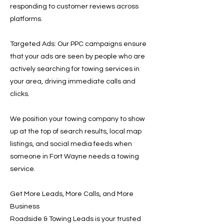
responding to customer reviews across
platforms.
Targeted Ads: Our PPC campaigns ensure
that your ads are seen by people who are
actively searching for towing services in
your area, driving immediate calls and
clicks.
We position your towing company to show
up at the top of search results, local map
listings, and social media feeds when
someone in Fort Wayne needs a towing
service.
Get More Leads, More Calls, and More
Business
Roadside & Towing Leads is your trusted