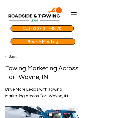
Call - (307) 317-6070
Book A Meeting
< Back
Towing Marketing Across
Fort Wayne, IN
Drive More Leads with Towing
Marketing Across Fort Wayne, IN