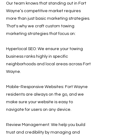
Our team knows that standing out in Fort
Wayne’s competitive market requires
more than just basic marketing strategies.
That's why we craft custom towing
marketing strategies that focus on:
Hyperlocal SEO: We ensure your towing
business ranks highly in specific
neighborhoods and local areas across Fort
Wayne.
Mobile-Responsive Websites: Fort Wayne
residents are always on the go, and we
make sure your website is easy to
navigate for users on any device.
Review Management: We help you build
trust and credibility by managing and