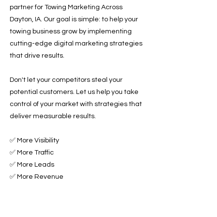
partner for Towing Marketing Across
Dayton, IA. Our goal is simple: to help your
towing business grow by implementing
cutting-edge digital marketing strategies
that drive results.
Don't let your competitors steal your
potential customers. Let us help you take
control of your market with strategies that
deliver measurable results.
✅ More Visibility
✅ More Traffic
✅ More Leads
✅ More Revenue
Ready to Grow Your Towing Business?
Contact Roadside & Towing Leads today to