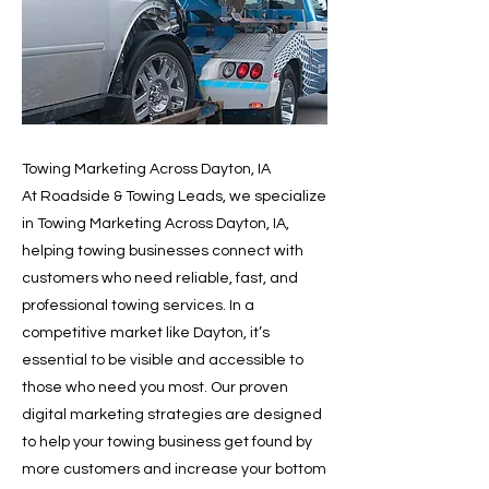
Towing Marketing Across Dayton, IA
At Roadside & Towing Leads, we specialize
in Towing Marketing Across Dayton, IA,
helping towing businesses connect with
customers who need reliable, fast, and
professional towing services. In a
competitive market like Dayton, it’s
essential to be visible and accessible to
those who need you most. Our proven
digital marketing strategies are designed
to help your towing business get found by
more customers and increase your bottom