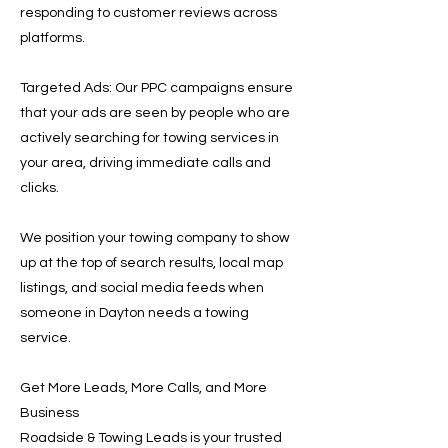
responding to customer reviews across
platforms.
Targeted Ads: Our PPC campaigns ensure
that your ads are seen by people who are
actively searching for towing services in
your area, driving immediate calls and
clicks.
We position your towing company to show
up at the top of search results, local map
listings, and social media feeds when
someone in Dayton needs a towing
service.
Get More Leads, More Calls, and More
Business
Roadside & Towing Leads is your trusted