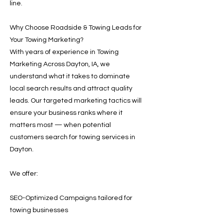
line.
Why Choose Roadside & Towing Leads for
Your Towing Marketing?
With years of experience in Towing
Marketing Across Dayton, IA, we
understand what it takes to dominate
local search results and attract quality
leads. Our targeted marketing tactics will
ensure your business ranks where it
matters most — when potential
customers search for towing services in
Dayton.
We offer:
SEO-Optimized Campaigns tailored for
towing businesses