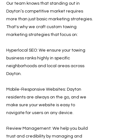
Our team knows that standing out in
Dayton’s competitive market requires
more than just basic marketing strategies.
That's why we craft custom towing
marketing strategies that focus on:
Hyperlocal SEO: We ensure your towing
business ranks highly in specific
neighborhoods and local areas across
Dayton.
Mobile-Responsive Websites: Dayton
residents are always on the go, and we
make sure your website is easy to
navigate for users on any device.
Review Management: We help you build
trust and credibility by managing and