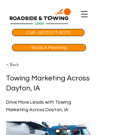
Call - (307) 317-6070
Book A Meeting
< Back
Towing Marketing Across
Dayton, IA
Drive More Leads with Towing
Marketing Across Dayton, IA