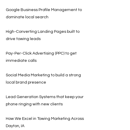
Google Business Profile Management to
dominate local search
High-Converting Landing Pages built to
drive towing leads
Pay-Per-Click Advertising (PPC) to get
immediate calls
Social Media Marketing to build a strong
local brand presence
Lead Generation Systems that keep your
phone ringing with new clients
How We Excel in Towing Marketing Across
Dayton, IA