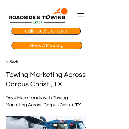
Call - (307) 317-6070
Book A Meeting
< Back
Towing Marketing Across
Corpus Christi, TX
Drive More Leads with Towing
Marketing Across Corpus Christi, TX