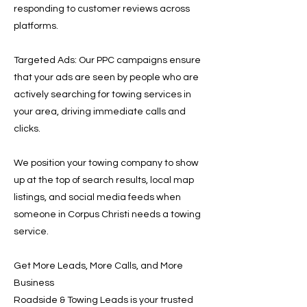
responding to customer reviews across
platforms.
Targeted Ads: Our PPC campaigns ensure
that your ads are seen by people who are
actively searching for towing services in
your area, driving immediate calls and
clicks.
We position your towing company to show
up at the top of search results, local map
listings, and social media feeds when
someone in Corpus Christi needs a towing
service.
Get More Leads, More Calls, and More
Business
Roadside & Towing Leads is your trusted