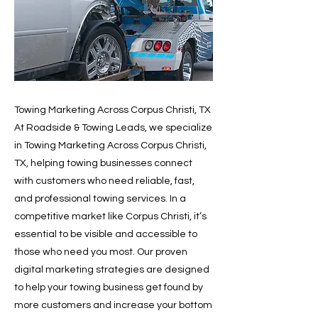
Towing Marketing Across Corpus Christi, TX
At Roadside & Towing Leads, we specialize
in Towing Marketing Across Corpus Christi,
TX, helping towing businesses connect
with customers who need reliable, fast,
and professional towing services. In a
competitive market like Corpus Christi, it’s
essential to be visible and accessible to
those who need you most. Our proven
digital marketing strategies are designed
to help your towing business get found by
more customers and increase your bottom