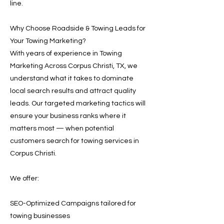
line.
Why Choose Roadside & Towing Leads for
Your Towing Marketing?
With years of experience in Towing
Marketing Across Corpus Christi, TX, we
understand what it takes to dominate
local search results and attract quality
leads. Our targeted marketing tactics will
ensure your business ranks where it
matters most — when potential
customers search for towing services in
Corpus Christi.
We offer:
SEO-Optimized Campaigns tailored for
towing businesses