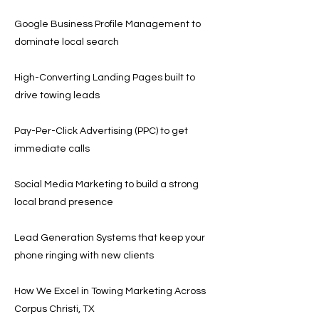
Google Business Profile Management to
dominate local search
High-Converting Landing Pages built to
drive towing leads
Pay-Per-Click Advertising (PPC) to get
immediate calls
Social Media Marketing to build a strong
local brand presence
Lead Generation Systems that keep your
phone ringing with new clients
How We Excel in Towing Marketing Across
Corpus Christi, TX