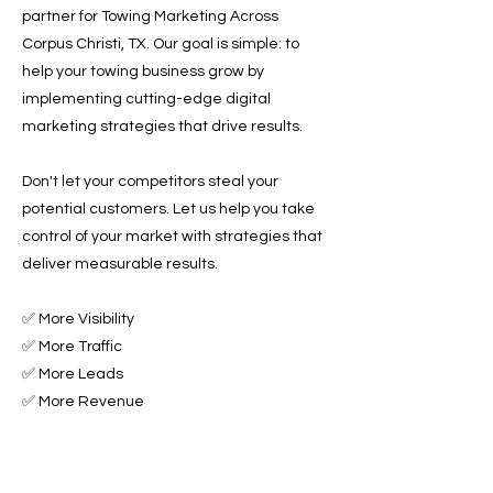
partner for Towing Marketing Across
Corpus Christi, TX. Our goal is simple: to
help your towing business grow by
implementing cutting-edge digital
marketing strategies that drive results.
Don't let your competitors steal your
potential customers. Let us help you take
control of your market with strategies that
deliver measurable results.
✅ More Visibility
✅ More Traffic
✅ More Leads
✅ More Revenue
Ready to Grow Your Towing Business?
Contact Roadside & Towing Leads today to