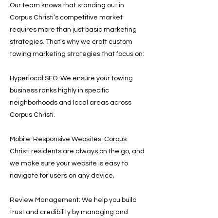
Our team knows that standing out in
Corpus Christi’s competitive market
requires more than just basic marketing
strategies. That's why we craft custom
towing marketing strategies that focus on:
Hyperlocal SEO: We ensure your towing
business ranks highly in specific
neighborhoods and local areas across
Corpus Christi.
Mobile-Responsive Websites: Corpus
Christi residents are always on the go, and
we make sure your website is easy to
navigate for users on any device.
Review Management: We help you build
trust and credibility by managing and