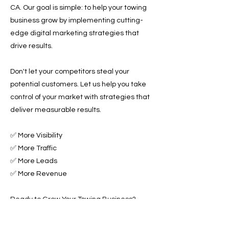
CA. Our goal is simple: to help your towing
business grow by implementing cutting-
edge digital marketing strategies that
drive results.
Don't let your competitors steal your
potential customers. Let us help you take
control of your market with strategies that
deliver measurable results.
✅ More Visibility
✅ More Traffic
✅ More Leads
✅ More Revenue
Ready to Grow Your Towing Business?
Contact Roadside & Towing Leads today to
discover how we can accelerate your