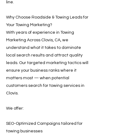
line.
Why Choose Roadside & Towing Leads for
Your Towing Marketing?
With years of experience in Towing
Marketing Across Clovis, CA, we
understand what it takes to dominate
local search results and attract quality
leads. Our targeted marketing tactics will
ensure your business ranks where it
matters most — when potential
customers search for towing services in
Clovis.
We offer:
SEO-Optimized Campaigns tailored for
towing businesses