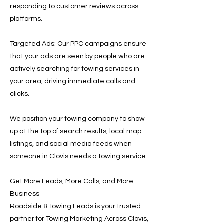
responding to customer reviews across
platforms.
Targeted Ads: Our PPC campaigns ensure
that your ads are seen by people who are
actively searching for towing services in
your area, driving immediate calls and
clicks.
We position your towing company to show
up at the top of search results, local map
listings, and social media feeds when
someone in Clovis needs a towing service.
Get More Leads, More Calls, and More
Business
Roadside & Towing Leads is your trusted
partner for Towing Marketing Across Clovis,