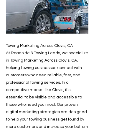
Towing Marketing Across Clovis, CA
At Roadside & Towing Leads, we specialize
in Towing Marketing Across Clovis, CA,
helping towing businesses connect with
customers who need reliable, fast, and
professional towing services. In a
competitive market like Clovis, it’s
essential to be visible and accessible to
those who need you most. Our proven
digital marketing strategies are designed
to help your towing business get found by
more customers and increase your bottom