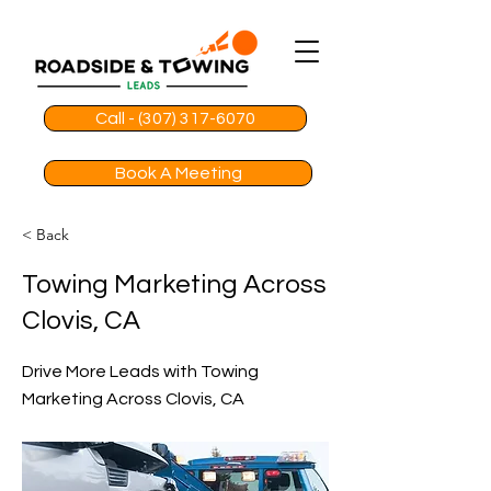
Call - (307) 317-6070
Book A Meeting
< Back
Towing Marketing Across
Clovis, CA
Drive More Leads with Towing
Marketing Across Clovis, CA