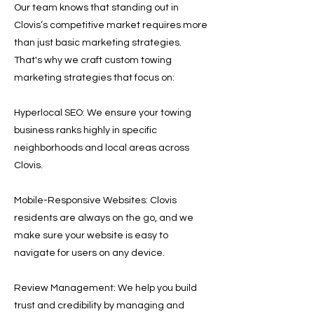
Our team knows that standing out in
Clovis’s competitive market requires more
than just basic marketing strategies.
That's why we craft custom towing
marketing strategies that focus on:
Hyperlocal SEO: We ensure your towing
business ranks highly in specific
neighborhoods and local areas across
Clovis.
Mobile-Responsive Websites: Clovis
residents are always on the go, and we
make sure your website is easy to
navigate for users on any device.
Review Management: We help you build
trust and credibility by managing and