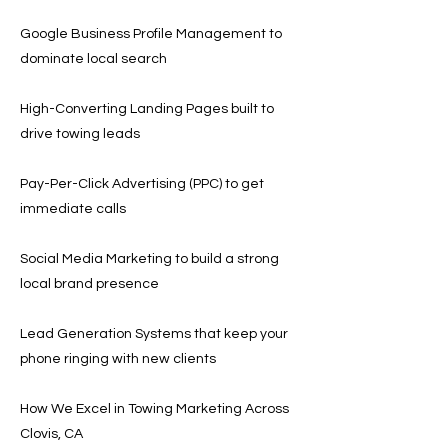
Google Business Profile Management to
dominate local search
High-Converting Landing Pages built to
drive towing leads
Pay-Per-Click Advertising (PPC) to get
immediate calls
Social Media Marketing to build a strong
local brand presence
Lead Generation Systems that keep your
phone ringing with new clients
How We Excel in Towing Marketing Across
Clovis, CA