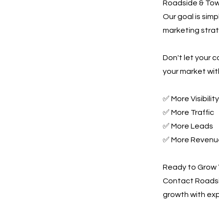
Roadside & Towi
Our goal is sim
marketing strate
Don't let your 
your market wit
✅ More Visibility
✅ More Traffic
✅ More Leads
✅ More Revenu
Ready to Grow 
Contact Roadsi
growth with exp