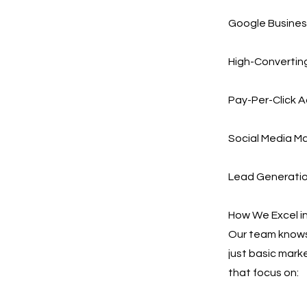
Google Busines
High-Converting
Pay-Per-Click A
Social Media Ma
Lead Generation
How We Excel in
Our team knows 
just basic mark
that focus on: