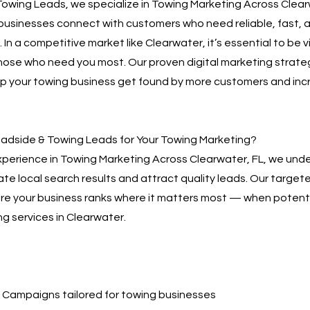
owing Leads, we specialize in Towing Marketing Across Clear
businesses connect with customers who need reliable, fast, 
 In a competitive market like Clearwater, it’s essential to be v
hose who need you most. Our proven digital marketing strate
lp your towing business get found by more customers and inc
dside & Towing Leads for Your Towing Marketing?
xperience in Towing Marketing Across Clearwater, FL, we und
te local search results and attract quality leads. Our targe
sure your business ranks where it matters most — when poten
ng services in Clearwater.
Campaigns tailored for towing businesses