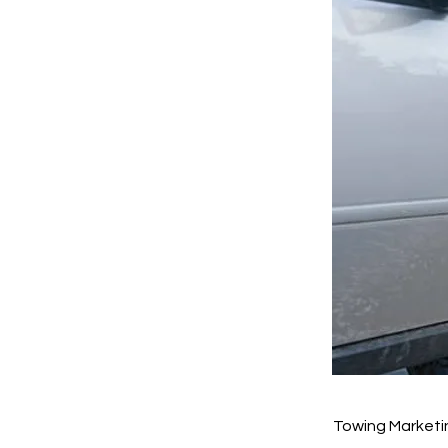
Towing Marketi