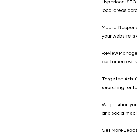
Hyperlocal SEO:
local areas acr
Mobile-Respons
your website is
Review Manageme
customer revie
Targeted Ads: 
searching for to
We position you
and social med
Get More Leads,