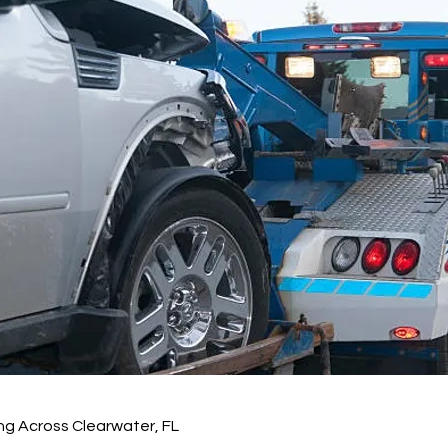
ng Across Clearwater, FL