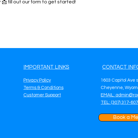
 📩 fill out our form to get started!
IMPORTANT LINKS
CONTACT INF
Privacy Policy
1603 Capitol Ave 
Terms & Conditions
Cheyenne, Wyomi
Customer Support
EMAIL: admin@ro
TEL: (307) 317-60
Book a Me