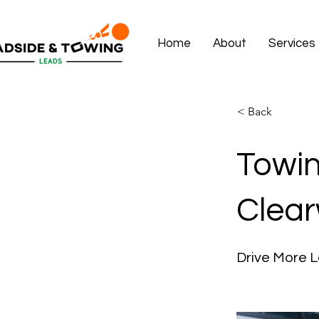
Home
About
Services
< Back
Towin
Clear
Drive More L