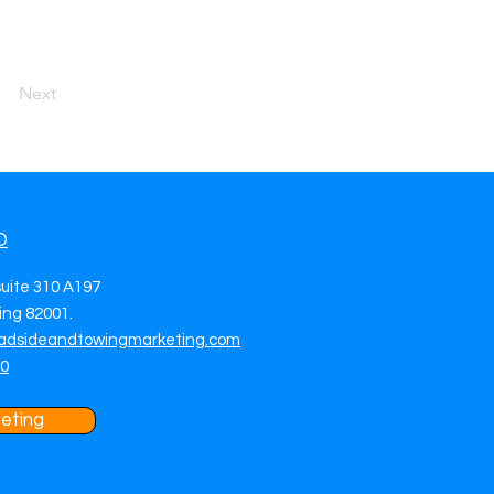
Next
O
suite 310 A197
ng 82001.
adsideandtowingmarketing.com
70
eting