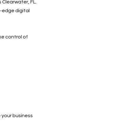
 Clearwater, FL.
-edge digital
ke control of
 your business