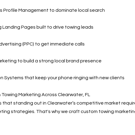
s Profile Management to dominate local search
 Landing Pages built to drive towing leads
dvertising (PPC) to get immediate calls
rketing to build a strong local brand presence
 Systems that keep your phone ringing with new clients
 Towing Marketing Across Clearwater, FL
that standing out in Clearwater’s competitive market requi
eting strategies. That's why we craft custom towing marketin