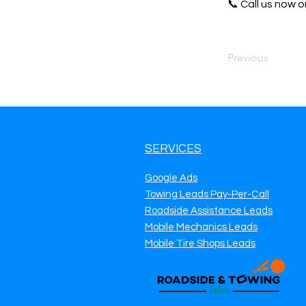
📞 Call us now or
Previous
SERVICES
Google Ads
Towing Leads Pay-Per-Call
Roadside Assistance Leads
Mobile Mechanics Leads
Mobile Tire Shops Leads