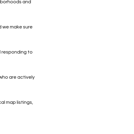
ghborhoods and
nd we make sure
d responding to
who are actively
al map listings,
.