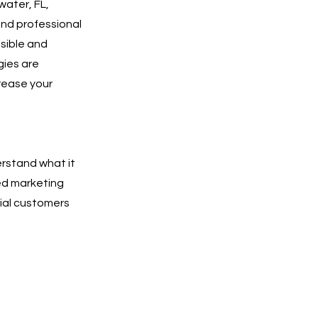
water, FL,
and professional
isible and
gies are
rease your
erstand what it
ted marketing
tial customers