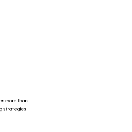
res more than
g strategies