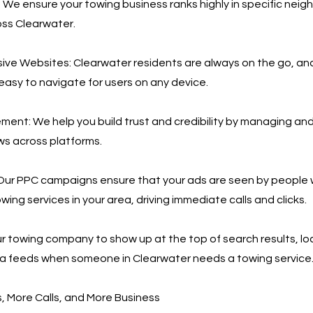
 We ensure your towing business ranks highly in specific nei
oss Clearwater.
ive Websites: Clearwater residents are always on the go, a
 easy to navigate for users on any device.
nt: We help you build trust and credibility by managing an
ws across platforms.
Our PPC campaigns ensure that your ads are seen by people 
wing services in your area, driving immediate calls and clicks.
r towing company to show up at the top of search results, loc
ia feeds when someone in Clearwater needs a towing service
 More Calls, and More Business