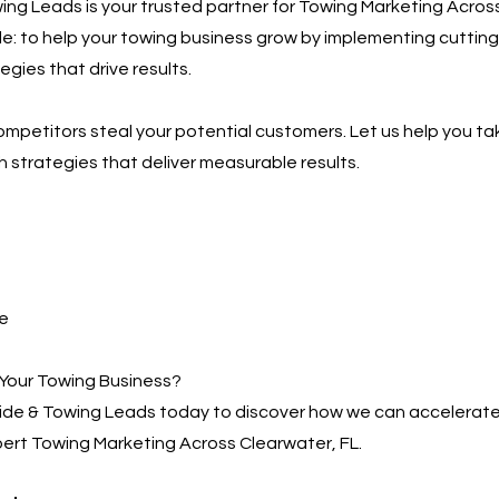
ng Leads is your trusted partner for Towing Marketing Across
ple: to help your towing business grow by implementing cutting
gies that drive results.
competitors steal your potential customers. Let us help you ta
h strategies that deliver measurable results.
e
Your Towing Business?
de & Towing Leads today to discover how we can accelerate
ert Towing Marketing Across Clearwater, FL.