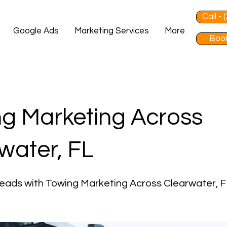
Call -
Google Ads
Marketing Services
More
Book
g Marketing Across
water, FL
eads with Towing Marketing Across Clearwater, F