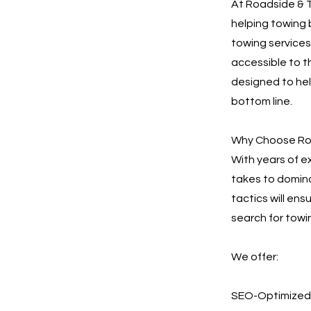
At Roadside & T
helping towing 
towing services.
accessible to t
designed to he
bottom line.
Why Choose Roa
With years of e
takes to domina
tactics will en
search for towi
We offer:
SEO-Optimized 