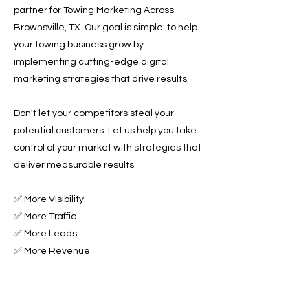
partner for Towing Marketing Across
Brownsville, TX. Our goal is simple: to help
your towing business grow by
implementing cutting-edge digital
marketing strategies that drive results.
Don't let your competitors steal your
potential customers. Let us help you take
control of your market with strategies that
deliver measurable results.
✅ More Visibility
✅ More Traffic
✅ More Leads
✅ More Revenue
Ready to Grow Your Towing Business?
Contact Roadside & Towing Leads today to