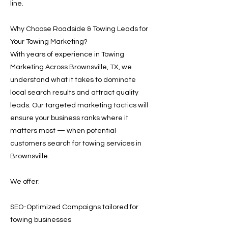
line.
Why Choose Roadside & Towing Leads for
Your Towing Marketing?
With years of experience in Towing
Marketing Across Brownsville, TX, we
understand what it takes to dominate
local search results and attract quality
leads. Our targeted marketing tactics will
ensure your business ranks where it
matters most — when potential
customers search for towing services in
Brownsville.
We offer:
SEO-Optimized Campaigns tailored for
towing businesses