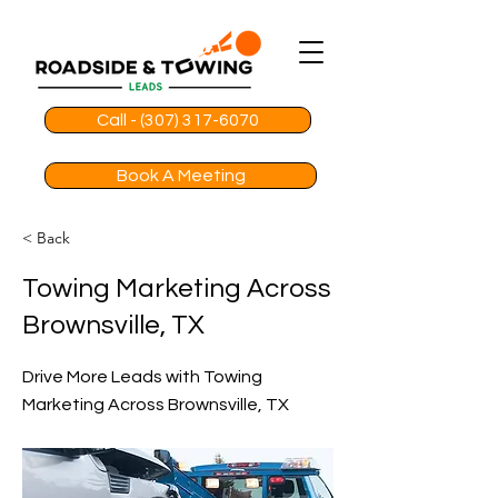
Call - (307) 317-6070
Book A Meeting
< Back
Towing Marketing Across
Brownsville, TX
Drive More Leads with Towing
Marketing Across Brownsville, TX