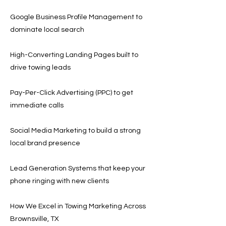
Google Business Profile Management to
dominate local search
High-Converting Landing Pages built to
drive towing leads
Pay-Per-Click Advertising (PPC) to get
immediate calls
Social Media Marketing to build a strong
local brand presence
Lead Generation Systems that keep your
phone ringing with new clients
How We Excel in Towing Marketing Across
Brownsville, TX