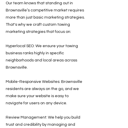
Our team knows that standing out in
Brownsville’s competitive market requires
more than just basic marketing strategies.
That's why we craft custom towing
marketing strategies that focus on:
Hyperlocal SEO: We ensure your towing
business ranks highly in specific
neighborhoods and local areas across
Brownsville.
Mobile-Responsive Websites: Brownsville
residents are always on the go, and we
make sure your website is easy to
navigate for users on any device.
Review Management: We help you build
trust and credibility by managing and