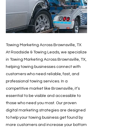
Towing Marketing Across Brownsville, TX
At Roadside & Towing Leads, we specialize
in Towing Marketing Across Brownsville, TX,
helping towing businesses connect with
customers who need reliable, fast, and
professional towing services. In a
competitive market like Brownsville, it’s
essential to be visible and accessible to
those who need you most. Our proven
digital marketing strategies are designed
to help your towing business get found by
more customers and increase your bottom