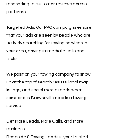
responding to customer reviews across
platforms.
Targeted Ads: Our PPC campaigns ensure
that your ads are seen by people who are
actively searching for towing services in
your area, driving immediate calls and
clicks.
We position your towing company to show
up at the top of search results, local map
listings, and social media feeds when
someone in Brownsville needs a towing
service.
Get More Leads, More Calls, and More
Business
Roadside & Towing Leads is your trusted