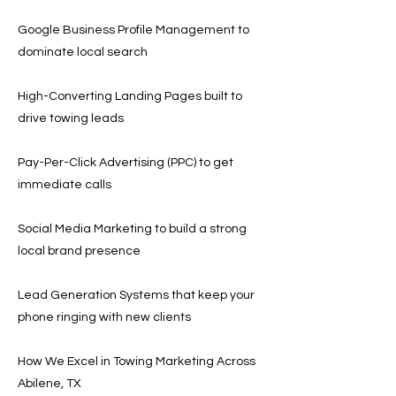
Google Business Profile Management to
dominate local search
High-Converting Landing Pages built to
drive towing leads
Pay-Per-Click Advertising (PPC) to get
immediate calls
Social Media Marketing to build a strong
local brand presence
Lead Generation Systems that keep your
phone ringing with new clients
How We Excel in Towing Marketing Across
Abilene, TX