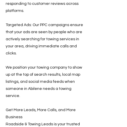
responding to customer reviews across
platforms.
Targeted Ads: Our PPC campaigns ensure
that your ads are seen by people who are
actively searching for towing services in
your area, driving immediate calls and
clicks.
We position your towing company to show
up at the top of search results, local map
listings, and social media feeds when
someone in Abilene needs a towing
service.
Get More Leads, More Calls, and More
Business
Roadside & Towing Leads is your trusted