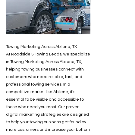
Towing Marketing Across Abilene, TX
At Roadside & Towing Leads, we specialize
in Towing Marketing Across Abilene, TX,
helping towing businesses connect with
customers who need reliable, fast, and
professional towing services. In a
competitive market like Abilene, it’s
essential to be visible and accessible to
those who need you most. Our proven
digital marketing strategies are designed
to help your towing business get found by
more customers and increase your bottom