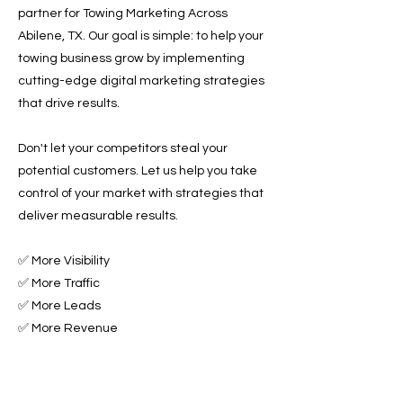
partner for Towing Marketing Across
Abilene, TX. Our goal is simple: to help your
towing business grow by implementing
cutting-edge digital marketing strategies
that drive results.
Don't let your competitors steal your
potential customers. Let us help you take
control of your market with strategies that
deliver measurable results.
✅ More Visibility
✅ More Traffic
✅ More Leads
✅ More Revenue
Ready to Grow Your Towing Business?
Contact Roadside & Towing Leads today to