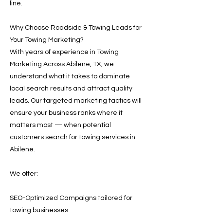
line.
Why Choose Roadside & Towing Leads for
Your Towing Marketing?
With years of experience in Towing
Marketing Across Abilene, TX, we
understand what it takes to dominate
local search results and attract quality
leads. Our targeted marketing tactics will
ensure your business ranks where it
matters most — when potential
customers search for towing services in
Abilene.
We offer:
SEO-Optimized Campaigns tailored for
towing businesses