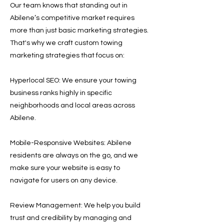
Our team knows that standing out in
Abilene’s competitive market requires
more than just basic marketing strategies.
That's why we craft custom towing
marketing strategies that focus on:
Hyperlocal SEO: We ensure your towing
business ranks highly in specific
neighborhoods and local areas across
Abilene.
Mobile-Responsive Websites: Abilene
residents are always on the go, and we
make sure your website is easy to
navigate for users on any device.
Review Management: We help you build
trust and credibility by managing and