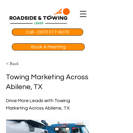
Call - (307) 317-6070
Book A Meeting
< Back
Towing Marketing Across
Abilene, TX
Drive More Leads with Towing
Marketing Across Abilene, TX