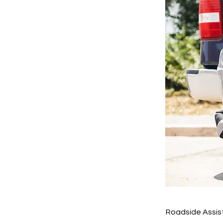
Roadside Assis