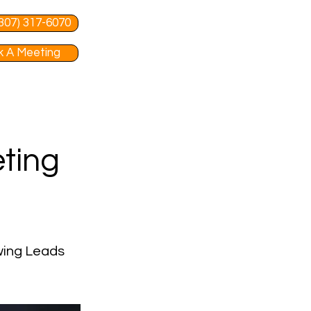
 (307) 317-6070
 A Meeting
ting
wing Leads