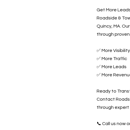
Get More Leads,
Roadside & Towi
Quincy, MA. Our
through proven 
✅ More Visibility
✅ More Traffic
✅ More Leads
✅ More Revenu
Ready to Trans
Contact Roadsi
through expert
📞 Call us now or