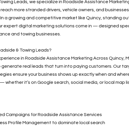
owing Leads, we specialize in Roadside Assistance Marketin
 reach more stranded drivers, vehicle owners, and businesses
. In a growing and competitive market like Quincy, standing out i
r expert digital marketing solutions come in — designed speci
tance and towing businesses.
adside & Towing Leads?
experience in Roadside Assistance Marketing Across Quincy, 
o generate real leads that turn into paying customers. Our ta
tegies ensure your business shows up exactly when and wher
 whether it’s on Google search, social media, or local map lis
d Campaigns for Roadside Assistance Services
ess Profile Management to dominate local search