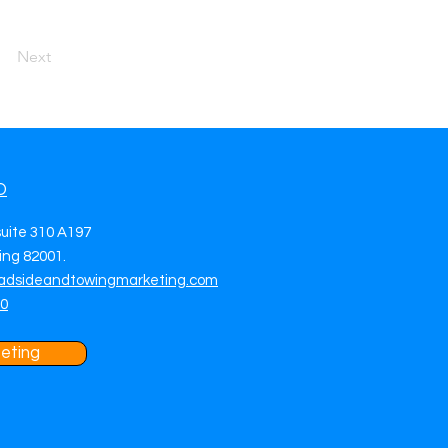
Next
O
suite 310 A197
ng 82001.
adsideandtowingmarketing.com
70
eting