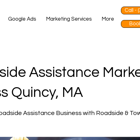
Call -
Google Ads
Marketing Services
More
Book
ide Assistance Marke
s Quincy, MA
oadside Assistance Business with Roadside & To