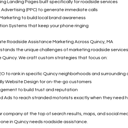
ng Landing Pages built specifically for roadside services
 Advertising (PPC) to generate immediate calls
Marketing to build local brand awareness
ion Systems that keep your phone ringing
e Roadside Assistance Marketing Across Quincy, MA
tands the unique challenges of marketing roadside services
e Quincy. We craft custom strategies that focus on:
EO to rank in specific Quincy neighborhoods and surrounding
dly Website Design for on-the-go customers
gement to build trust and reputation
id Ads to reach stranded motorists exactly when they need h
r company at the top of search results, maps, and social me
ne in Quincy needs roadside assistance.