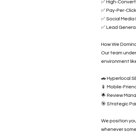
✅ High-Converti
✅ Pay-Per-Click
✅ Social Media 
✅ Lead Generat
How We Dominat
Our team unders
environment lik
🚗 Hyperlocal S
📱 Mobile-Frien
🌟 Review Mana
🎯 Strategic Pa
We position you
whenever someo