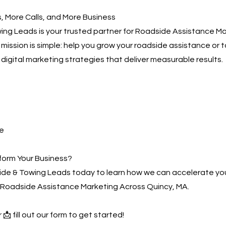
 More Calls, and More Business
ng Leads is your trusted partner for Roadside Assistance M
 mission is simple: help you grow your roadside assistance or 
digital marketing strategies that deliver measurable results.
e
form Your Business?
de & Towing Leads today to learn how we can accelerate yo
 Roadside Assistance Marketing Across Quincy, MA.
 📩 fill out our form to get started!