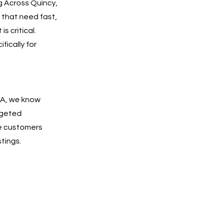
g Across Quincy,
 that need fast,
s critical.
fically for
MA, we know
rgeted
e customers
tings.