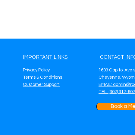
IMPORTANT LINKS
CONTACT INF
Privacy Policy
1603 Capitol Ave 
Terms & Conditions
Cheyenne, Wyomi
Customer Support
EMAIL: admin@ro
TEL: (307) 317-60
Book a Me