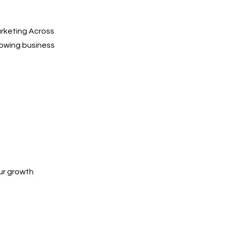
arketing Across
towing business
ur growth