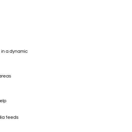
 in a dynamic
 areas
elp
dia feeds