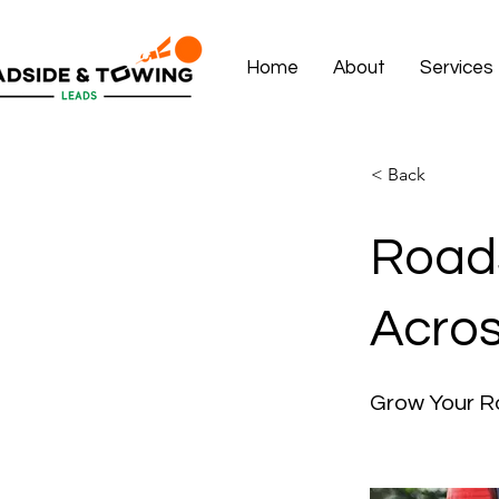
Home
About
Services
< Back
Roads
Acros
Grow Your R