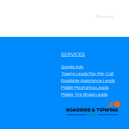
Previous
SERVICES
Google Ads
Towing Leads Pay-Per-Call
Roadside Assistance Leads
Mobile Mechanics Leads
Mobile Tire Shops Leads