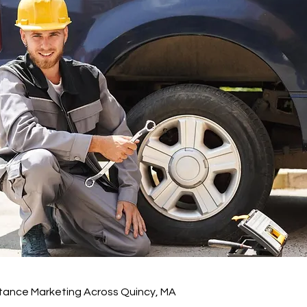
tance Marketing Across Quincy, MA