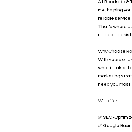
At Roadside & T
MA, helping you
reliable service
That’s where ou
roadside assis
Why Choose Ro
With years of 
what it takes t
marketing stra
need you most —
We offer:
✅ SEO-Optimize
✅ Google Busin