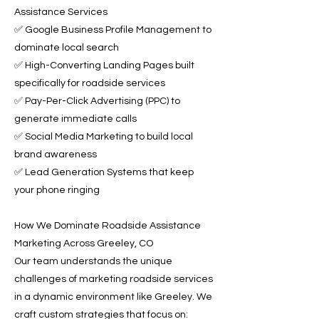
Assistance Services
✅ Google Business Profile Management to
dominate local search
✅ High-Converting Landing Pages built
specifically for roadside services
✅ Pay-Per-Click Advertising (PPC) to
generate immediate calls
✅ Social Media Marketing to build local
brand awareness
✅ Lead Generation Systems that keep
your phone ringing
How We Dominate Roadside Assistance
Marketing Across Greeley, CO
Our team understands the unique
challenges of marketing roadside services
in a dynamic environment like Greeley. We
craft custom strategies that focus on: