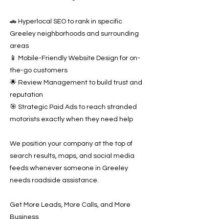
🚗 Hyperlocal SEO to rank in specific
Greeley neighborhoods and surrounding
areas
📱 Mobile-Friendly Website Design for on-
the-go customers
🌟 Review Management to build trust and
reputation
🎯 Strategic Paid Ads to reach stranded
motorists exactly when they need help
We position your company at the top of
search results, maps, and social media
feeds whenever someone in Greeley
needs roadside assistance.
Get More Leads, More Calls, and More
Business