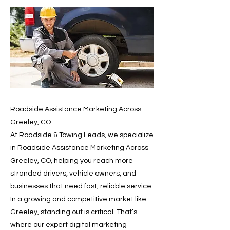
Roadside Assistance Marketing Across
Greeley, CO
At Roadside & Towing Leads, we specialize
in Roadside Assistance Marketing Across
Greeley, CO, helping you reach more
stranded drivers, vehicle owners, and
businesses that need fast, reliable service.
In a growing and competitive market like
Greeley, standing out is critical. That’s
where our expert digital marketing