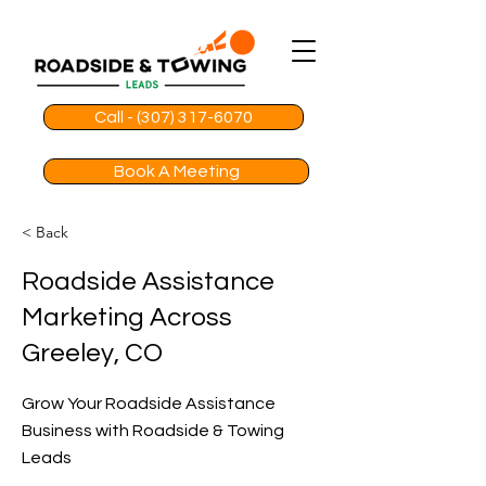
Call - (307) 317-6070
Book A Meeting
< Back
Roadside Assistance
Marketing Across
Greeley, CO
Grow Your Roadside Assistance
Business with Roadside & Towing
Leads