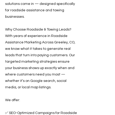
solutions come in — designed specifically
for roadside assistance and towing
businesses.
Why Choose Roadside & Towing Leads?
With years of experience in Roadside
Assistance Marketing Across Greeley, CO,
we know what it takes to generate real
leads that turn into paying customers. Our
targeted marketing strategies ensure
your business shows up exactly when and
where customers need you most —
whether it’s on Google search, social
media, or local map listings.
We offer:
✅ SEO-Optimized Campaigns for Roadside