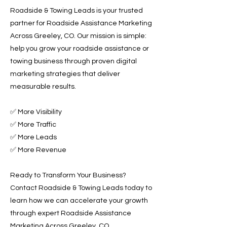
Roadside & Towing Leads is your trusted
partner for Roadside Assistance Marketing
Across Greeley, CO. Our mission is simple:
help you grow your roadside assistance or
towing business through proven digital
marketing strategies that deliver
measurable results.
✅ More Visibility
✅ More Traffic
✅ More Leads
✅ More Revenue
Ready to Transform Your Business?
Contact Roadside & Towing Leads today to
learn how we can accelerate your growth
through expert Roadside Assistance
Marketing Across Greeley, CO.