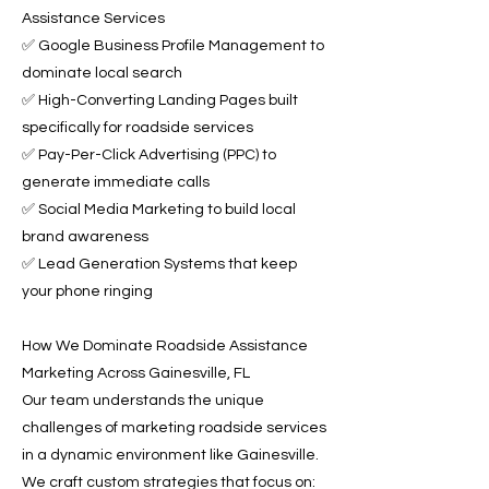
Assistance Services
✅ Google Business Profile Management to
dominate local search
✅ High-Converting Landing Pages built
specifically for roadside services
✅ Pay-Per-Click Advertising (PPC) to
generate immediate calls
✅ Social Media Marketing to build local
brand awareness
✅ Lead Generation Systems that keep
your phone ringing
How We Dominate Roadside Assistance
Marketing Across Gainesville, FL
Our team understands the unique
challenges of marketing roadside services
in a dynamic environment like Gainesville.
We craft custom strategies that focus on: