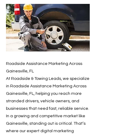
Roadside Assistance Marketing Across
Gainesville, FL
At Roadside & Towing Leads, we specialize
in Roadside Assistance Marketing Across
Gainesville, FL, helping you reach more
stranded drivers, vehicle owners, and
businesses that need fast, reliable service.
In a growing and competitive market like
Gainesville, standing out is critical. That’s
where our expert digital marketing