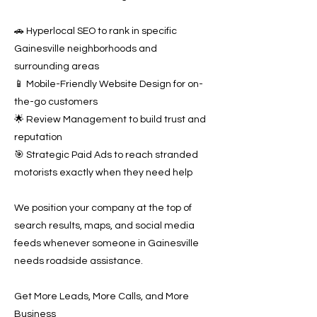
🚗 Hyperlocal SEO to rank in specific
Gainesville neighborhoods and
surrounding areas
📱 Mobile-Friendly Website Design for on-
the-go customers
🌟 Review Management to build trust and
reputation
🎯 Strategic Paid Ads to reach stranded
motorists exactly when they need help
We position your company at the top of
search results, maps, and social media
feeds whenever someone in Gainesville
needs roadside assistance.
Get More Leads, More Calls, and More
Business