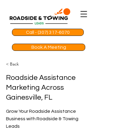
Call - (307) 317-6070
Book A Meeting
< Back
Roadside Assistance
Marketing Across
Gainesville, FL
Grow Your Roadside Assistance
Business with Roadside & Towing
Leads