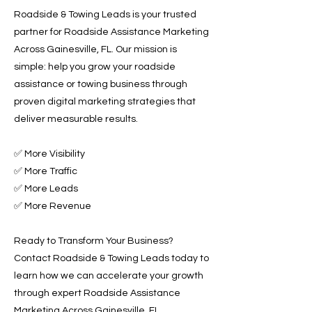
Roadside & Towing Leads is your trusted
partner for Roadside Assistance Marketing
Across Gainesville, FL. Our mission is
simple: help you grow your roadside
assistance or towing business through
proven digital marketing strategies that
deliver measurable results.
✅ More Visibility
✅ More Traffic
✅ More Leads
✅ More Revenue
Ready to Transform Your Business?
Contact Roadside & Towing Leads today to
learn how we can accelerate your growth
through expert Roadside Assistance
Marketing Across Gainesville, FL.