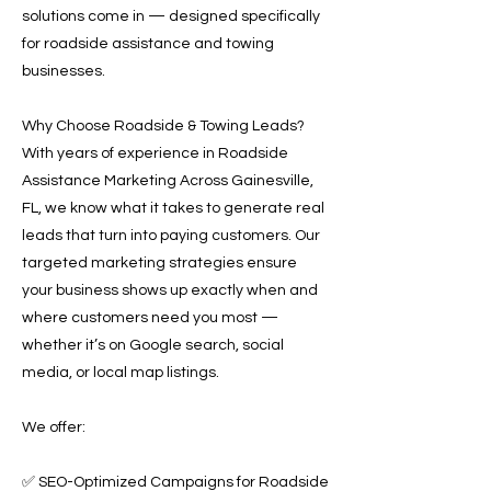
solutions come in — designed specifically
for roadside assistance and towing
businesses.
Why Choose Roadside & Towing Leads?
With years of experience in Roadside
Assistance Marketing Across Gainesville,
FL, we know what it takes to generate real
leads that turn into paying customers. Our
targeted marketing strategies ensure
your business shows up exactly when and
where customers need you most —
whether it’s on Google search, social
media, or local map listings.
We offer:
✅ SEO-Optimized Campaigns for Roadside