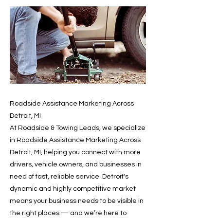
Roadside Assistance Marketing Across
Detroit, MI
At Roadside & Towing Leads, we specialize
in Roadside Assistance Marketing Across
Detroit, MI, helping you connect with more
drivers, vehicle owners, and businesses in
need of fast, reliable service. Detroit's
dynamic and highly competitive market
means your business needs to be visible in
the right places — and we’re here to