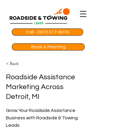
Call - (307) 317-6070
Book A Meeting
< Back
Roadside Assistance
Marketing Across
Detroit, MI
Grow Your Roadside Assistance
Business with Roadside & Towing
Leads