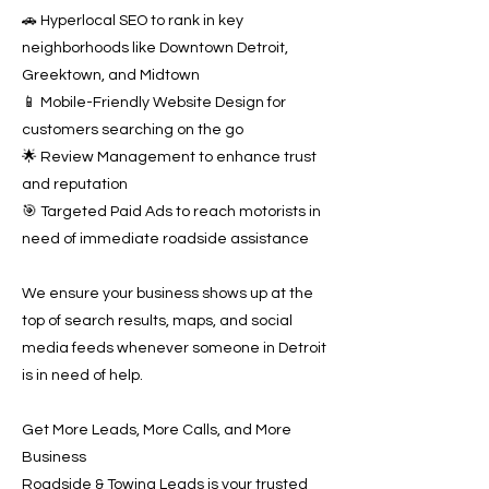
🚗 Hyperlocal SEO to rank in key
neighborhoods like Downtown Detroit,
Greektown, and Midtown
📱 Mobile-Friendly Website Design for
customers searching on the go
🌟 Review Management to enhance trust
and reputation
🎯 Targeted Paid Ads to reach motorists in
need of immediate roadside assistance
We ensure your business shows up at the
top of search results, maps, and social
media feeds whenever someone in Detroit
is in need of help.
Get More Leads, More Calls, and More
Business
Roadside & Towing Leads is your trusted