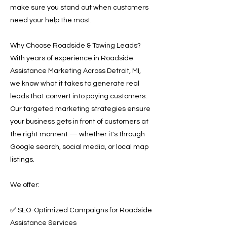
make sure you stand out when customers
need your help the most.
Why Choose Roadside & Towing Leads?
With years of experience in Roadside
Assistance Marketing Across Detroit, MI,
we know what it takes to generate real
leads that convert into paying customers.
Our targeted marketing strategies ensure
your business gets in front of customers at
the right moment — whether it's through
Google search, social media, or local map
listings.
We offer:
✅ SEO-Optimized Campaigns for Roadside
Assistance Services