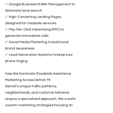
✅ Google Business Profile Management to
dominate local search
✅ High-Converting Landing Pages
designed for roadside services
✅ Pay-Per-Click Advertising (PPC) to
generate immediate calls
✅ Social Media Marketing to build local
brand awareness
✅ Lead Generation Systems to keep your
phone ringing
How We Dominate Roadside Assistance
Marketing Across Detroit, MI
Detroit’s unique traffic patterns,
neighborhoods, and customer behavior
require a specialized approach. We create
custom marketing strategies focusing on: