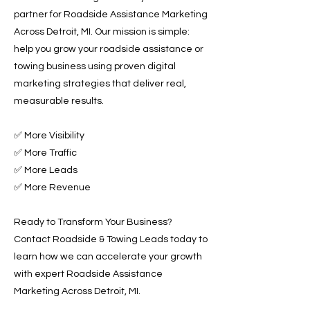
partner for Roadside Assistance Marketing
Across Detroit, MI. Our mission is simple:
help you grow your roadside assistance or
towing business using proven digital
marketing strategies that deliver real,
measurable results.
✅ More Visibility
✅ More Traffic
✅ More Leads
✅ More Revenue
Ready to Transform Your Business?
Contact Roadside & Towing Leads today to
learn how we can accelerate your growth
with expert Roadside Assistance
Marketing Across Detroit, MI.