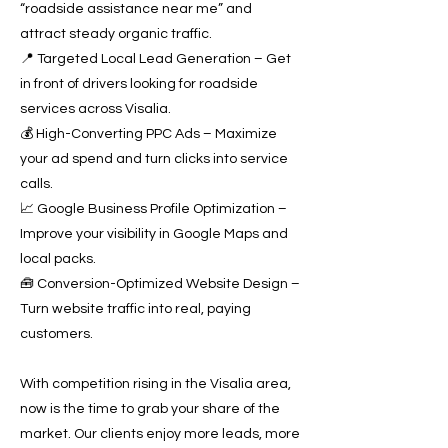
“roadside assistance near me” and
attract steady organic traffic.
📍 Targeted Local Lead Generation – Get
in front of drivers looking for roadside
services across Visalia.
💰 High-Converting PPC Ads – Maximize
your ad spend and turn clicks into service
calls.
📈 Google Business Profile Optimization –
Improve your visibility in Google Maps and
local packs.
🧰 Conversion-Optimized Website Design –
Turn website traffic into real, paying
customers.
With competition rising in the Visalia area,
now is the time to grab your share of the
market. Our clients enjoy more leads, more