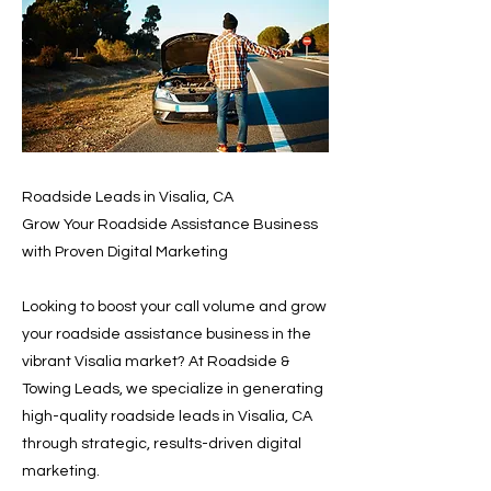
Roadside Leads in Visalia, CA
Grow Your Roadside Assistance Business
with Proven Digital Marketing
Looking to boost your call volume and grow
your roadside assistance business in the
vibrant Visalia market? At Roadside &
Towing Leads, we specialize in generating
high-quality roadside leads in Visalia, CA
through strategic, results-driven digital
marketing.