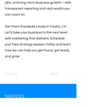
jobs, and long-term business growth—with
transparent reporting and real results you
can count on.
Get More Roadside Leads in Visalia, CA
Let’s take your business to the next level
with marketing that delivers. Schedule
your free strategy session today and learn
how we can help you get found, get leads,
and grow.
Previous
Next
SERVICES