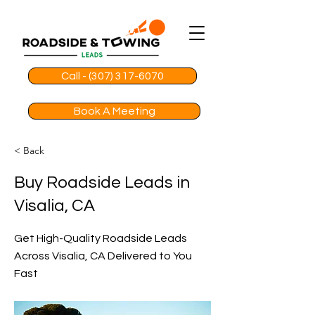
Call - (307) 317-6070
Book A Meeting
< Back
Buy Roadside Leads in
Visalia, CA
Get High-Quality Roadside Leads
Across Visalia, CA Delivered to You
Fast