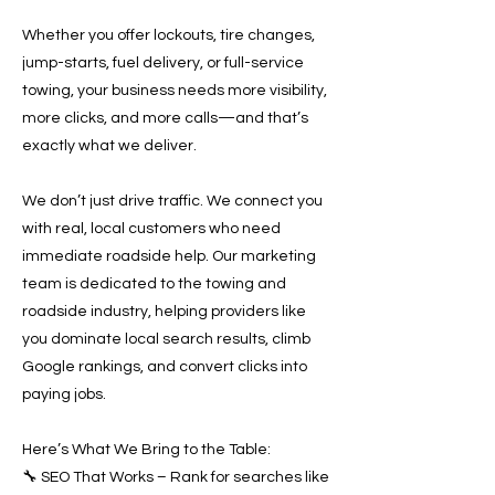
Whether you offer lockouts, tire changes,
jump-starts, fuel delivery, or full-service
towing, your business needs more visibility,
more clicks, and more calls—and that’s
exactly what we deliver.
We don’t just drive traffic. We connect you
with real, local customers who need
immediate roadside help. Our marketing
team is dedicated to the towing and
roadside industry, helping providers like
you dominate local search results, climb
Google rankings, and convert clicks into
paying jobs.
Here’s What We Bring to the Table:
🔧 SEO That Works – Rank for searches like