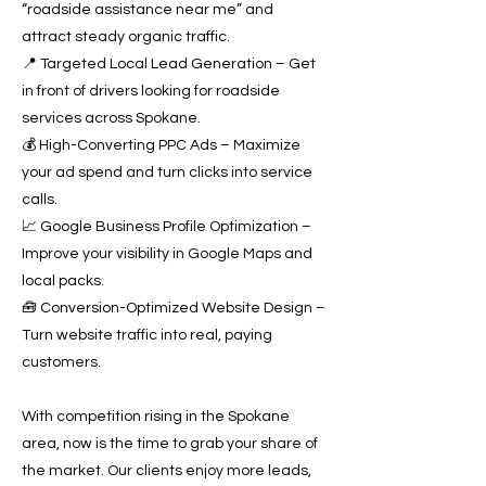
“roadside assistance near me” and
attract steady organic traffic.
📍 Targeted Local Lead Generation – Get
in front of drivers looking for roadside
services across Spokane.
💰 High-Converting PPC Ads – Maximize
your ad spend and turn clicks into service
calls.
📈 Google Business Profile Optimization –
Improve your visibility in Google Maps and
local packs.
🧰 Conversion-Optimized Website Design –
Turn website traffic into real, paying
customers.
With competition rising in the Spokane
area, now is the time to grab your share of
the market. Our clients enjoy more leads,