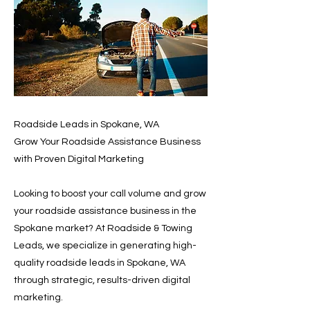
Roadside Leads in Spokane, WA
Grow Your Roadside Assistance Business
with Proven Digital Marketing
Looking to boost your call volume and grow
your roadside assistance business in the
Spokane market? At Roadside & Towing
Leads, we specialize in generating high-
quality roadside leads in Spokane, WA
through strategic, results-driven digital
marketing.