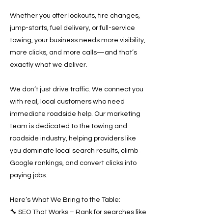
Whether you offer lockouts, tire changes,
jump-starts, fuel delivery, or full-service
towing, your business needs more visibility,
more clicks, and more calls—and that’s
exactly what we deliver.
We don’t just drive traffic. We connect you
with real, local customers who need
immediate roadside help. Our marketing
team is dedicated to the towing and
roadside industry, helping providers like
you dominate local search results, climb
Google rankings, and convert clicks into
paying jobs.
Here’s What We Bring to the Table:
🔧 SEO That Works – Rank for searches like