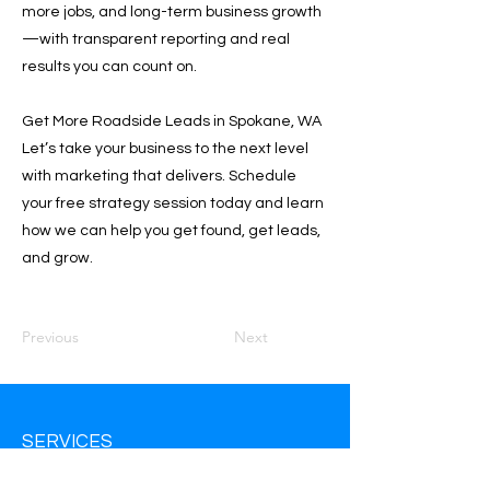
more jobs, and long-term business growth
—with transparent reporting and real
results you can count on.
Get More Roadside Leads in Spokane, WA
Let’s take your business to the next level
with marketing that delivers. Schedule
your free strategy session today and learn
how we can help you get found, get leads,
and grow.
Previous
Next
SERVICES