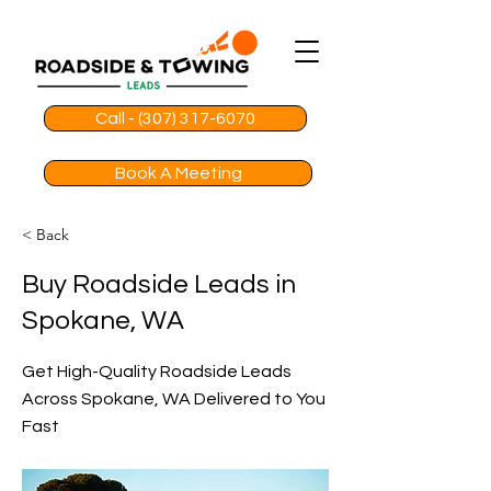
Call - (307) 317-6070
Book A Meeting
< Back
Buy Roadside Leads in
Spokane, WA
Get High-Quality Roadside Leads
Across Spokane, WA Delivered to You
Fast