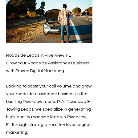
Roadside Leads in Riverview, FL
Grow Your Roadside Assistance Business
with Proven Digital Marketing
Looking to boost your call volume and grow
your roadside assistance business in the
bustling Riverview market? At Roadside &
Towing Leads, we specialize in generating
high-quality roadside leads in Riverview,
FL through strategic, results-driven digital
marketing.