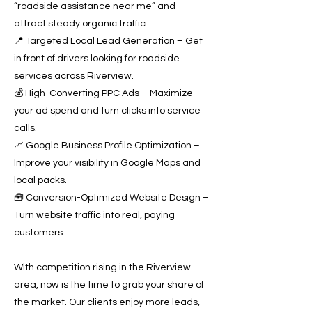
“roadside assistance near me” and
attract steady organic traffic.
📍 Targeted Local Lead Generation – Get
in front of drivers looking for roadside
services across Riverview.
💰 High-Converting PPC Ads – Maximize
your ad spend and turn clicks into service
calls.
📈 Google Business Profile Optimization –
Improve your visibility in Google Maps and
local packs.
🧰 Conversion-Optimized Website Design –
Turn website traffic into real, paying
customers.
With competition rising in the Riverview
area, now is the time to grab your share of
the market. Our clients enjoy more leads,