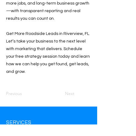
more jobs, and long-term business growth
—with transparent reporting and real
results you can count on.
Get More Roadside Leads in Riverview, FL
Let’s take your business to the next level
with marketing that delivers. Schedule
your free strategy session today and learn
how we can help you get found, get leads,
and grow.
Previous
Next
SERVICES