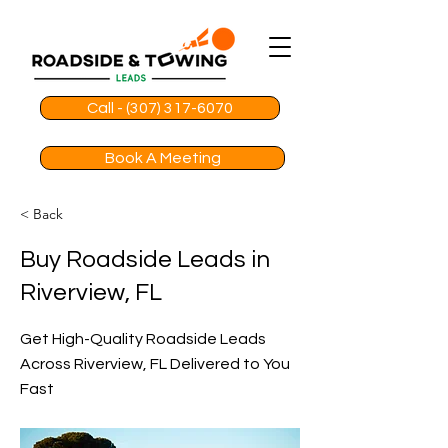
Call - (307) 317-6070
Book A Meeting
< Back
Buy Roadside Leads in
Riverview, FL
Get High-Quality Roadside Leads
Across Riverview, FL Delivered to You
Fast