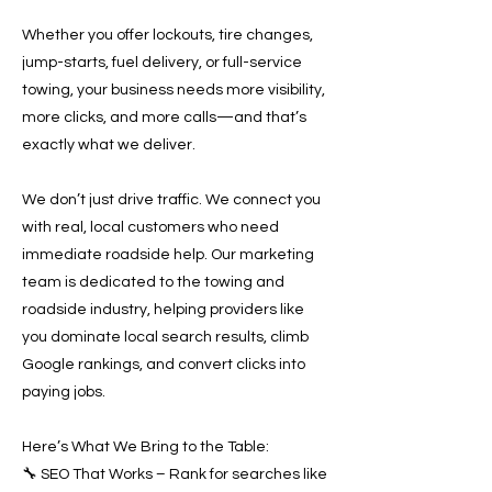
Whether you offer lockouts, tire changes,
jump-starts, fuel delivery, or full-service
towing, your business needs more visibility,
more clicks, and more calls—and that’s
exactly what we deliver.
We don’t just drive traffic. We connect you
with real, local customers who need
immediate roadside help. Our marketing
team is dedicated to the towing and
roadside industry, helping providers like
you dominate local search results, climb
Google rankings, and convert clicks into
paying jobs.
Here’s What We Bring to the Table:
🔧 SEO That Works – Rank for searches like