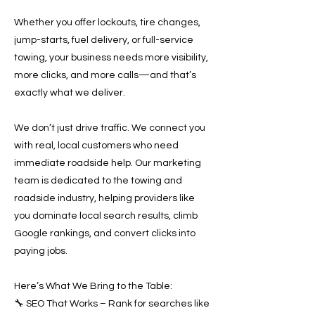
Whether you offer lockouts, tire changes,
jump-starts, fuel delivery, or full-service
towing, your business needs more visibility,
more clicks, and more calls—and that’s
exactly what we deliver.
We don’t just drive traffic. We connect you
with real, local customers who need
immediate roadside help. Our marketing
team is dedicated to the towing and
roadside industry, helping providers like
you dominate local search results, climb
Google rankings, and convert clicks into
paying jobs.
Here’s What We Bring to the Table:
🔧 SEO That Works – Rank for searches like