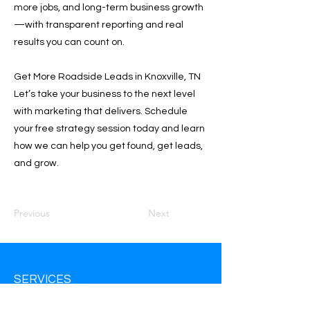
more jobs, and long-term business growth
—with transparent reporting and real
results you can count on.
Get More Roadside Leads in Knoxville, TN
Let’s take your business to the next level
with marketing that delivers. Schedule
your free strategy session today and learn
how we can help you get found, get leads,
and grow.
Previous
Next
SERVICES