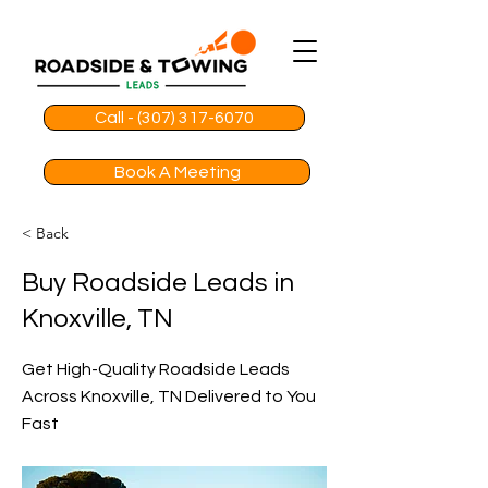
Call - (307) 317-6070
Book A Meeting
< Back
Buy Roadside Leads in
Knoxville, TN
Get High-Quality Roadside Leads
Across Knoxville, TN Delivered to You
Fast