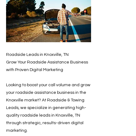
Roadside Leads in Knoxville, TN
Grow Your Roadside Assistance Business
with Proven Digital Marketing
Looking to boost your call volume and grow
your roadside assistance business in the
Knoxville market? At Roadside & Towing
Leads, we specialize in generating high-
quality roadside leads in Knoxville, TN
through strategic, results-driven digital
marketing.