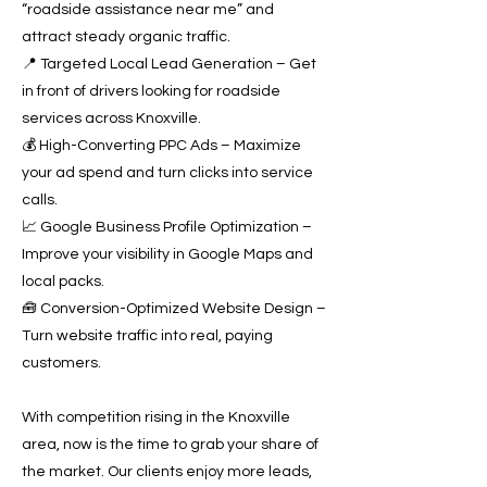
“roadside assistance near me” and
attract steady organic traffic.
📍 Targeted Local Lead Generation – Get
in front of drivers looking for roadside
services across Knoxville.
💰 High-Converting PPC Ads – Maximize
your ad spend and turn clicks into service
calls.
📈 Google Business Profile Optimization –
Improve your visibility in Google Maps and
local packs.
🧰 Conversion-Optimized Website Design –
Turn website traffic into real, paying
customers.
With competition rising in the Knoxville
area, now is the time to grab your share of
the market. Our clients enjoy more leads,