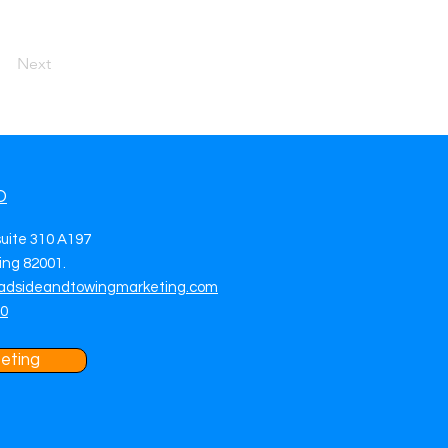
Next
O
suite 310 A197
ng 82001.
adsideandtowingmarketing.com
70
eting