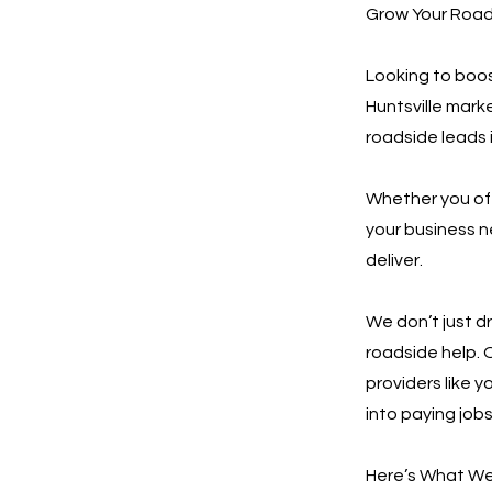
Grow Your Roads
Looking to boos
Huntsville mark
roadside leads i
Whether you offe
your business n
deliver.
We don’t just d
roadside help. 
providers like y
into paying jobs
Here’s What We 