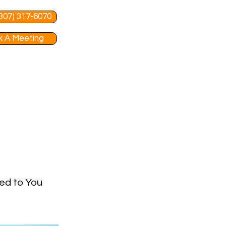
 (307) 317-6070
 A Meeting
red to You