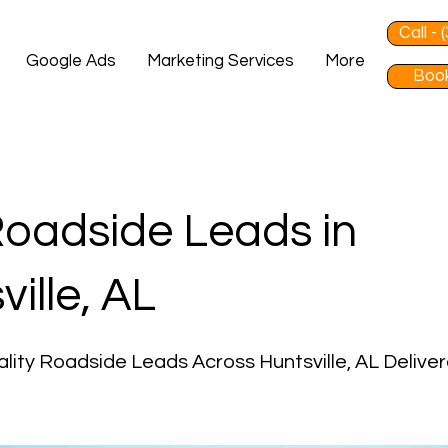
Call -
Google Ads
Marketing Services
More
Book
oadside Leads in
ville, AL
lity Roadside Leads Across Huntsville, AL Delive