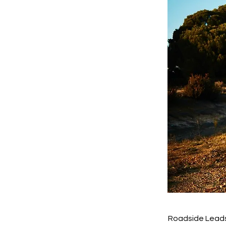
Roadside Leads 