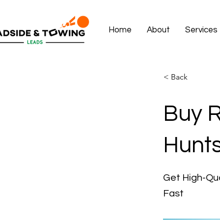
Home
About
Services
< Back
Buy R
Hunts
Get High-Qua
Fast