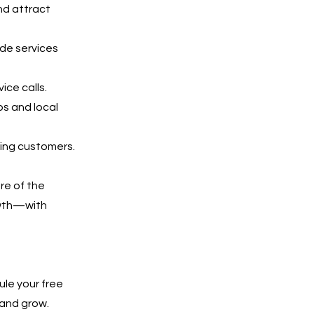
nd attract
ide services
ice calls.
ps and local
ying customers.
are of the
owth—with
ule your free
 and grow.