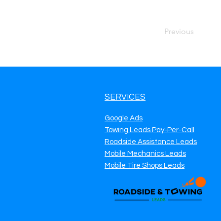
Previous
SERVICES
Google Ads
Towing Leads Pay-Per-Call
Roadside Assistance Leads
Mobile Mechanics Leads
Mobile Tire Shops Leads