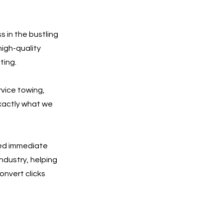
 in the bustling
high-quality
ting.
rvice towing,
exactly what we
eed immediate
ndustry, helping
onvert clicks