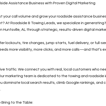
ide Assistance Business with Proven Digital Marketing
t your call volume and grow your roadside assistance business
et? At Roadside & Towing Leads, we specialize in generating 
n Huntsville, AL through strategic, results-driven digital marke
r lockouts, tire changes, jump-starts, fuel delivery, or full-se
eeds more visibility, more clicks, and more calls—and that’s 
rive traffic. We connect you with real, local customers who n
Our marketing team is dedicated to the towing and roadside i
ou dominate local search results, climb Google rankings, and c
.
Bring to the Table: