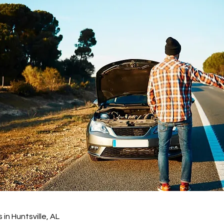
in Huntsville, AL