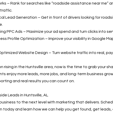
ks – Rank for searches like “roadside assistance near me” a
raffic.
al Lead Generation – Get in front of drivers looking for roads
e.
ing PPC Ads – Maximize your ad spend and turn clicks into serv
ss Profile Optimization – Improve your visibility in Google Ma
ptimized Website Design – Turn website traffic into real, pa
 rising in the Huntsville area, now is the time to grab your sh
ents enjoy more leads, more jobs, and long-term business gr
orting and real results you can count on.
de Leads in Huntsville, AL
business to the next level with marketing that delivers. Sched
n today and learn how we can help you get found, get leads,