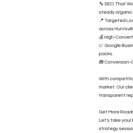
🔧 SEO That Wor
steady organic t
📍 Targeted Loc
across Huntsvill
💰 High-Convert
📈 Google Busine
packs.
🧰 Conversion-O
With competition
market. Our cli
transparent rep
Get More Roadsi
Let’s take your 
strategy sessio