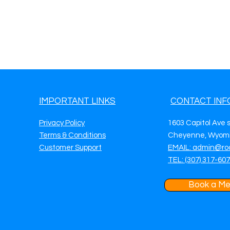
IMPORTANT LINKS
CONTACT INF
Privacy Policy
1603 Capitol Ave 
Terms & Conditions
Cheyenne, Wyomi
Customer Support
EMAIL: admin@ro
TEL: (307) 317-60
Book a Me