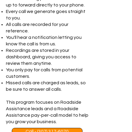
up to forward directly to your phone.
Every call we generate goes straight
to you.
All calls are recorded for your
reference.
You'll hear a notification letting you
know the call is from us.
Recordings are stored in your
dashboard, giving you access to
review them anytime.
You only pay for calls from potential
customers.
Missed calls are charged as leads, so
be sure to answer all calls.
This program focuses on Roadside
Assistance leads and a Roadside
Assistance pay-per-call model to help
you grow your business.
Call - (307) 317-6070