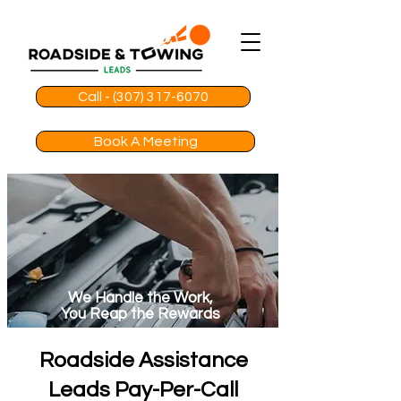
Call - (307) 317-6070
Book A Meeting
We Handle the Work,
You Reap the Rewards
Roadside Assistance
Leads Pay-Per-Call