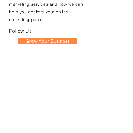
marketing services
and how we can
help you achieve your online
marketing goals.
Follow Us
Grow Your Business
SERVICES
Google Ads
Towing Leads Pay-Per-Call
Roadside Assistance Leads
Mobile Mechanics Leads
Mobile Tire Shops Leads