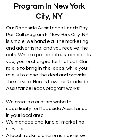
Program In New York
City, NY
Our Roadside Assistance Leads Pay-
Per-Call program In New York City, NY
is simple: we handle all the marketing
and advertising, and you receive the
calls. When a potential customer calls
you, you're charged for that call. Our
role is to bring in the leads, while your
role is to close the deal and provide
the service. Here’s how our Roadside
Assistance leads program works:
We create a custom website
specifically for Roadside Assistance
in your local area.
We manage and fund all marketing
services.
A local tracking phone number is set