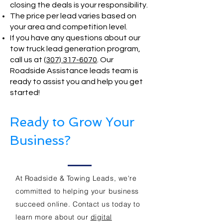
closing the deals is your responsibility.
The price per lead varies based on
your area and competition level.
If you have any questions about our
tow truck lead generation program,
call us at
(307) 317-6070
. Our
Roadside Assistance leads team is
ready to assist you and help you get
started!
Ready to Grow Your
Business?
At Roadside & Towing Leads, we're
committed to helping your business
succeed online. Contact us today to
learn more about our
digital