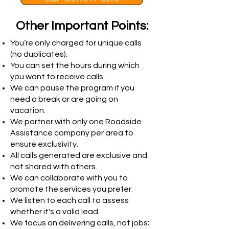
Other Important Points:
You’re only charged for unique calls
(no duplicates).
You can set the hours during which
you want to receive calls.
We can pause the program if you
need a break or are going on
vacation.
We partner with only one Roadside
Assistance company per area to
ensure exclusivity.
All calls generated are exclusive and
not shared with others.
We can collaborate with you to
promote the services you prefer.
We listen to each call to assess
whether it's a valid lead.
We focus on delivering calls, not jobs;