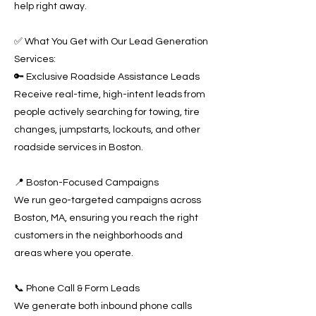
help right away.
✅ What You Get with Our Lead Generation
Services:
🔑 Exclusive Roadside Assistance Leads
Receive real-time, high-intent leads from
people actively searching for towing, tire
changes, jumpstarts, lockouts, and other
roadside services in Boston.
📍 Boston-Focused Campaigns
We run geo-targeted campaigns across
Boston, MA, ensuring you reach the right
customers in the neighborhoods and
areas where you operate.
📞 Phone Call & Form Leads
We generate both inbound phone calls