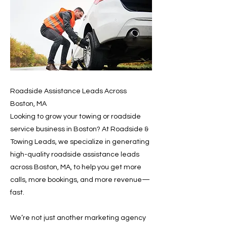
Roadside Assistance Leads Across
Boston, MA
Looking to grow your towing or roadside
service business in Boston? At Roadside &
Towing Leads, we specialize in generating
high-quality roadside assistance leads
across Boston, MA, to help you get more
calls, more bookings, and more revenue—
fast.
We’re not just another marketing agency