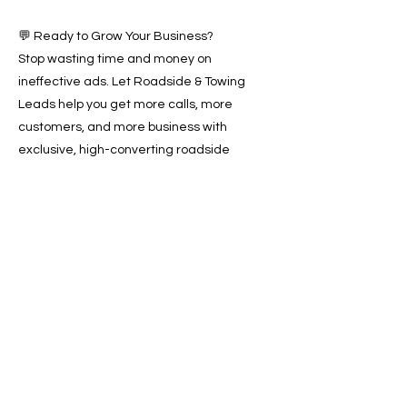
💬 Ready to Grow Your Business?
Stop wasting time and money on
ineffective ads. Let Roadside & Towing
Leads help you get more calls, more
customers, and more business with
exclusive, high-converting roadside
assistance leads across Boston, MA.
📞 Call us today or 📩 book a free
consultation to start receiving valuable
leads and growing your business.
Previous
Next
SERVICES