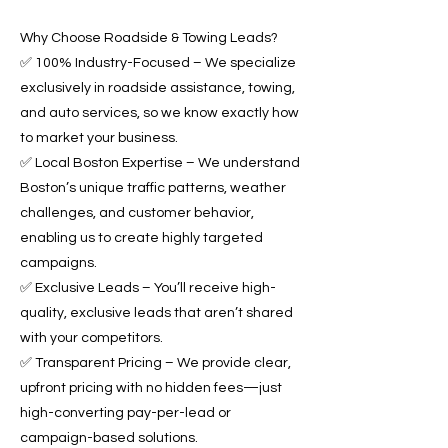
Why Choose Roadside & Towing Leads?
✅ 100% Industry-Focused – We specialize
exclusively in roadside assistance, towing,
and auto services, so we know exactly how
to market your business.
✅ Local Boston Expertise – We understand
Boston’s unique traffic patterns, weather
challenges, and customer behavior,
enabling us to create highly targeted
campaigns.
✅ Exclusive Leads – You’ll receive high-
quality, exclusive leads that aren’t shared
with your competitors.
✅ Transparent Pricing – We provide clear,
upfront pricing with no hidden fees—just
high-converting pay-per-lead or
campaign-based solutions.