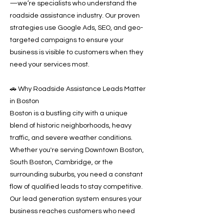
—we’re specialists who understand the
roadside assistance industry. Our proven
strategies use Google Ads, SEO, and geo-
targeted campaigns to ensure your
business is visible to customers when they
need your services most.
🚗 Why Roadside Assistance Leads Matter
in Boston
Boston is a bustling city with a unique
blend of historic neighborhoods, heavy
traffic, and severe weather conditions.
Whether you're serving Downtown Boston,
South Boston, Cambridge, or the
surrounding suburbs, you need a constant
flow of qualified leads to stay competitive.
Our lead generation system ensures your
business reaches customers who need