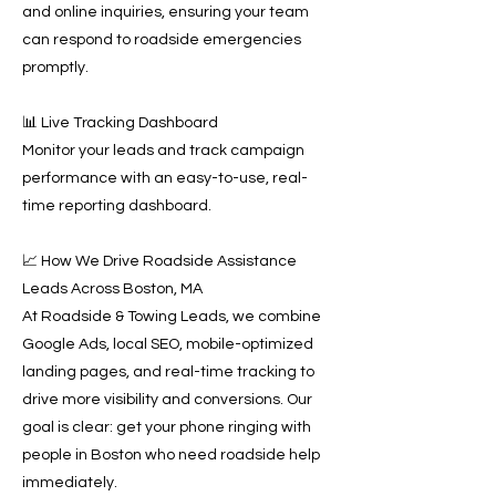
and online inquiries, ensuring your team
can respond to roadside emergencies
promptly.
📊 Live Tracking Dashboard
Monitor your leads and track campaign
performance with an easy-to-use, real-
time reporting dashboard.
📈 How We Drive Roadside Assistance
Leads Across Boston, MA
At Roadside & Towing Leads, we combine
Google Ads, local SEO, mobile-optimized
landing pages, and real-time tracking to
drive more visibility and conversions. Our
goal is clear: get your phone ringing with
people in Boston who need roadside help
immediately.