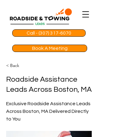
Call - (307) 317-6070
Book A Meeting
< Back
Roadside Assistance
Leads Across Boston, MA
Exclusive Roadside Assistance Leads
Across Boston, MA Delivered Directly
to You