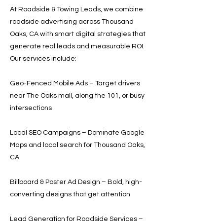
At Roadside & Towing Leads, we combine
roadside advertising across Thousand
Oaks, CA with smart digital strategies that
generate real leads and measurable ROI.
Our services include:
Geo-Fenced Mobile Ads – Target drivers
near The Oaks mall, along the 101, or busy
intersections
Local SEO Campaigns – Dominate Google
Maps and local search for Thousand Oaks,
CA
Billboard & Poster Ad Design – Bold, high-
converting designs that get attention
Lead Generation for Roadside Services –