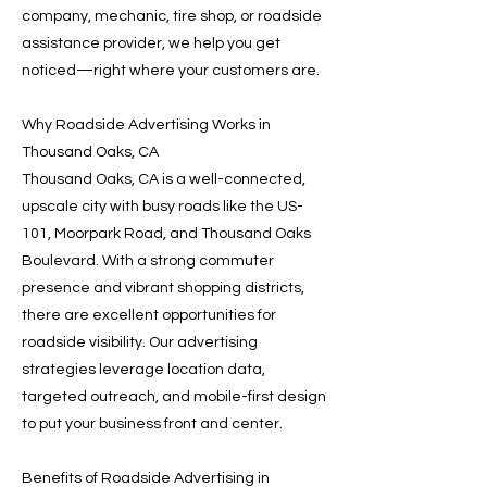
company, mechanic, tire shop, or roadside
assistance provider, we help you get
noticed—right where your customers are.
Why Roadside Advertising Works in
Thousand Oaks, CA
Thousand Oaks, CA is a well-connected,
upscale city with busy roads like the US-
101, Moorpark Road, and Thousand Oaks
Boulevard. With a strong commuter
presence and vibrant shopping districts,
there are excellent opportunities for
roadside visibility. Our advertising
strategies leverage location data,
targeted outreach, and mobile-first design
to put your business front and center.
Benefits of Roadside Advertising in