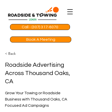
Call - (307) 317-6070
Book A Meeting
< Back
Roadside Advertising
Across Thousand Oaks,
CA
Grow Your Towing or Roadside
Business with Thousand Oaks, CA
Focused Ad Campaigns