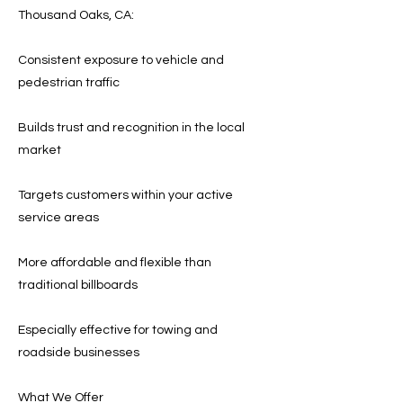
Thousand Oaks, CA:
Consistent exposure to vehicle and
pedestrian traffic
Builds trust and recognition in the local
market
Targets customers within your active
service areas
More affordable and flexible than
traditional billboards
Especially effective for towing and
roadside businesses
What We Offer