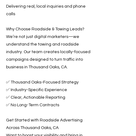
Delivering real, local inquiries and phone
calls
Why Choose Roadside & Towing Leads?
We’re not just digital marketers—we
understand the towing and roadside
industry. Our team creates locally-focused
campaigns designed to turn traffic into
business in Thousand Oaks, CA.
✅ Thousand Oaks-Focused Strategy
✅ Industry-Specific Experience
✅ Clear, Actionable Reporting
✅ No Long-Term Contracts
Get Started with Roadside Advertising
Across Thousand Oaks, CA
Want to boost your visibility and bring in