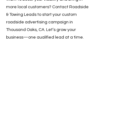
more local customers? Contact Roadside
& Towing Leads to start your custom
roadside advertising campaign in
Thousand Oaks, CA. Let’s grow your
business—one qualified lead at a time.
📞 Call now or 📩 request a free quote
online!
Previous
Next
SERVICES
Google Ads
Towing Leads Pay-Per-Call