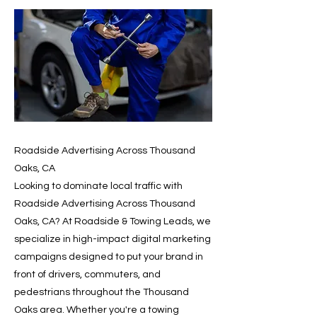
Roadside Advertising Across Thousand
Oaks, CA
Looking to dominate local traffic with
Roadside Advertising Across Thousand
Oaks, CA? At Roadside & Towing Leads, we
specialize in high-impact digital marketing
campaigns designed to put your brand in
front of drivers, commuters, and
pedestrians throughout the Thousand
Oaks area. Whether you're a towing