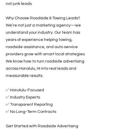
not junk leads.
Why Choose Roadside & Towing Leads?
We’re not just a marketing agency—we
understand your industry. Our team has
years of experience helping towing,
roadside assistance, and auto service
providers grow with smart local strategies.
We know how to turn roadside advertising
across Honolulu, HI into real leads and
measurable results.
✅ Honolulu-Focused
✅ Industry Experts
✅ Transparent Reporting
✅ No Long-Term Contracts
Get Started with Roadside Advertising