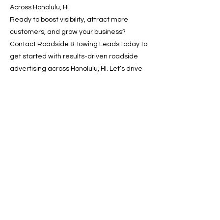
Across Honolulu, HI
Ready to boost visibility, attract more
customers, and grow your business?
Contact Roadside & Towing Leads today to
get started with results-driven roadside
advertising across Honolulu, HI. Let’s drive
your growth—one lead at a time.
📞 Call now or 📩 request a
free quote online!
Previous
Next
SERVICES