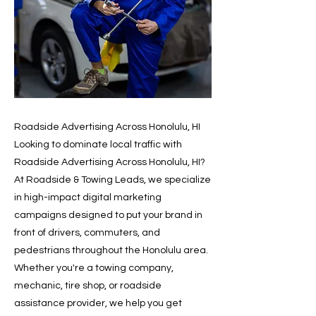
Roadside Advertising Across Honolulu, HI
Looking to dominate local traffic with
Roadside Advertising Across Honolulu, HI?
At Roadside & Towing Leads, we specialize
in high-impact digital marketing
campaigns designed to put your brand in
front of drivers, commuters, and
pedestrians throughout the Honolulu area.
Whether you're a towing company,
mechanic, tire shop, or roadside
assistance provider, we help you get