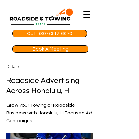
Call - (307) 317-6070
Book A Meeting
< Back
Roadside Advertising
Across Honolulu, HI
Grow Your Towing or Roadside
Business with Honolulu, HI Focused Ad
Campaigns