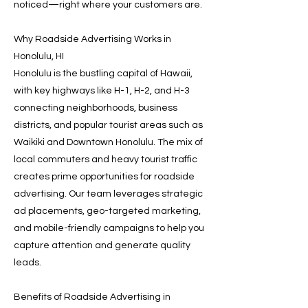
noticed—right where your customers are.
Why Roadside Advertising Works in
Honolulu, HI
Honolulu is the bustling capital of Hawaii,
with key highways like H-1, H-2, and H-3
connecting neighborhoods, business
districts, and popular tourist areas such as
Waikiki and Downtown Honolulu. The mix of
local commuters and heavy tourist traffic
creates prime opportunities for roadside
advertising. Our team leverages strategic
ad placements, geo-targeted marketing,
and mobile-friendly campaigns to help you
capture attention and generate quality
leads.
Benefits of Roadside Advertising in