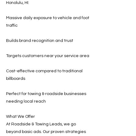
Honolulu, HI:
Massive daily exposure to vehicle and foot
traffic
Builds brand recognition and trust
Targets customers near your service area
Cost-effective compared to traditional
billboards
Perfect for towing & roadside businesses
needing local reach
What We Offer
At Roadside & Towing Leads, we go
beyond basic ads. Our proven strategies