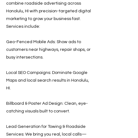
combine roadside advertising across
Honolulu, HI with precision-targeted digital
marketing to grow your business fast.
Services include:
Geo-Fenced Mobile Ads: Show ads to
customers near highways, repair shops, or
busy intersections.
Local SEO Campaigns: Dominate Google
Maps and local search results in Honolulu,
HI.
Billboard & Poster Ad Design: Clean, eye-
catching visuals built to convert.
Lead Generation for Towing & Roadside
Services: We bring you real, local calls—