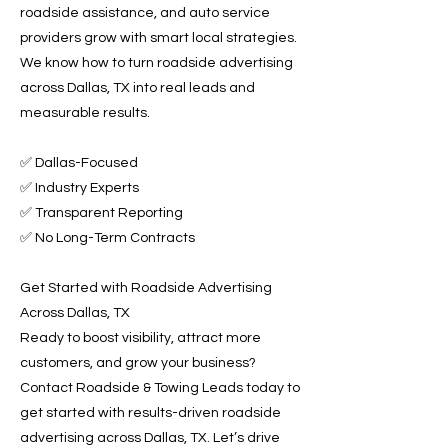
roadside assistance, and auto service
providers grow with smart local strategies.
We know how to turn roadside advertising
across Dallas, TX into real leads and
measurable results.
✅ Dallas-Focused
✅ Industry Experts
✅ Transparent Reporting
✅ No Long-Term Contracts
Get Started with Roadside Advertising
Across Dallas, TX
Ready to boost visibility, attract more
customers, and grow your business?
Contact Roadside & Towing Leads today to
get started with results-driven roadside
advertising across Dallas, TX. Let’s drive