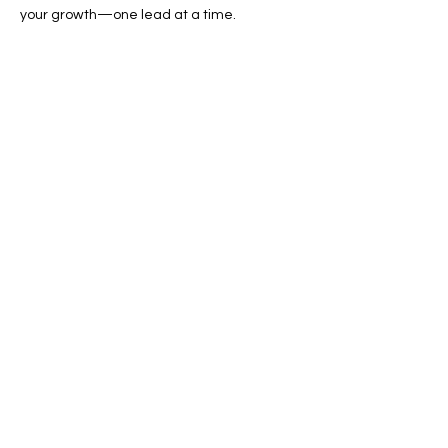
your growth—one lead at a time.
📞 Call now or 📩 request a free quote
online!
Previous
Next
SERVICES
Google Ads
Towing Leads Pay-Per-Call
Roadside Assistance Leads
Mobile Mechanics Leads
Mobile Tire Shops Leads
CONTACT INFO