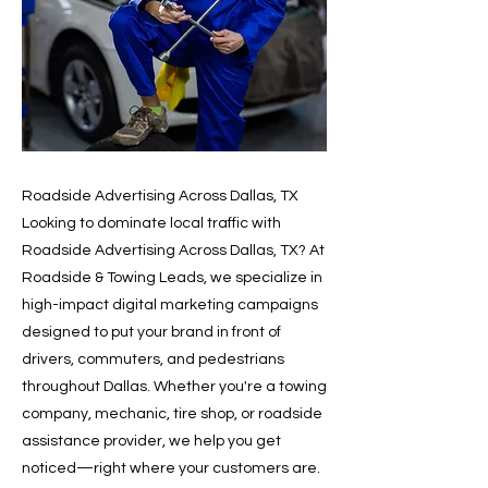
Roadside Advertising Across Dallas, TX
Looking to dominate local traffic with
Roadside Advertising Across Dallas, TX? At
Roadside & Towing Leads, we specialize in
high-impact digital marketing campaigns
designed to put your brand in front of
drivers, commuters, and pedestrians
throughout Dallas. Whether you're a towing
company, mechanic, tire shop, or roadside
assistance provider, we help you get
noticed—right where your customers are.