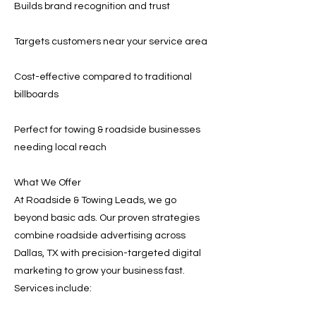
Builds brand recognition and trust
Targets customers near your service area
Cost-effective compared to traditional
billboards
Perfect for towing & roadside businesses
needing local reach
What We Offer
At Roadside & Towing Leads, we go
beyond basic ads. Our proven strategies
combine roadside advertising across
Dallas, TX with precision-targeted digital
marketing to grow your business fast.
Services include: