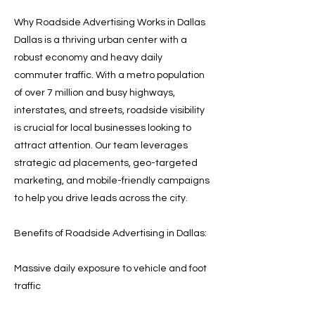
Why Roadside Advertising Works in Dallas
Dallas is a thriving urban center with a
robust economy and heavy daily
commuter traffic. With a metro population
of over 7 million and busy highways,
interstates, and streets, roadside visibility
is crucial for local businesses looking to
attract attention. Our team leverages
strategic ad placements, geo-targeted
marketing, and mobile-friendly campaigns
to help you drive leads across the city.
Benefits of Roadside Advertising in Dallas:
Massive daily exposure to vehicle and foot
traffic