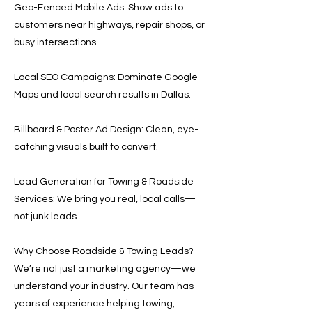
Geo-Fenced Mobile Ads: Show ads to
customers near highways, repair shops, or
busy intersections.
Local SEO Campaigns: Dominate Google
Maps and local search results in Dallas.
Billboard & Poster Ad Design: Clean, eye-
catching visuals built to convert.
Lead Generation for Towing & Roadside
Services: We bring you real, local calls—
not junk leads.
Why Choose Roadside & Towing Leads?
We’re not just a marketing agency—we
understand your industry. Our team has
years of experience helping towing,