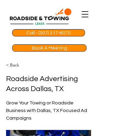
Call - (307) 317-6070
Book A Meeting
< Back
Roadside Advertising
Across Dallas, TX
Grow Your Towing or Roadside
Business with Dallas, TX Focused Ad
Campaigns