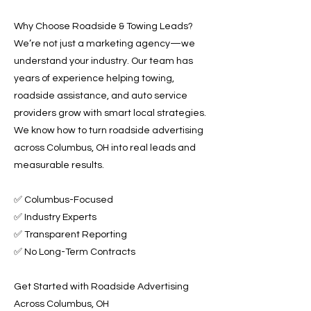
Why Choose Roadside & Towing Leads?
We’re not just a marketing agency—we
understand your industry. Our team has
years of experience helping towing,
roadside assistance, and auto service
providers grow with smart local strategies.
We know how to turn roadside advertising
across Columbus, OH into real leads and
measurable results.
✅ Columbus-Focused
✅ Industry Experts
✅ Transparent Reporting
✅ No Long-Term Contracts
Get Started with Roadside Advertising
Across Columbus, OH