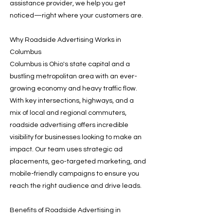
assistance provider, we help you get
noticed—right where your customers are.
Why Roadside Advertising Works in
Columbus
Columbus is Ohio's state capital and a
bustling metropolitan area with an ever-
growing economy and heavy traffic flow.
With key intersections, highways, and a
mix of local and regional commuters,
roadside advertising offers incredible
visibility for businesses looking to make an
impact. Our team uses strategic ad
placements, geo-targeted marketing, and
mobile-friendly campaigns to ensure you
reach the right audience and drive leads.
Benefits of Roadside Advertising in