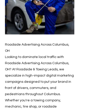
Roadside Advertising Across Columbus,
OH
Looking to dominate local traffic with
Roadside Advertising Across Columbus,
OH? At Roadside & Towing Leads, we
specialize in high-impact digital marketing
campaigns designed to put your brand in
front of drivers, commuters, and
pedestrians throughout Columbus.
Whether you're a towing company,
mechanic, tire shop, or roadside