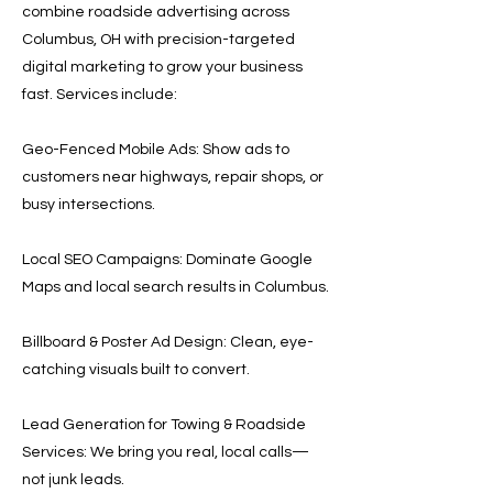
combine roadside advertising across
Columbus, OH with precision-targeted
digital marketing to grow your business
fast. Services include:
Geo-Fenced Mobile Ads: Show ads to
customers near highways, repair shops, or
busy intersections.
Local SEO Campaigns: Dominate Google
Maps and local search results in Columbus.
Billboard & Poster Ad Design: Clean, eye-
catching visuals built to convert.
Lead Generation for Towing & Roadside
Services: We bring you real, local calls—
not junk leads.