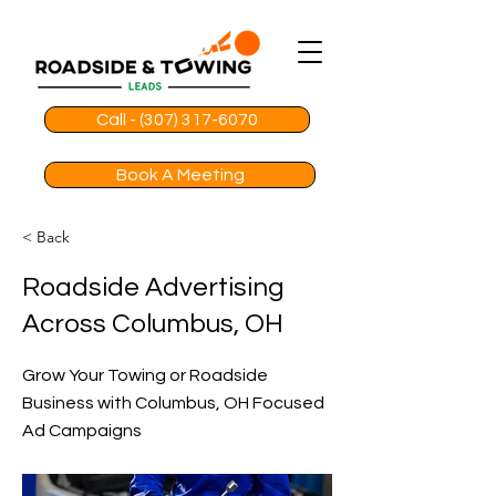
Call - (307) 317-6070
Book A Meeting
< Back
Roadside Advertising
Across Columbus, OH
Grow Your Towing or Roadside
Business with Columbus, OH Focused
Ad Campaigns