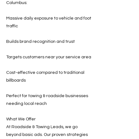
Columbus:
Massive daily exposure to vehicle and foot
traffic
Builds brand recognition and trust
Targets customers near your service area
Cost-effective compared to traditional
billboards
Perfect for towing & roadside businesses
needing local reach
What We Offer
At Roadside & Towing Leads, we go
beyond basic ads. Our proven strategies