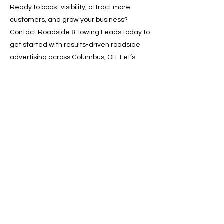
Ready to boost visibility, attract more
customers, and grow your business?
Contact Roadside & Towing Leads today to
get started with results-driven roadside
advertising across Columbus, OH. Let’s
drive your growth—one lead at a time.
📞 Call now or 📩 request a free quote
online!
Previous
Next
SERVICES
Google Ads
Towing Leads Pay-Per-Call