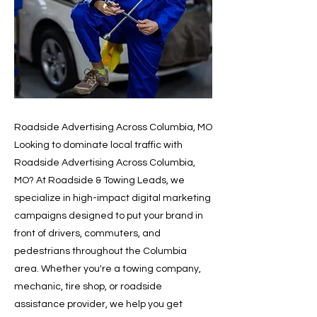
Roadside Advertising Across Columbia, MO
Looking to dominate local traffic with
Roadside Advertising Across Columbia,
MO? At Roadside & Towing Leads, we
specialize in high-impact digital marketing
campaigns designed to put your brand in
front of drivers, commuters, and
pedestrians throughout the Columbia
area. Whether you're a towing company,
mechanic, tire shop, or roadside
assistance provider, we help you get