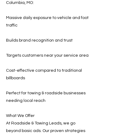
Columbia, MO:
Massive daily exposure to vehicle and foot
traffic
Builds brand recognition and trust
Targets customers near your service area
Cost-effective compared to traditional
billboards
Perfect for towing & roadside businesses
needing local reach
What We Offer
At Roadside & Towing Leads, we go
beyond basic ads. Our proven strategies