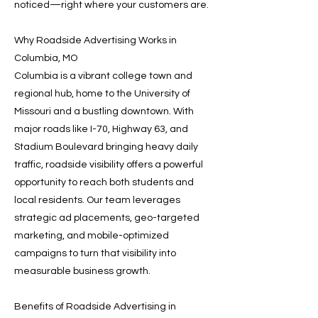
noticed—right where your customers are.
Why Roadside Advertising Works in
Columbia, MO
Columbia is a vibrant college town and
regional hub, home to the University of
Missouri and a bustling downtown. With
major roads like I-70, Highway 63, and
Stadium Boulevard bringing heavy daily
traffic, roadside visibility offers a powerful
opportunity to reach both students and
local residents. Our team leverages
strategic ad placements, geo-targeted
marketing, and mobile-optimized
campaigns to turn that visibility into
measurable business growth.
Benefits of Roadside Advertising in