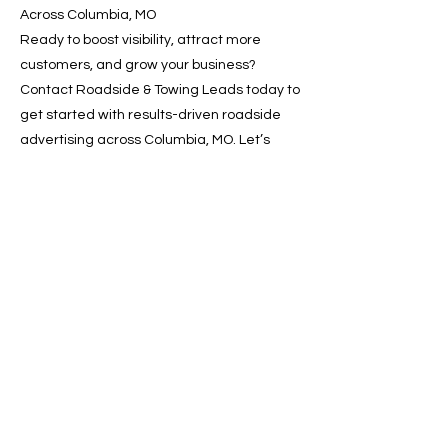
Across Columbia, MO
Ready to boost visibility, attract more
customers, and grow your business?
Contact Roadside & Towing Leads today to
get started with results-driven roadside
advertising across Columbia, MO. Let’s
drive your growth—one lead at a time.
📞 Call now or 📩 request a
free quote online!
Previous
Next
SERVICES