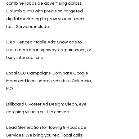
combine roadside advertising across
Columbia, MO with precision-targeted
digital marketing to grow your business
fast. Services include:
Geo-Fenced Mobile Ads: Show ads to
customers near highways, repair shops, or
busy intersections.
Local SEO Campaigns: Dominate Google
Maps and local search results in Columbia,
MO.
Billboard & Poster Ad Design: Clean, eye-
catching visuals built to convert.
Lead Generation for Towing & Roadside
Services: We bring you real, local calls—