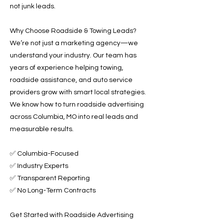
not junk leads.
Why Choose Roadside & Towing Leads?
We’re not just a marketing agency—we
understand your industry. Our team has
years of experience helping towing,
roadside assistance, and auto service
providers grow with smart local strategies.
We know how to turn roadside advertising
across Columbia, MO into real leads and
measurable results.
✅ Columbia-Focused
✅ Industry Experts
✅ Transparent Reporting
✅ No Long-Term Contracts
Get Started with Roadside Advertising