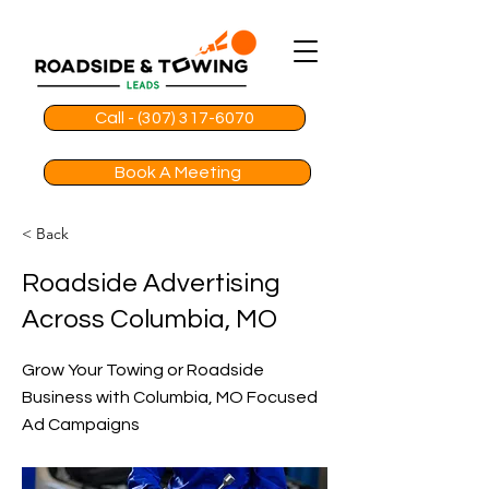
Call - (307) 317-6070
Book A Meeting
< Back
Roadside Advertising
Across Columbia, MO
Grow Your Towing or Roadside
Business with Columbia, MO Focused
Ad Campaigns