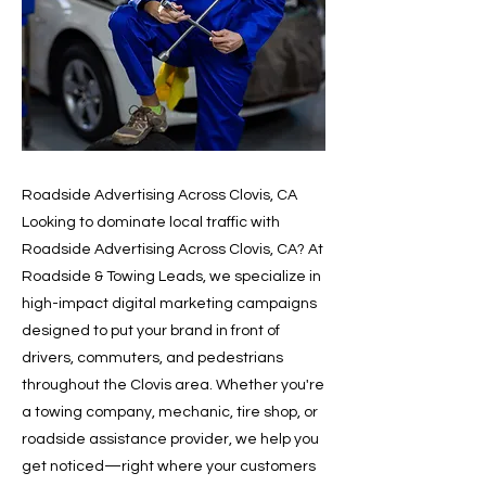
Roadside Advertising Across Clovis, CA
Looking to dominate local traffic with
Roadside Advertising Across Clovis, CA? At
Roadside & Towing Leads, we specialize in
high-impact digital marketing campaigns
designed to put your brand in front of
drivers, commuters, and pedestrians
throughout the Clovis area. Whether you're
a towing company, mechanic, tire shop, or
roadside assistance provider, we help you
get noticed—right where your customers