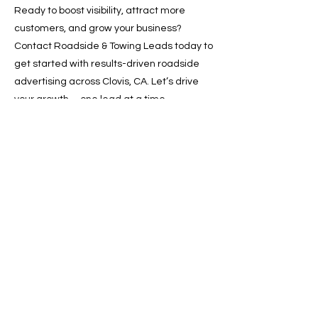
Ready to boost visibility, attract more
customers, and grow your business?
Contact Roadside & Towing Leads today to
get started with results-driven roadside
advertising across Clovis, CA. Let’s drive
your growth—one lead at a time.
📞 Call now or 📩 request a
free quote online!
Previous
Next
SERVICES
Google Ads