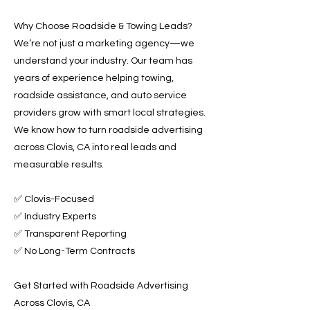
Why Choose Roadside & Towing Leads?
We’re not just a marketing agency—we
understand your industry. Our team has
years of experience helping towing,
roadside assistance, and auto service
providers grow with smart local strategies.
We know how to turn roadside advertising
across Clovis, CA into real leads and
measurable results.
✅ Clovis-Focused
✅ Industry Experts
✅ Transparent Reporting
✅ No Long-Term Contracts
Get Started with Roadside Advertising
Across Clovis, CA