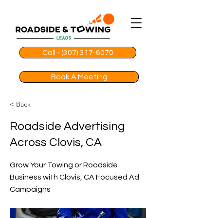
Call - (307) 317-6070
Book A Meeting
< Back
Roadside Advertising
Across Clovis, CA
Grow Your Towing or Roadside
Business with Clovis, CA Focused Ad
Campaigns