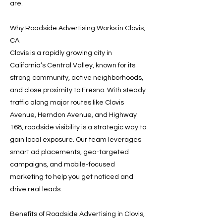
are.
Why Roadside Advertising Works in Clovis,
CA
Clovis is a rapidly growing city in
California’s Central Valley, known for its
strong community, active neighborhoods,
and close proximity to Fresno. With steady
traffic along major routes like Clovis
Avenue, Herndon Avenue, and Highway
168, roadside visibility is a strategic way to
gain local exposure. Our team leverages
smart ad placements, geo-targeted
campaigns, and mobile-focused
marketing to help you get noticed and
drive real leads.
Benefits of Roadside Advertising in Clovis,