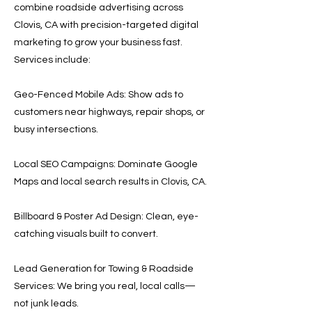
combine roadside advertising across
Clovis, CA with precision-targeted digital
marketing to grow your business fast.
Services include:
Geo-Fenced Mobile Ads: Show ads to
customers near highways, repair shops, or
busy intersections.
Local SEO Campaigns: Dominate Google
Maps and local search results in Clovis, CA.
Billboard & Poster Ad Design: Clean, eye-
catching visuals built to convert.
Lead Generation for Towing & Roadside
Services: We bring you real, local calls—
not junk leads.