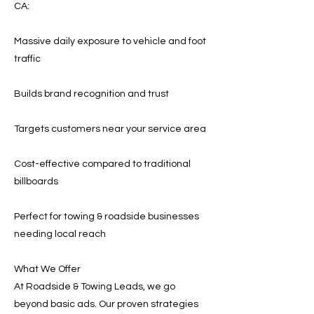
CA:
Massive daily exposure to vehicle and foot
traffic
Builds brand recognition and trust
Targets customers near your service area
Cost-effective compared to traditional
billboards
Perfect for towing & roadside businesses
needing local reach
What We Offer
At Roadside & Towing Leads, we go
beyond basic ads. Our proven strategies