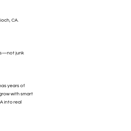
ioch, CA.
lls—not junk
has years of
 grow with smart
A into real