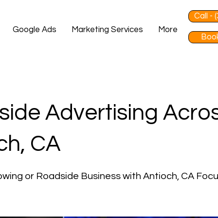
Call -
Google Ads
Marketing Services
More
Book
ide Advertising Acro
ch, CA
wing or Roadside Business with Antioch, CA Foc