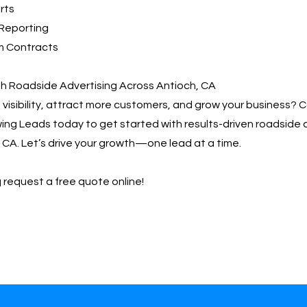
rts
Reporting
m Contracts
th Roadside Advertising Across Antioch, CA
visibility, attract more customers, and grow your business? 
ng Leads today to get started with results-driven roadside 
 CA. Let’s drive your growth—one lead at a time.
 request a free quote online!