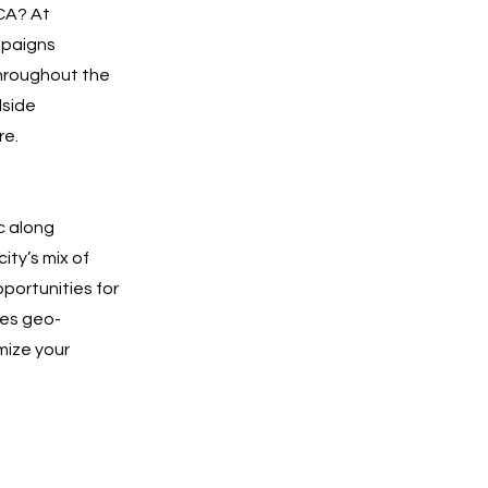
 CA? At
mpaigns
throughout the
dside
re.
c along
ity’s mix of
pportunities for
ges geo-
mize your