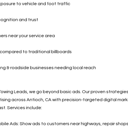
xposure to vehicle and foot traffic
cognition and trust
ers near your service area
compared to traditional billboards
ing & roadside businesses needing local reach
Towing Leads, we go beyond basic ads. Our proven strategie
ising across Antioch, CA with precision-targeted digital mar
st. Services include:
ile Ads: Show ads to customers near highways, repair shops