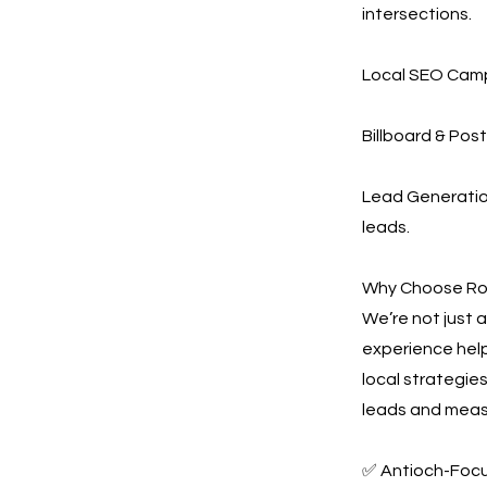
intersections.
Local SEO Campa
Billboard & Post
Lead Generation
leads.
Why Choose Ro
We’re not just
experience help
local strategie
leads and measu
✅ Antioch-Foc