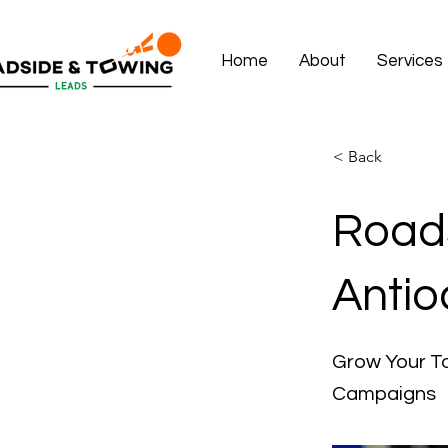
Home
About
Services
< Back
Roads
Antio
Grow Your To
Campaigns