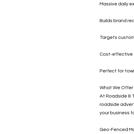
Massive daily e
Builds brand re
Targets custom
Cost-effective 
Perfect for tow
What We Offer
At Roadside & 
roadside advert
your business fa
Geo-Fenced Mob