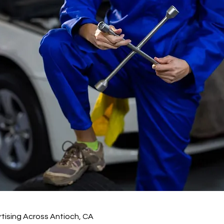
tising Across Antioch, CA