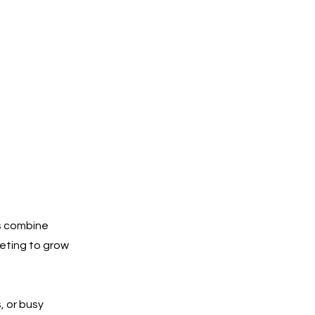
s combine
keting to grow
, or busy