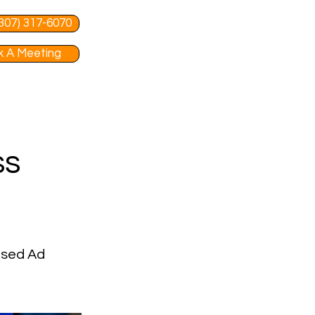
 (307) 317-6070
 A Meeting
ss
used Ad