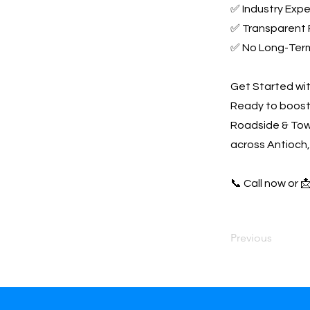
✅ Industry Expe
✅ Transparent 
✅ No Long-Ter
Get Started wi
Ready to boost 
Roadside & Towi
across Antioch,
📞 Call now or 
Previous