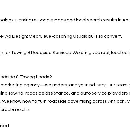
igns: Dominate Google Maps and local search results in Ant
er Ad Design: Clean, eye-catching visuals built to convert.
 for Towing & Roadside Services: We bring you real, local ca
adside & Towing Leads?
 a marketing agency—we understand your industry. Our team 
ing towing, roadside assistance, and auto service providers
s. We know how to turn roadside advertising across Antioch, C
rable results.
used