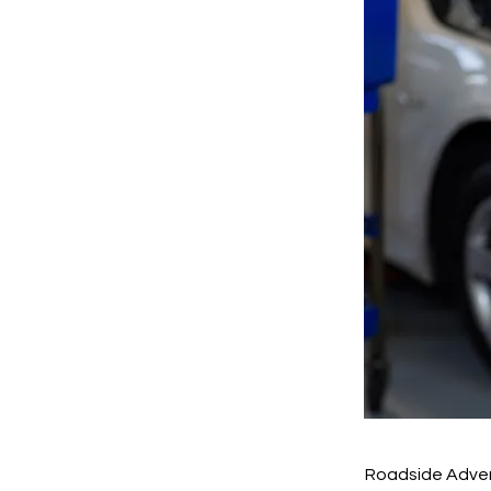
Roadside Adver