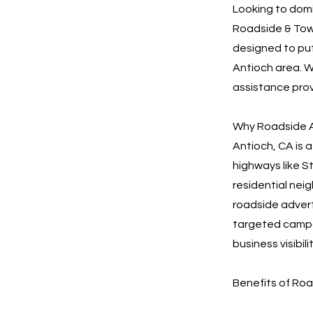
Looking to domi
Roadside & Towi
designed to put
Antioch area. W
assistance prov
Why Roadside A
Antioch, CA is 
highways like St
residential neig
roadside advert
targeted campai
business visibilit
Benefits of Roa