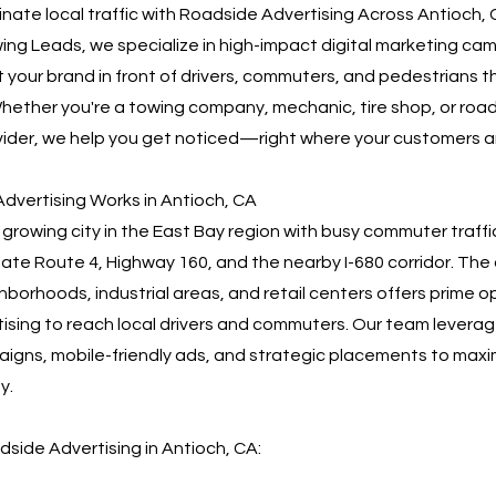
nate local traffic with Roadside Advertising Across Antioch,
ng Leads, we specialize in high-impact digital marketing ca
 your brand in front of drivers, commuters, and pedestrians 
hether you're a towing company, mechanic, tire shop, or roa
ider, we help you get noticed—right where your customers a
dvertising Works in Antioch, CA
a growing city in the East Bay region with busy commuter traffi
ate Route 4, Highway 160, and the nearby I-680 corridor. The c
hborhoods, industrial areas, and retail centers offers prime o
ising to reach local drivers and commuters. Our team levera
gns, mobile-friendly ads, and strategic placements to maxi
y.
dside Advertising in Antioch, CA: