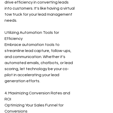
drive efficiency in converting leads 
into customers. It's like having a virtual 
tow truck for your lead management 
needs.
Utilizing Automation Tools for 
Efficiency
Embrace automation tools to 
streamline lead capture, follow-ups, 
and communication. Whether it's 
automated emails, chatbots, or lead 
scoring, let technology be your co-
pilot in accelerating your lead 
generation efforts.
4. Maximizing Conversion Rates and 
ROI
Optimizing Your Sales Funnel for 
Conversions