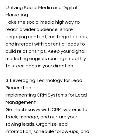
Utilizing Social Media and Digital 
Marketing
Take the social media highway to 
reach a wider audience. Share 
engaging content, run targeted ads, 
and interact with potential leads to 
build relationships. Keep your digital 
marketing engines running smoothly 
to steer leads in your direction.
3. Leveraging Technology for Lead 
Generation
Implementing CRM Systems for Lead 
Management
Get tech-savvy with CRM systems to 
track, manage, and nurture your 
towing leads. Organize lead 
information, schedule follow-ups, and 