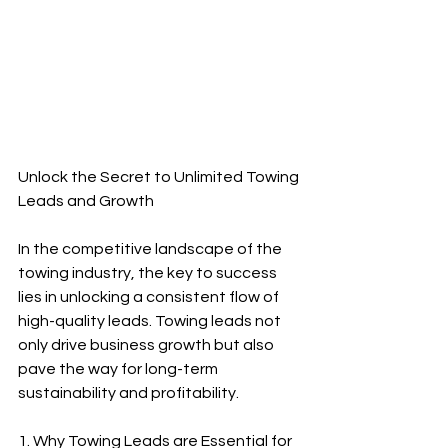
Unlock the Secret to Unlimited Towing 
Leads and Growth
In the competitive landscape of the 
towing industry, the key to success 
lies in unlocking a consistent flow of 
high-quality leads. Towing leads not 
only drive business growth but also 
pave the way for long-term 
sustainability and profitability.
1. Why Towing Leads are Essential for 