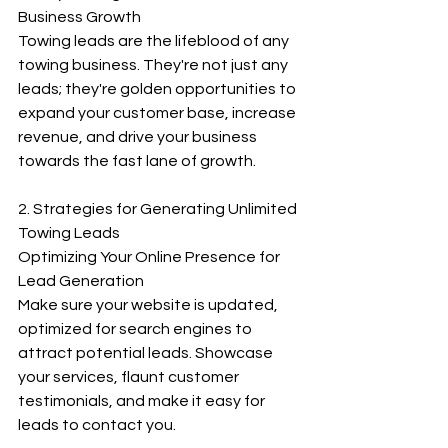
Business Growth
Towing leads are the lifeblood of any 
towing business. They're not just any 
leads; they're golden opportunities to 
expand your customer base, increase 
revenue, and drive your business 
towards the fast lane of growth.
2. Strategies for Generating Unlimited 
Towing Leads
Optimizing Your Online Presence for 
Lead Generation
Make sure your website is updated, 
optimized for search engines to 
attract potential leads. Showcase 
your services, flaunt customer 
testimonials, and make it easy for 
leads to contact you.