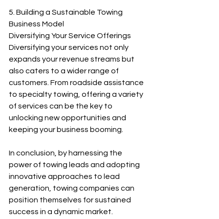
5. Building a Sustainable Towing 
Business Model
Diversifying Your Service Offerings
Diversifying your services not only 
expands your revenue streams but 
also caters to a wider range of 
customers. From roadside assistance 
to specialty towing, offering a variety 
of services can be the key to 
unlocking new opportunities and 
keeping your business booming.
In conclusion, by harnessing the 
power of towing leads and adopting 
innovative approaches to lead 
generation, towing companies can 
position themselves for sustained 
success in a dynamic market.