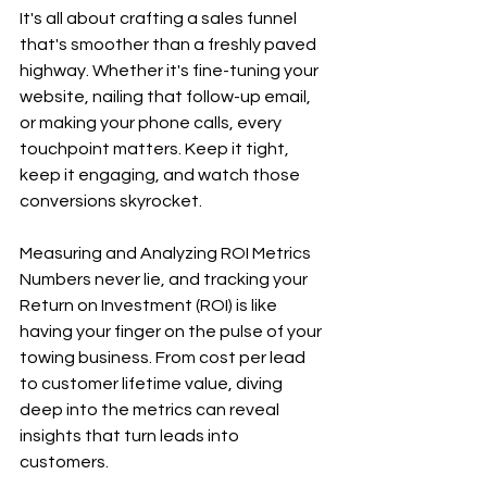
It's all about crafting a sales funnel 
that's smoother than a freshly paved 
highway. Whether it's fine-tuning your 
website, nailing that follow-up email, 
or making your phone calls, every 
touchpoint matters. Keep it tight, 
keep it engaging, and watch those 
conversions skyrocket.
Measuring and Analyzing ROI Metrics
Numbers never lie, and tracking your 
Return on Investment (ROI) is like 
having your finger on the pulse of your 
towing business. From cost per lead 
to customer lifetime value, diving 
deep into the metrics can reveal 
insights that turn leads into 
customers.