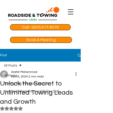
Call - (307) 317-6070
Book A Meeting
Post
All Posts
Arafat Mohammed
All Posts
Dec 9, 2024
2 min read
Unlock the Secret to
Towing Pay Per Calls Leads
Unlimited Towing Leads
Roadside Assistance Pay Per Call
and Growth
Rated NaN out of 5 stars.