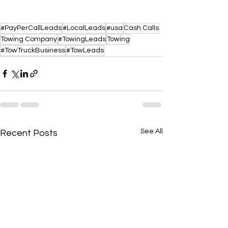
#PayPerCallLeads
#LocalLeads
#usa
Cash Calls
Towing Company
#TowingLeads
Towing
#TowTruckBusiness
#TowLeads
See All
Recent Posts