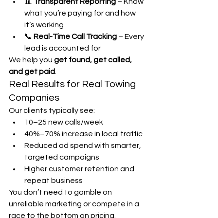
📊 
Transparent Reporting
 – Know 
what you’re paying for and how 
it’s working
📞 
Real-Time Call Tracking
 – Every 
lead is accounted for
We help you 
get found, get called, 
and get paid
.
Real Results for Real Towing 
Companies
Our clients typically see:
10–25 new calls/week
40%–70% increase in local traffic
Reduced ad spend with smarter, 
targeted campaigns
Higher customer retention and 
repeat business
You don’t need to gamble on 
unreliable marketing or compete in a 
race to the bottom on pricing. 