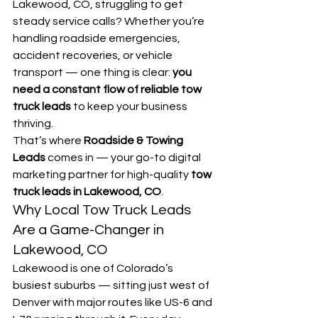
Lakewood, CO, struggling to get 
steady service calls? Whether you’re 
handling roadside emergencies, 
accident recoveries, or vehicle 
transport — one thing is clear: 
you 
need a constant flow of reliable tow 
truck leads
 to keep your business 
thriving.
That’s where 
Roadside & Towing 
Leads
 comes in — your go-to digital 
marketing partner for high-quality 
tow 
truck leads in Lakewood, CO
.
Why Local Tow Truck Leads 
Are a Game-Changer in 
Lakewood, CO
Lakewood is one of Colorado’s 
busiest suburbs — sitting just west of 
Denver with major routes like US-6 and 