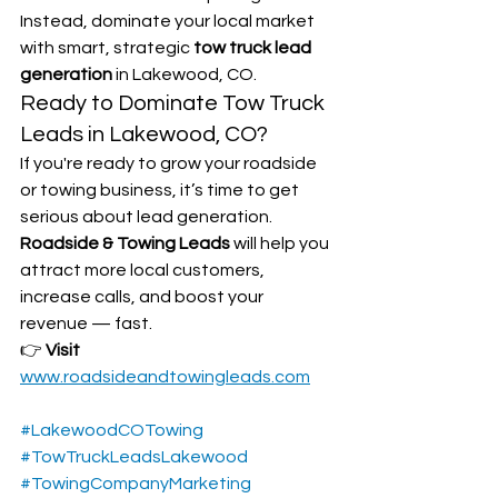
Instead, dominate your local market 
with smart, strategic 
tow truck lead 
generation
 in Lakewood, CO.
Ready to Dominate Tow Truck 
Leads in Lakewood, CO?
If you're ready to grow your roadside 
or towing business, it’s time to get 
serious about lead generation. 
Roadside & Towing Leads
 will help you 
attract more local customers, 
increase calls, and boost your 
revenue — fast.
👉 
Visit 
www.roadsideandtowingleads.com
#LakewoodCOTowing
#TowTruckLeadsLakewood
#TowingCompanyMarketing