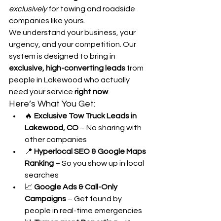
exclusively
 for towing and roadside 
companies like yours.
We understand your business, your 
urgency, and your competition. Our 
system is designed to bring in 
exclusive, high-converting leads
 from 
people in Lakewood who actually 
need your service 
right now
.
Here’s What You Get:
🔥 
Exclusive Tow Truck Leads in 
Lakewood, CO
 – No sharing with 
other companies
📍 
Hyperlocal SEO & Google Maps 
Ranking
 – So you show up in local 
searches
📈 
Google Ads & Call-Only 
Campaigns
 – Get found by 
people in real-time emergencies