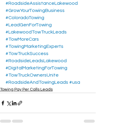
#RoadsideAssistanceLakewood
#GrowYourTowingBusiness
#ColoradoTowing
#LeadGenForTowing
#LakewoodTowTruckLeads
#TowMoreCars
#TowingMarketingExperts
#TowTruckSuccess
#RoadsideLeadsLakewood
#DigitalMarketingForTowing
#TowTruckOwnersUnite
#RoadsideAndTowingLeads
#usa
Towing Pay Per Calls Leads