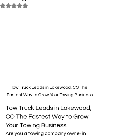
Rated NaN out of 5 stars.
Tow Truck Leads in Lakewood, CO The 
Fastest Way to Grow Your Towing Business
Tow Truck Leads in Lakewood, 
CO The Fastest Way to Grow 
Your Towing Business
Are you a towing company owner in 