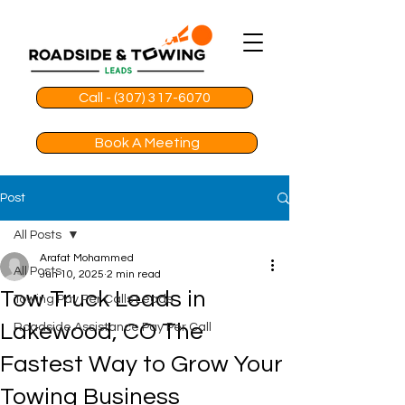
Call - (307) 317-6070
Book A Meeting
Post
All Posts
Arafat Mohammed
All Posts
Jun 10, 2025
2 min read
Tow Truck Leads in
Towing Pay Per Calls Leads
Lakewood, CO The
Roadside Assistance Pay Per Call
Fastest Way to Grow Your
Towing Business