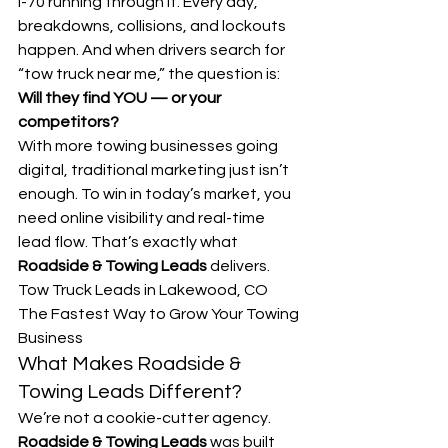
I-70 running through it. Every day, 
breakdowns, collisions, and lockouts 
happen. And when drivers search for 
“tow truck near me,” the question is:
Will they find YOU — or your 
competitors?
With more towing businesses going 
digital, traditional marketing just isn’t 
enough. To win in today’s market, you 
need online visibility and real-time 
lead flow. That’s exactly what 
Roadside & Towing Leads
 delivers.
Tow Truck Leads in Lakewood, CO 
The Fastest Way to Grow Your Towing 
Business
What Makes Roadside & 
Towing Leads Different?
We’re not a cookie-cutter agency. 
Roadside & Towing Leads
 was built 