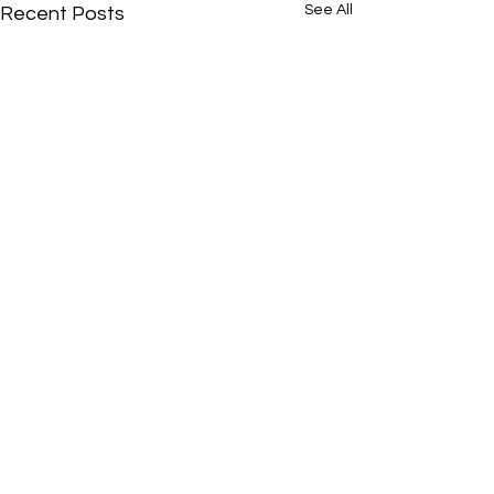
See All
Recent Posts
Comments
0.0 / 5 (0)