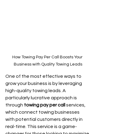
How Towing Pay Per Call Boosts Your 
Business with Quality Towing Leads
One of the most effective ways to 
grow your business is by leveraging 
high-quality towing leads. A 
particularly lucrative approach is 
through 
towing pay per call
 services, 
which connect towing businesses 
with potential customers directly in 
real-time. This service is a game-
changer for those looking to maximize 