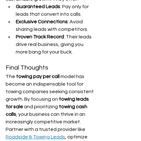
Guaranteed Leads
: Pay only for 
leads that convert into calls.
Exclusive Connections
: Avoid 
sharing leads with competitors.
Proven Track Record
: Their leads 
drive real business, giving you 
more bang for your buck.
Final Thoughts
The 
towing pay per call
 model has 
become an indispensable tool for 
towing companies seeking consistent 
growth. By focusing on 
towing leads 
for sale
 and prioritizing 
towing cash 
calls
, your business can thrive in an 
increasingly competitive market. 
Partner with a trusted provider like 
Roadside & Towing Leads
, optimize 