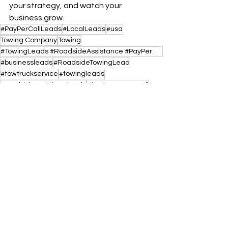
your strategy, and watch your 
business grow.
#PayPerCallLeads
#LocalLeads
#usa
Towing Company
Towing
#TowingLeads #RoadsideAssistance #PayPerCallLeads #TowTruckBusiness #USA #TowLeads #LocalLeads #Jump
#businessleads
#RoadsideTowingLead
#towtruckservice
#towingleads
#roadsideassistaceleads
#towingpaypercall
#roadsideassistancepaypercall
See All
Recent Posts