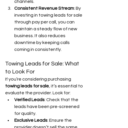
channels.
Consistent Revenue Stream
: By 
investing in towing leads for sale 
through pay per call, you can 
maintain a steady flow of new 
business. It also reduces 
downtime by keeping calls 
coming in consistently.
Towing Leads for Sale: What 
to Look For
If you’re considering purchasing 
towing leads for sale
, it’s essential to 
evaluate the provider. Look for:
Verified Leads
: Check that the 
leads have been pre-screened 
for quality.
Exclusive Leads
: Ensure the 
provider doesn’t sell the same 