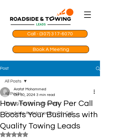
Call - (307) 317-6070
Book A Meeting
Post
All Posts
Arafat Mohammed
All Posts
Oct 30, 2024
3 min read
How Towing Pay Per Call
Towing Pay Per Calls Leads
Boosts Your Business with
Roadside Assistance Pay Per Call
Quality Towing Leads
Rated NaN out of 5 stars.