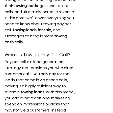
their 
towing leads
, gain consistent 
calls, and ultimately increase revenue. 
In this post, we’ll cover everything you 
need to know about towing pay per 
call, 
towing leads for sale
, and 
strategies to bring in more 
towing 
cash calls
.
What Is Towing Pay Per Call?
Pay per call is a lead generation 
strategy that provides you with direct 
customer calls. You only pay for the 
leads that come in via phone calls, 
making it a highly efficient way to 
invest in 
towing leads
. With this model, 
you can avoid traditional marketing 
spend on impressions or clicks that 
may not yield customers, instead 