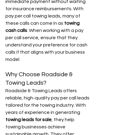
immediate payment without waiting 
for insurance reimbursements. With 
pay per call towing leads, many of 
these calls can come in as 
towing 
cash calls
. When working with a pay 
per call service, ensure that they 
understand your preference for cash 
calls if that aligns with your business 
model.
Why Choose Roadside & 
Towing Leads?
Roadside & Towing Leads offers 
reliable, high-quality pay per call leads 
tailored for the towing industry. With 
years of experience in generating 
towing leads for sale
, they help 
towing businesses achieve 
sustainable growth. They offer: