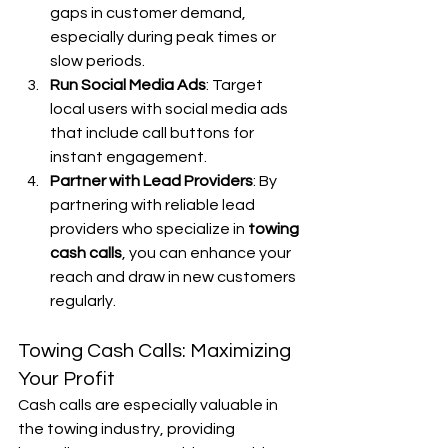
gaps in customer demand, 
especially during peak times or 
slow periods.
Run Social Media Ads
: Target 
local users with social media ads 
that include call buttons for 
instant engagement.
Partner with Lead Providers
: By 
partnering with reliable lead 
providers who specialize in 
towing 
cash calls
, you can enhance your 
reach and draw in new customers 
regularly.
Towing Cash Calls: Maximizing 
Your Profit
Cash calls are especially valuable in 
the towing industry, providing 