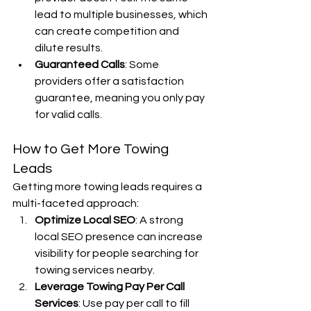
lead to multiple businesses, which 
can create competition and 
dilute results.
Guaranteed Calls
: Some 
providers offer a satisfaction 
guarantee, meaning you only pay 
for valid calls.
How to Get More Towing 
Leads
Getting more towing leads requires a 
multi-faceted approach:
Optimize Local SEO
: A strong 
local SEO presence can increase 
visibility for people searching for 
towing services nearby.
Leverage Towing Pay Per Call 
Services
: Use pay per call to fill 