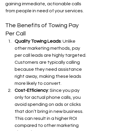
gaining immediate, actionable calls 
from people in need of your services.
The Benefits of Towing Pay 
Per Call
Quality Towing Leads
: Unlike 
other marketing methods, pay 
per call leads are highly targeted. 
Customers are typically calling 
because they need assistance 
right away, making these leads 
more likely to convert.
Cost-Efficiency
: Since you pay 
only for actual phone calls, you 
avoid spending on ads or clicks 
that don’t bring in new business. 
This can result in a higher ROI 
compared to other marketing 