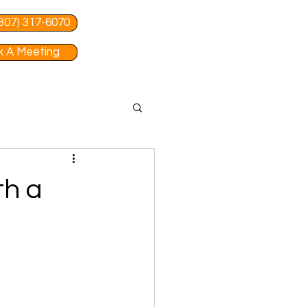
 (307) 317-6070
 A Meeting
th a