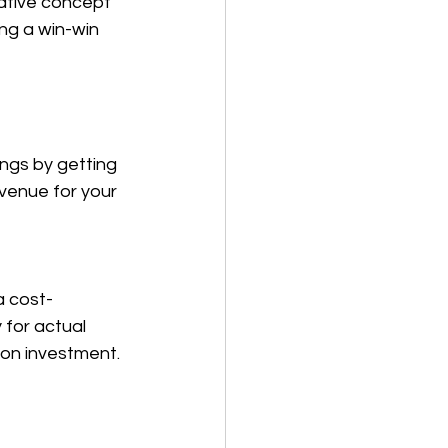
vative concept 
ng a win-win 
ngs by getting 
venue for your 
a cost-
for actual 
 on investment.