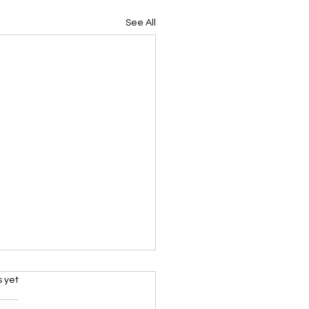
See All
s.
s yet