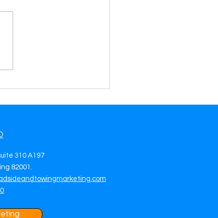
mize Your Profits and
ciency with Towing Leads
ider
O
suite 310 A197
ng 82001.
adsideandtowingmarketing.com
70
eting