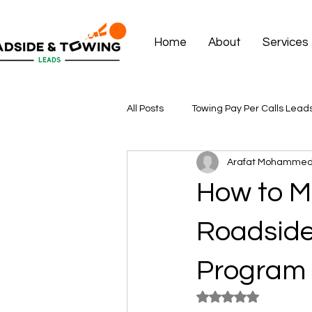
Home
About
Services
All Posts
Towing Pay Per Calls Lead
Arafat Mohamme
How to M
Roadside
Program
Rated NaN out of 5