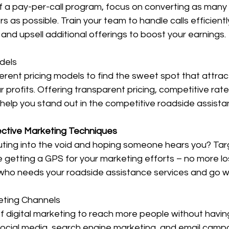
 a pay-per-call program, focus on converting as many i
 as possible. Train your team to handle calls efficientl
 and upsell additional offerings to boost your earnings.
dels
erent pricing models to find the sweet spot that attra
r profits. Offering transparent pricing, competitive rat
help you stand out in the competitive roadside assist
ective Marketing Techniques
outing into the void and hoping someone hears you? Tar
ke getting a GPS for your marketing efforts – no more los
ho needs your roadside assistance services and go w
keting Channels
of digital marketing to reach more people without havin
Social media, search engine marketing, and email campa