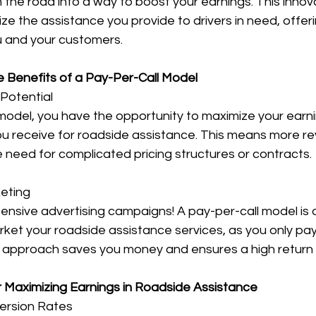
on the road into a way to boost your earnings. This inno
ze the assistance you provide to drivers in need, offeri
u and your customers.
e Benefits of a Pay-Per-Call Model
Potential
model, you have the opportunity to maximize your earni
you receive for roadside assistance. This means more re
 need for complicated pricing structures or contracts.
eting
nsive advertising campaigns! A pay-per-call model is 
ket your roadside assistance services, as you only pay 
d approach saves you money and ensures a high return
r Maximizing Earnings in Roadside Assistance
version Rates