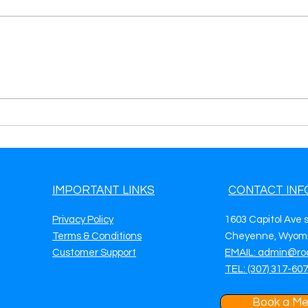
The Benefits of Using Our
Maxi
Auto Repair Leads Pay-Per-
Effi
Call Program
Prov
IMPORTANT LINKS
CONTACT INF
Privacy Policy
1603 Capitol Ave 
Terms & Conditions
Cheyenne, Wyomi
Customer Support
EMAIL: admin@ro
TEL: (307) 317-60
Book a Me