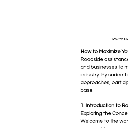
How to M
How to Maximize You
Roadside assistance 
and businesses to m
industry. By unders
approaches, partici
base.
1. Introduction to 
Exploring the Conce
Welcome to the worl