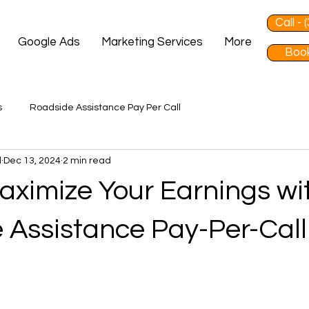
Call -
Google Ads
Marketing Services
More
Book
s
Roadside Assistance Pay Per Call
d
Dec 13, 2024
2 min read
aximize Your Earnings wi
 Assistance Pay-Per-Call
 stars.