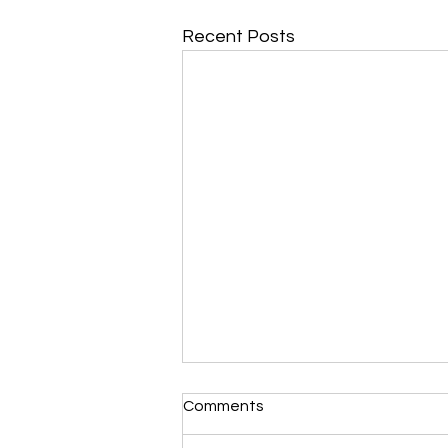
Recent Posts
Comments