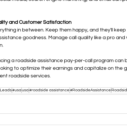
ality and Customer Satisfaction
rything in between. Keep them happy, and they'll keep
ssistance goodness. Manage call quality like a pro and
n.
acing a roadside assistance pay-per-call program can
oking to optimize their earnings and capitalize on the 
nt roadside services.
lLeads
#usa
usa
#roadside assistance
#RoadsideAssistance
Roadsid