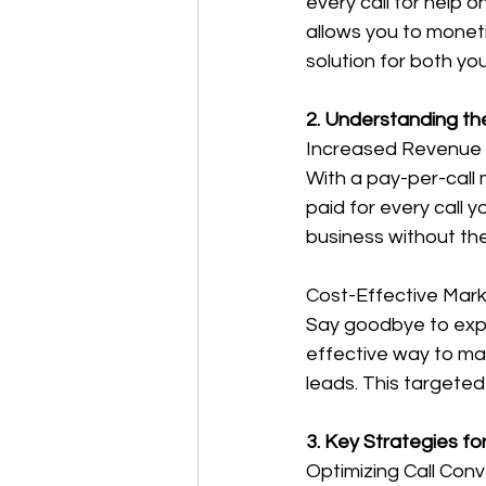
every call for help 
allows you to moneti
solution for both yo
2. Understanding th
Increased Revenue 
With a pay-per-call 
paid for every call 
business without the
Cost-Effective Mark
Say goodbye to expe
effective way to mar
leads. This targete
3. Key Strategies fo
Optimizing Call Con