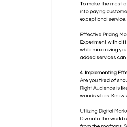
To make the most of
into paying customers
exceptional service,
Effective Pricing Mo
Experiment with diff
while maximizing you
added services can 
4. Implementing Eff
Are you tired of sh
Right Audience is li
woods vibes. Know w
Utilizing Digital Mar
Dive into the world 
from the rooftops. 