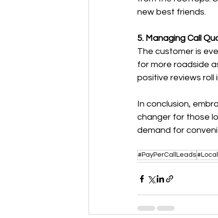
new best friends.
5. Managing Call Qu
The customer is eve
for more roadside a
positive reviews roll i
In conclusion, embr
changer for those lo
demand for convenie
#PayPerCallLeads
#Loca