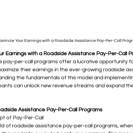
aximize Your Earnings with a Roadside Assistance Pay-Per-Call Pro
r Earnings with a Roadside Assistance Pay-Per-Call 
pay-per-call programs offer a lucrative opportunity for
aximize their earnings in the ever-growing roadside as
tanding the fundamentals of this model and implementin
pants can unlock new revenue streams and expand the
Roadside Assistance Pay-Per-Call Programs
pt of Pay-Per-Call
d of roadside assistance pay-per-call programs, where