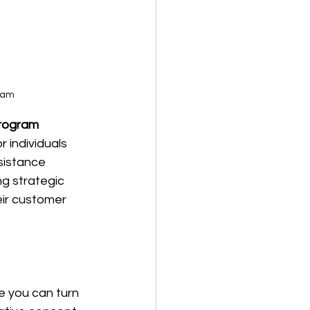
gram
Program
 individuals 
sistance 
g strategic 
ir customer 
 you can turn 