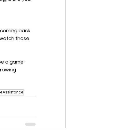
 coming back 
 watch those 
 be a game-
growing 
eAssistance