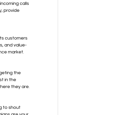
ncoming calls 
y, provide 
cts customers 
es, and value-
ance market.
geting the 
t in the 
here they are.
g to shout 
igns are your 