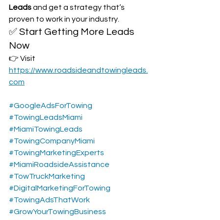
Leads
 and get a strategy that’s 
proven to work in your industry.
✅ Start Getting More Leads 
Now
👉 Visit 
https://www.roadsideandtowingleads.
com
#GoogleAdsForTowing
#TowingLeadsMiami
#MiamiTowingLeads
#TowingCompanyMiami
#TowingMarketingExperts
#MiamiRoadsideAssistance
#TowTruckMarketing
#DigitalMarketingForTowing
#TowingAdsThatWork
#GrowYourTowingBusiness