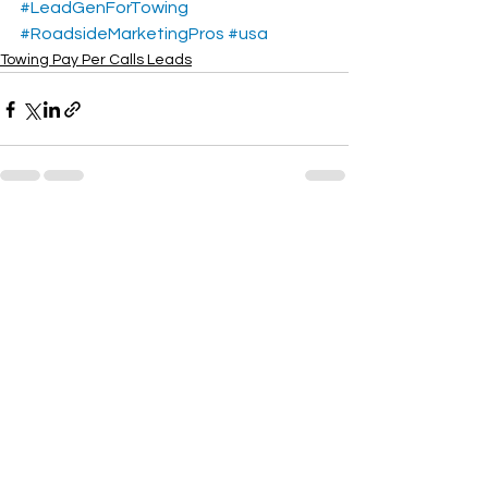
#LeadGenForTowing
#RoadsideMarketingPros
#usa
Towing Pay Per Calls Leads
See All
Recent Posts