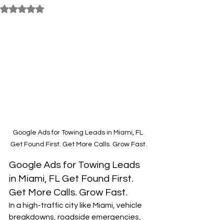
Rated NaN out of 5 stars.
Google Ads for Towing Leads in Miami, FL 
Get Found First. Get More Calls. Grow Fast.
Google Ads for Towing Leads 
in Miami, FL Get Found First. 
Get More Calls. Grow Fast.
In a high-traffic city like Miami, vehicle 
breakdowns, roadside emergencies, 