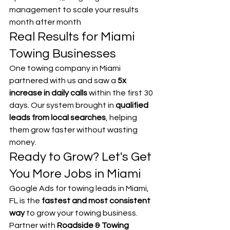
management to scale your results 
month after month
Real Results for Miami 
Towing Businesses
One towing company in Miami 
partnered with us and saw a 
5x 
increase in daily calls
 within the first 30 
days. Our system brought in 
qualified 
leads from local searches
, helping 
them grow faster without wasting 
money.
Ready to Grow? Let's Get 
You More Jobs in Miami
Google Ads for towing leads in Miami, 
FL is the 
fastest and most consistent 
way
 to grow your towing business.
Partner with 
Roadside & Towing 