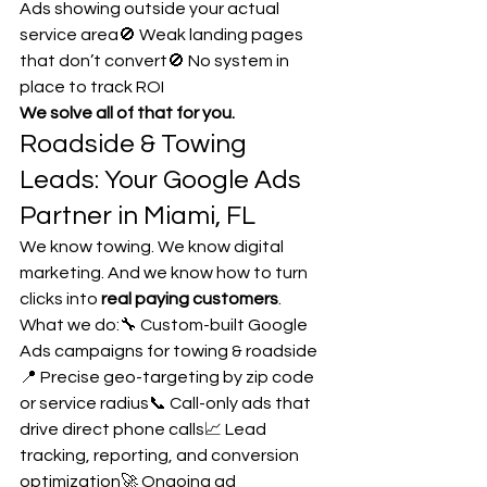
Ads showing outside your actual 
service area🚫 Weak landing pages 
that don’t convert🚫 No system in 
place to track ROI
We solve all of that for you.
Roadside & Towing 
Leads: Your Google Ads 
Partner in Miami, FL
We know towing. We know digital 
marketing. And we know how to turn 
clicks into 
real paying customers
.
What we do:🔧 Custom-built Google 
Ads campaigns for towing & roadside
📍 Precise geo-targeting by zip code 
or service radius📞 Call-only ads that 
drive direct phone calls📈 Lead 
tracking, reporting, and conversion 
optimization🚀 Ongoing ad 