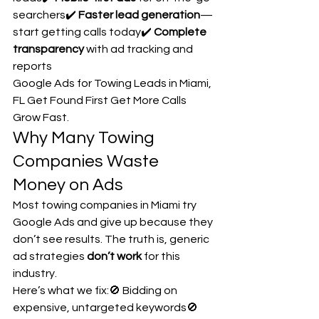
searchers✔️ 
Faster lead generation
—
start getting calls today✔️ 
Complete 
transparency
 with ad tracking and 
reports
Google Ads for Towing Leads in Miami, 
FL Get Found First Get More Calls 
Grow Fast.
Why Many Towing 
Companies Waste 
Money on Ads
Most towing companies in Miami try 
Google Ads and give up because they 
don’t see results. The truth is, generic 
ad strategies 
don’t work
 for this 
industry.
Here’s what we fix:🚫 Bidding on 
expensive, untargeted keywords🚫 