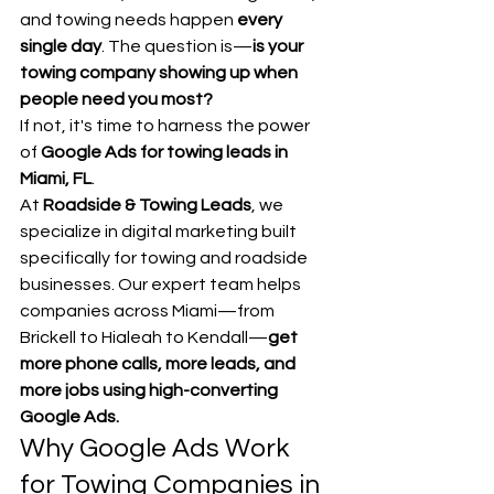
and towing needs happen 
every 
single day
. The question is—
is your 
towing company showing up when 
people need you most?
If not, it's time to harness the power 
of 
Google Ads for towing leads in 
Miami, FL
.
At 
Roadside & Towing Leads
, we 
specialize in digital marketing built 
specifically for towing and roadside 
businesses. Our expert team helps 
companies across Miami—from 
Brickell to Hialeah to Kendall—
get 
more phone calls, more leads, and 
more jobs using high-converting 
Google Ads.
Why Google Ads Work 
for Towing Companies in 