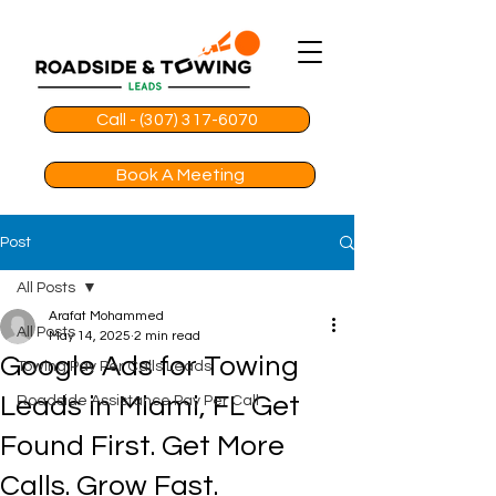
Call - (307) 317-6070
Book A Meeting
Post
All Posts
Arafat Mohammed
All Posts
May 14, 2025
2 min read
Google Ads for Towing
Towing Pay Per Calls Leads
Leads in Miami, FL Get
Roadside Assistance Pay Per Call
Found First. Get More
Calls. Grow Fast.