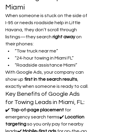
Miami
When someone is stuck on the side of 
I-95 or needs roadside help in Little 
Havana, they don’t scroll through 
listings—they search 
right away
 on 
their phones:
“Tow truck near me”
“24-hour towing in Miami FL”
“Roadside assistance Miami”
With Google Ads, your company can 
show up 
first in the search results
, 
exactly when someone is ready to call.
Key Benefits of Google Ads 
for Towing Leads in Miami, FL:
✔️ 
Top-of-page placement
 for 
emergency search terms✔️ 
Location 
targeting
 so you only pay for nearby 
leads✔️ 
Mobile-first ads
 for on-the-go 