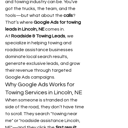
and towing industry can be. You’ve 
got the trucks, the team, and the 
tools—but what about the 
calls
?
That’s where 
Google Ads for towing 
leads in Lincoln, NE
 comes in.
At 
Roadside & Towing Leads
, we 
specialize in helping towing and 
roadside assistance businesses 
dominate local search results, 
generate exclusive leads, and grow 
their revenue through targeted 
Google Ads campaigns.
Why Google Ads Works for 
Towing Services in Lincoln, NE
When someone is stranded on the 
side of the road, they don’t have time 
to scroll. They search "towing near 
me" or "roadside assistance Lincoln, 
NE"—and they click the 
first result 