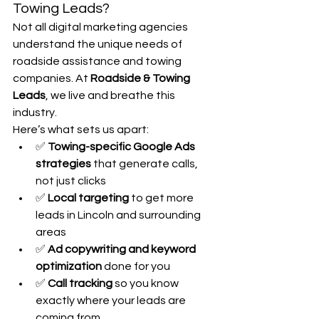
Towing Leads?
Not all digital marketing agencies 
understand the unique needs of 
roadside assistance and towing 
companies. At 
Roadside & Towing 
Leads
, we live and breathe this 
industry.
Here’s what sets us apart:
✅ 
Towing-specific Google Ads 
strategies
 that generate calls, 
not just clicks
✅ 
Local targeting
 to get more 
leads in Lincoln and surrounding 
areas
✅ 
Ad copywriting and keyword 
optimization
 done for you
✅ 
Call tracking
 so you know 
exactly where your leads are 
coming from