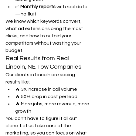
✅ 
Monthly reports
 with real data
—no fluff
We know which keywords convert, 
what ad extensions bring the most 
clicks, and how to outbid your 
competitors without wasting your 
budget.
Real Results from Real 
Lincoln, NE Tow Companies
Our clients in Lincoln are seeing 
results like:
🔥 3X increase in call volume
🔥 50% drop in cost per lead
🔥 More jobs, more revenue, more 
growth
You don’t have to figure it all out 
alone. Let us take care of the 
marketing, so you can focus on what 