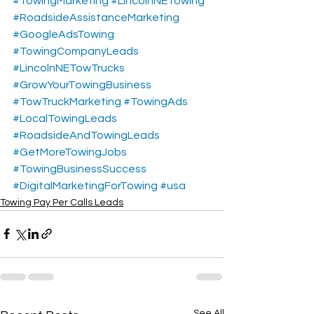
#TowingMarketing
#LincolnNETowing
#RoadsideAssistanceMarketing
#GoogleAdsTowing
#TowingCompanyLeads
#LincolnNETowTrucks
#GrowYourTowingBusiness
#TowTruckMarketing
#TowingAds
#LocalTowingLeads
#RoadsideAndTowingLeads
#GetMoreTowingJobs
#TowingBusinessSuccess
#DigitalMarketingForTowing
#usa
Towing Pay Per Calls Leads
See All