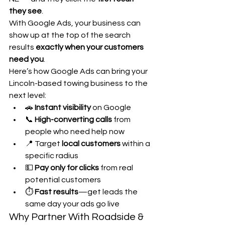
they see
.
With Google Ads, your business can 
show up at the top of the search 
results 
exactly when your customers 
need you
.
Here’s how Google Ads can bring your 
Lincoln-based towing business to the 
next level:
🚗 
Instant visibility
 on Google
📞 
High-converting calls
 from 
people who need help now
📍 Target 
local customers
 within a 
specific radius
💵 
Pay only for clicks
 from real 
potential customers
⏱️ 
Fast results
—get leads the 
same day your ads go live
Why Partner With Roadside & 