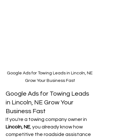
Google Ads for Towing Leads in Lincoln, NE 
Grow Your Business Fast
Google Ads for Towing Leads 
in Lincoln, NE Grow Your 
Business Fast
If you're a towing company owner in 
Lincoln, NE
, you already know how 
competitive the roadside assistance 