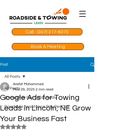
Call - (307) 317-6070
Book A Meeting
Post
All Posts
Arafat Mohammed
All Posts
May 29, 2025
2 min read
Google Ads for Towing
Towing Pay Per Calls Leads
Leads in Lincoln, NE Grow
Roadside Assistance Pay Per Call
Your Business Fast
Rated NaN out of 5 stars.