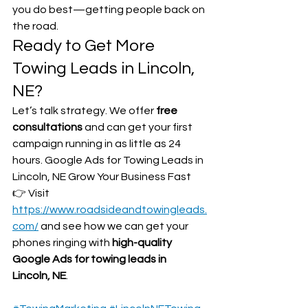
you do best—getting people back on 
the road.
Ready to Get More 
Towing Leads in Lincoln, 
NE?
Let’s talk strategy. We offer 
free 
consultations
 and can get your first 
campaign running in as little as 24 
hours. Google Ads for Towing Leads in 
Lincoln, NE Grow Your Business Fast
👉 Visit 
https://www.roadsideandtowingleads.
com/
 and see how we can get your 
phones ringing with 
high-quality 
Google Ads for towing leads in 
Lincoln, NE
.