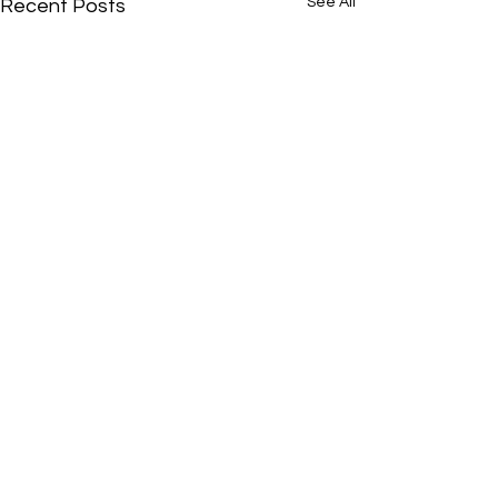
See All
Recent Posts
Comments
0.0 / 5 (0)