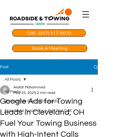
Call - (307) 317-6070
Book A Meeting
Post
All Posts
Arafat Mohammed
All Posts
May 25, 2025
2 min read
Google Ads for Towing
Towing Pay Per Calls Leads
Leads in Cleveland, OH
Roadside Assistance Pay Per Call
Fuel Your Towing Business
with High-Intent Calls