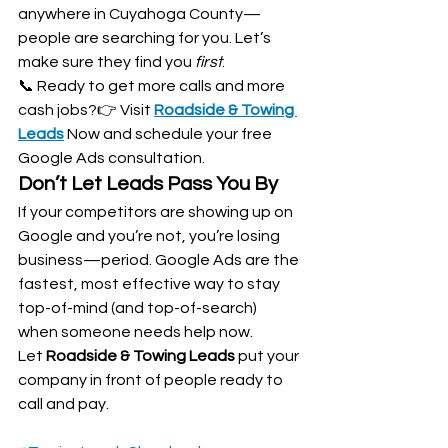
anywhere in Cuyahoga County—
people are searching for you. Let’s 
make sure they find you 
first
.
📞 Ready to get more calls and more 
cash jobs?👉 Visit 
Roadside & Towing 
Leads
Now and schedule your free 
Google Ads consultation.
Don’t Let Leads Pass You By
If your competitors are showing up on 
Google and you’re not, you’re losing 
business—period. Google Ads are the 
fastest, most effective way to stay 
top-of-mind (and top-of-search) 
when someone needs help now.
Let 
Roadside & Towing Leads
 put your 
company in front of people ready to 
call and pay.