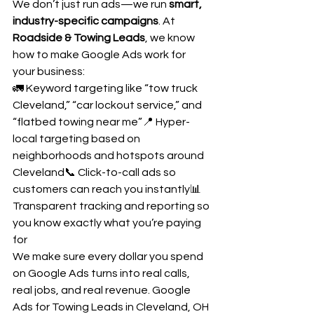
We don’t just run ads—we run 
smart, 
industry-specific campaigns
. At 
Roadside & Towing Leads
, we know 
how to make Google Ads work for 
your business:
🚛 Keyword targeting like “tow truck 
Cleveland,” “car lockout service,” and 
“flatbed towing near me”📍 Hyper-
local targeting based on 
neighborhoods and hotspots around 
Cleveland📞 Click-to-call ads so 
customers can reach you instantly📊 
Transparent tracking and reporting so 
you know exactly what you’re paying 
for
We make sure every dollar you spend 
on Google Ads turns into real calls, 
real jobs, and real revenue. Google 
Ads for Towing Leads in Cleveland, OH 