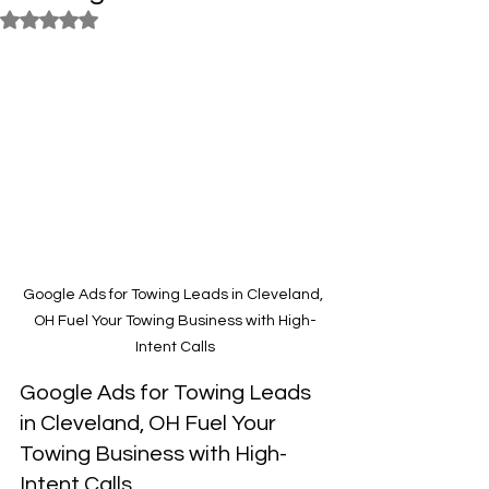
Rated NaN out of 5 stars.
Google Ads for Towing Leads in Cleveland, 
OH Fuel Your Towing Business with High-
Intent Calls
Google Ads for Towing Leads 
in Cleveland, OH Fuel Your 
Towing Business with High-
Intent Calls