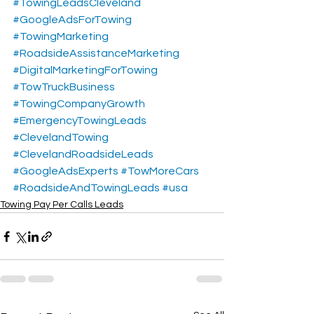
#TowingLeadsCleveland
#GoogleAdsForTowing
#TowingMarketing
#RoadsideAssistanceMarketing
#DigitalMarketingForTowing
#TowTruckBusiness
#TowingCompanyGrowth
#EmergencyTowingLeads
#ClevelandTowing
#ClevelandRoadsideLeads
#GoogleAdsExperts
#TowMoreCars
#RoadsideAndTowingLeads
#usa
Towing Pay Per Calls Leads