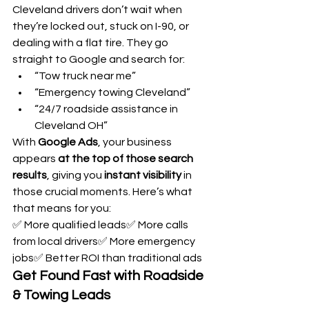
Cleveland drivers don’t wait when 
they’re locked out, stuck on I-90, or 
dealing with a flat tire. They go 
straight to Google and search for:
“Tow truck near me”
“Emergency towing Cleveland”
“24/7 roadside assistance in 
Cleveland OH”
With 
Google Ads
, your business 
appears 
at the top of those search 
results
, giving you 
instant visibility
 in 
those crucial moments. Here’s what 
that means for you:
✅ More qualified leads✅ More calls 
from local drivers✅ More emergency 
jobs✅ Better ROI than traditional ads
Get Found Fast with Roadside 
& Towing Leads