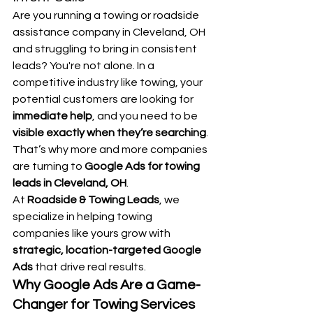
Are you running a towing or roadside 
assistance company in Cleveland, OH 
and struggling to bring in consistent 
leads? You're not alone. In a 
competitive industry like towing, your 
potential customers are looking for 
immediate help
, and you need to be 
visible exactly when they’re searching
. 
That’s why more and more companies 
are turning to 
Google Ads for towing 
leads in Cleveland, OH
.
At 
Roadside & Towing Leads
, we 
specialize in helping towing 
companies like yours grow with 
strategic, location-targeted Google 
Ads
 that drive real results.
Why Google Ads Are a Game-
Changer for Towing Services