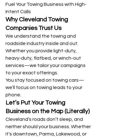
Fuel Your Towing Business with High-
Intent Calls
Why Cleveland Towing 
Companies Trust Us
We understand the towing and 
roadside industry inside and out. 
Whether you provide light-duty, 
heavy-duty, flatbed, or winch-out 
services—we tailor your campaigns 
to your exact offerings.
You stay focused on towing cars—
we’ll focus on towing leads to your 
phone.
Let’s Put Your Towing 
Business on the Map (Literally)
Cleveland’s roads don’t sleep, and 
neither should your business. Whether 
it’s downtown, Parma, Lakewood, or 