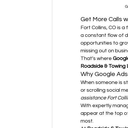
G
Get More Calls w
Fort Collins, CO is 
a constant flow of 
opportunities to gro
missing out on busin
That’s where 
Google
Roadside & Towing
Why Google Ads 
When someone is stu
or scrolling social m
assistance Fort Colli
With expertly mana
appear at the top o
most.