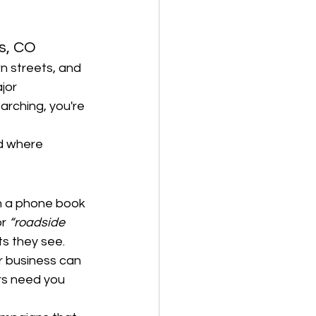
ns, CO
n streets, and 
jor 
arching, you're 
d where 
gh a phone book 
or 
“roadside 
ts they see.
r business can 
rs need you 