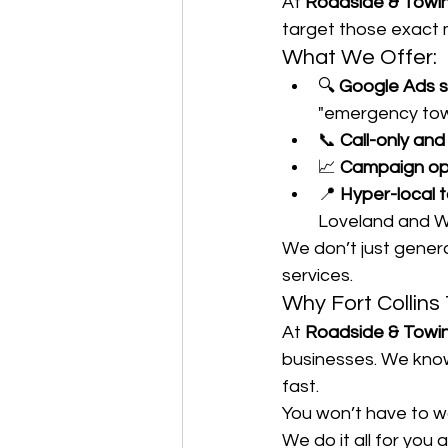
At 
Roadside & Towi
target those exact
What We Offer:
🔍 
Google Ads 
"emergency towi
📞 
Call-only an
📈 
Campaign opt
📍 
Hyper-local 
Loveland and W
We don’t just gener
services.
Why Fort Collin
At 
Roadside & Towi
businesses. We know
fast.
You won’t have to w
We do it all for you 