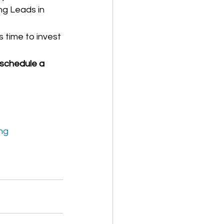
ng Leads in 
s time to invest 
schedule a 
ng