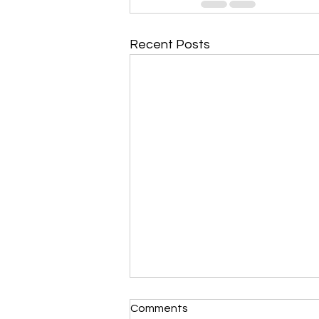
Recent Posts
Comments