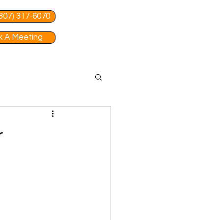
 (307) 317-6070
 A Meeting
r