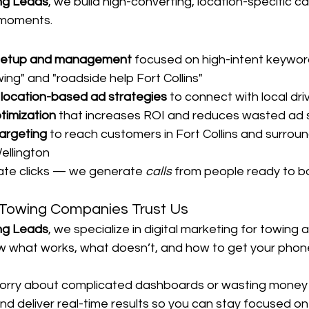
ng Leads
, we build high-converting, location-specific 
 moments.
setup and management
 focused on high-intent keyword
ng" and "roadside help Fort Collins"
d location-based ad strategies
 to connect with local dri
imization
 that increases ROI and reduces wasted ad
targeting
 to reach customers in Fort Collins and surroun
ellington
ate clicks — we generate 
calls
 from people ready to b
s Towing Companies Trust Us
ng Leads
, we specialize in digital marketing for towing 
 what works, what doesn’t, and how to get your phone
orry about complicated dashboards or wasting money 
and deliver real-time results so you can stay focused on 