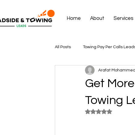
Home
About
Services
All Posts
Towing Pay Per Calls Lead
Arafat Mohamme
Get More 
Towing Le
Rated NaN out of 5