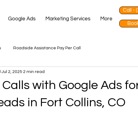
Call -
Google Ads
Marketing Services
More
Book
s
Roadside Assistance Pay Per Call
d
Jul 2, 2025
2 min read
Calls with Google Ads fo
ads in Fort Collins, CO
 stars.