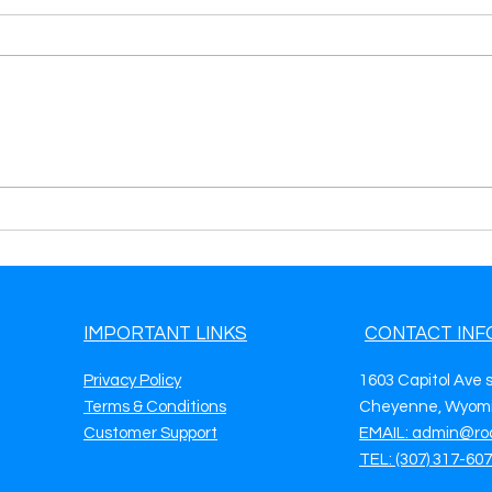
Get Premium Tow Truck
Get 
Leads in Tuscaloosa, AL
Lead
Keep Your Fleet Busy & Your
Your
Phone Ringing
IMPORTANT LINKS
CONTACT INF
Privacy Policy
1603 Capitol Ave 
Terms & Conditions
Cheyenne, Wyomi
Customer Support
EMAIL: admin@ro
TEL: (307) 317-60