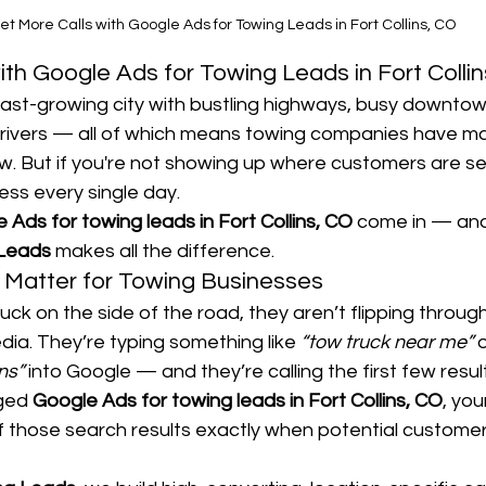
et More Calls with Google Ads for Towing Leads in Fort Collins, CO
ith Google Ads for Towing Leads in Fort Colli
a fast-growing city with bustling highways, busy downtow
drivers — all of which means towing companies have ma
w. But if you're not showing up where customers are se
ess every single day.
 Ads for towing leads in Fort Collins, CO
 come in — an
 Leads
 makes all the difference.
Matter for Towing Businesses
ck on the side of the road, they aren’t flipping throu
edia. They’re typing something like 
“tow truck near me”
 
ns”
 into Google — and they’re calling the first few resul
ged 
Google Ads for towing leads in Fort Collins, CO
, you
f those search results exactly when potential custome