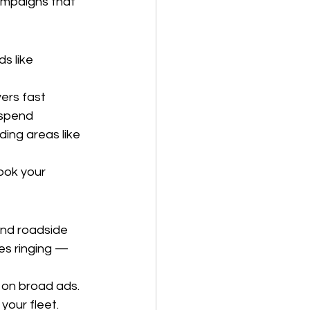
campaigns that 
s like 
vers fast
 spend
ding areas like 
ook your 
and roadside 
s ringing — 
on broad ads. 
your fleet.