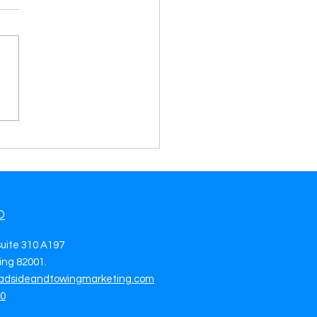
High-Quality Tow Truck
s in Richardson, TX Fuel
 Growth with Every Call
O
suite 310 A197
ng 82001.
adsideandtowingmarketing.com
70