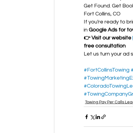
Get Found. Get Book
Fort Collins, CO
If you're ready to br
in 
Google Ads for tow
👉 Visit our website 
free consultation
Let us turn your ad 
#FortCollinsTowing
#TowingMarketingE
#ColoradoTowingL
#TowingCompanyG
Towing Pay Per Calls Le