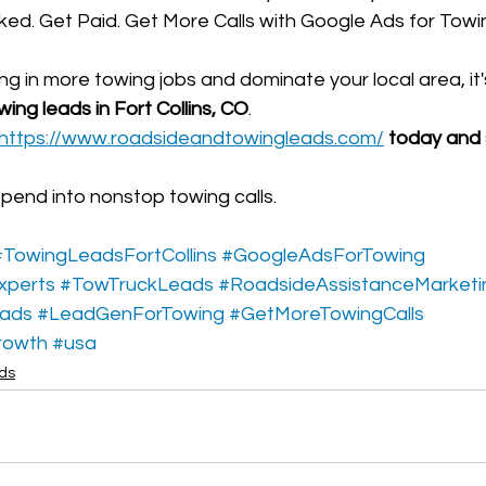
ed. Get Paid. Get More Calls with Google Ads for Towi
ing in more towing jobs and dominate your local area, it'
ing leads in Fort Collins, CO
.
https://www.roadsideandtowingleads.com/
 today and 
spend into nonstop towing calls.
#TowingLeadsFortCollins
#GoogleAdsForTowing
xperts
#TowTruckLeads
#RoadsideAssistanceMarketi
eads
#LeadGenForTowing
#GetMoreTowingCalls
rowth
#usa
ads