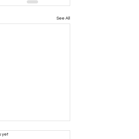
See All
s.
s yet