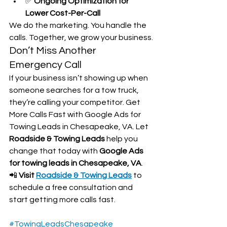
✅ 
Ongoing Optimization for 
Lower Cost-Per-Call
We do the marketing. You handle the 
calls. Together, we grow your business.
Don’t Miss Another 
Emergency Call
If your business isn’t showing up when 
someone searches for a tow truck, 
they’re calling your competitor. Get 
More Calls Fast with Google Ads for 
Towing Leads in Chesapeake, VA. Let 
Roadside & Towing Leads
 help you 
change that today with 
Google Ads 
for towing leads in Chesapeake, VA
.
📲 
Visit 
Roadside & Towing Leads
 to 
schedule a free consultation and 
start getting more calls fast.
#TowingLeadsChesapeake