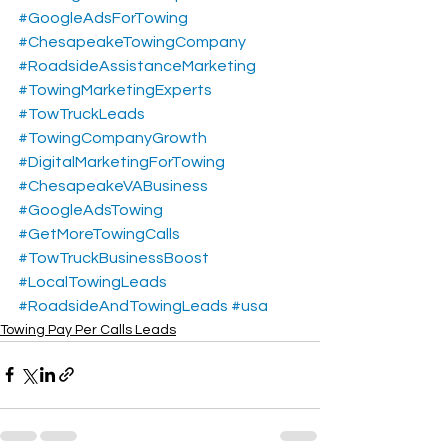
#GoogleAdsForTowing
#ChesapeakeTowingCompany
#RoadsideAssistanceMarketing
#TowingMarketingExperts
#TowTruckLeads
#TowingCompanyGrowth
#DigitalMarketingForTowing
#ChesapeakeVABusiness
#GoogleAdsTowing
#GetMoreTowingCalls
#TowTruckBusinessBoost
#LocalTowingLeads
#RoadsideAndTowingLeads
#usa
Towing Pay Per Calls Leads