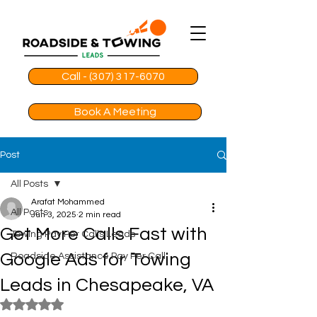
Call - (307) 317-6070
Book A Meeting
Post
All Posts
Arafat Mohammed
All Posts
Jun 3, 2025
2 min read
Get More Calls Fast with
Towing Pay Per Calls Leads
Google Ads for Towing
Roadside Assistance Pay Per Call
Leads in Chesapeake, VA
Rated NaN out of 5 stars.