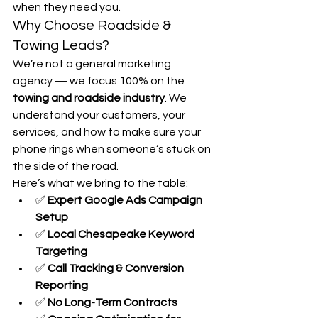
when they need you.
Why Choose Roadside & 
Towing Leads?
We’re not a general marketing 
agency — we focus 100% on the 
towing and roadside industry
. We 
understand your customers, your 
services, and how to make sure your 
phone rings when someone’s stuck on 
the side of the road.
Here’s what we bring to the table:
✅ 
Expert Google Ads Campaign 
Setup
✅ 
Local Chesapeake Keyword 
Targeting
✅ 
Call Tracking & Conversion 
Reporting
✅ 
No Long-Term Contracts