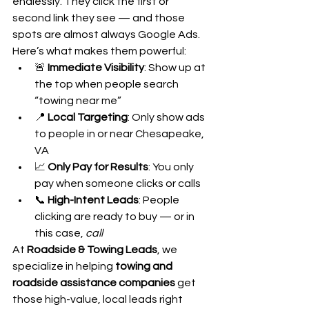
endlessly. They click the first or 
second link they see — and those 
spots are almost always Google Ads. 
Here’s what makes them powerful:
🚨 
Immediate Visibility
: Show up at 
the top when people search 
“towing near me”
📍 
Local Targeting
: Only show ads 
to people in or near Chesapeake, 
VA
📈 
Only Pay for Results
: You only 
pay when someone clicks or calls
📞 
High-Intent Leads
: People 
clicking are ready to buy — or in 
this case, 
call
At 
Roadside & Towing Leads
, we 
specialize in helping 
towing and 
roadside assistance companies
 get 
those high-value, local leads right 