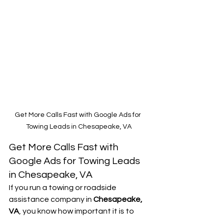
Get More Calls Fast with Google Ads for 
Towing Leads in Chesapeake, VA
Get More Calls Fast with 
Google Ads for Towing Leads 
in Chesapeake, VA
If you run a towing or roadside 
assistance company in 
Chesapeake, 
VA
, you know how important it is to 