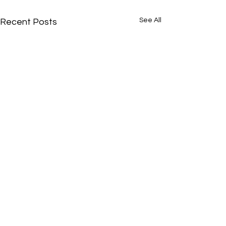
See All
Recent Posts