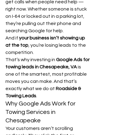
get calls when people need help — 
right now. Whether someone is stuck 
on I-64 or locked out in a parking lot, 
they’re pulling out their phone and 
searching Google for help.
And if 
your business isn’t showing up 
at the top
, you’re losing leads to the 
competition.
That’s why investing in 
Google Ads for 
towing leads in Chesapeake, VA
 is 
one of the smartest, most profitable 
moves you can make. And that’s 
exactly what we do at 
Roadside & 
Towing Leads
.
Why Google Ads Work for 
Towing Services in 
Chesapeake
Your customers aren’t scrolling 