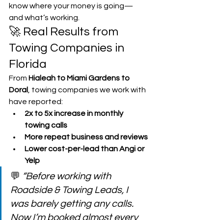
know where your money is going—
and what’s working.
🚀 Real Results from 
Towing Companies in 
Florida
From 
Hialeah to Miami Gardens to 
Doral
, towing companies we work with 
have reported:
2x to 5x increase in monthly 
towing calls
More repeat business and reviews
Lower cost-per-lead than Angi or 
Yelp
💬 
“Before working with 
Roadside & Towing Leads, I 
was barely getting any calls. 
Now I’m booked almost every 