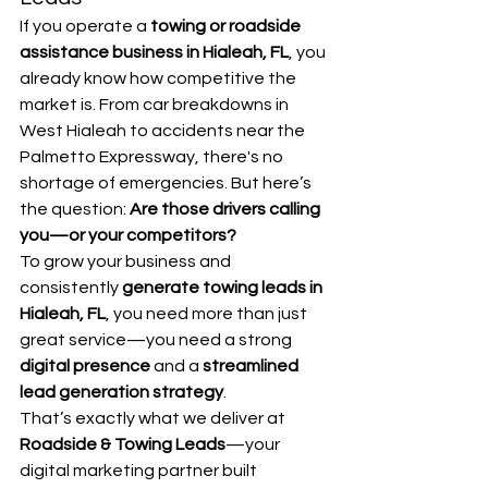
If you operate a 
towing or roadside 
assistance business in Hialeah, FL
, you 
already know how competitive the 
market is. From car breakdowns in 
West Hialeah to accidents near the 
Palmetto Expressway, there's no 
shortage of emergencies. But here’s 
the question: 
Are those drivers calling 
you—or your competitors?
To grow your business and 
consistently 
generate towing leads in 
Hialeah, FL
, you need more than just 
great service—you need a strong 
digital presence
 and a 
streamlined 
lead generation strategy
.
That’s exactly what we deliver at 
Roadside & Towing Leads
—your 
digital marketing partner built 