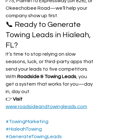
I-75, Palmetto Expressway (SR 826), or 
Okeechobee Road—we’ll help your 
company show up first.
📞 Ready to Generate 
Towing Leads in Hialeah, 
FL?
It’s time to stop relying on slow 
seasons, luck, or third-party apps that 
send your leads to five competitors. 
With 
Roadside & Towing Leads
, you 
get a system that works for you—day 
in, day out.
👉 
Visit 
www.roadsideandtowingleads.com
#TowingMarketing
#HialeahTowing
#GenerateTowingLeads