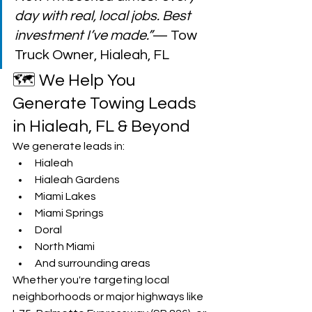
day with real, local jobs. Best 
investment I’ve made.”
— Tow 
Truck Owner, Hialeah, FL
🗺️ We Help You 
Generate Towing Leads 
in Hialeah, FL & Beyond
We generate leads in:
Hialeah
Hialeah Gardens
Miami Lakes
Miami Springs
Doral
North Miami
And surrounding areas
Whether you're targeting local 
neighborhoods or major highways like 