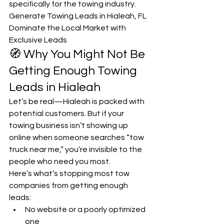
specifically for the towing industry. 
Generate Towing Leads in Hialeah, FL 
Dominate the Local Market with 
Exclusive Leads
🧭 Why You Might Not Be 
Getting Enough Towing 
Leads in Hialeah
Let’s be real—Hialeah is packed with 
potential customers. But if your 
towing business isn’t showing up 
online when someone searches “tow 
truck near me,” you’re invisible to the 
people who need you most.
Here’s what’s stopping most tow 
companies from getting enough 
leads:
No website or a poorly optimized 
one