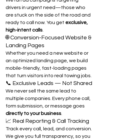
drivers in urgent need—those who 
are stuck on the side of the road and 
ready to call now. You get 
exclusive, 
high-intent calls
.
🌐 Conversion-Focused Website & 
Landing Pages
Whether you need a new website or 
an optimized landing page, we build 
mobile-friendly, fast-loading pages 
that turn visitors into real towing jobs.
📞 Exclusive Leads — Not Shared
We never sell the same lead to 
multiple companies. Every phone call, 
form submission, or message goes 
directly to your business
.
📈 Real Reporting & Call Tracking
Track every call, lead, and conversion. 
We give you full transparency, so you 