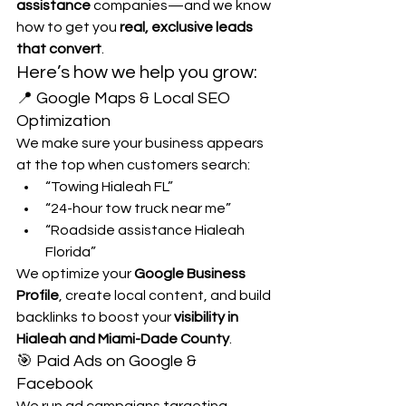
assistance
 companies—and we know 
how to get you 
real, exclusive leads 
that convert
.
Here’s how we help you grow:
📍 Google Maps & Local SEO 
Optimization
We make sure your business appears 
at the top when customers search:
“Towing Hialeah FL”
“24-hour tow truck near me”
“Roadside assistance Hialeah 
Florida”
We optimize your 
Google Business 
Profile
, create local content, and build 
backlinks to boost your 
visibility in 
Hialeah and Miami-Dade County
.
🎯 Paid Ads on Google & 
Facebook
We run ad campaigns targeting 