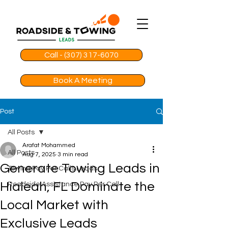
Call - (307) 317-6070
Book A Meeting
Post
All Posts
Arafat Mohammed
All Posts
Aug 7, 2025
3 min read
Generate Towing Leads in
Towing Pay Per Calls Leads
Hialeah, FL Dominate the
Roadside Assistance Pay Per Call
Local Market with
Exclusive Leads