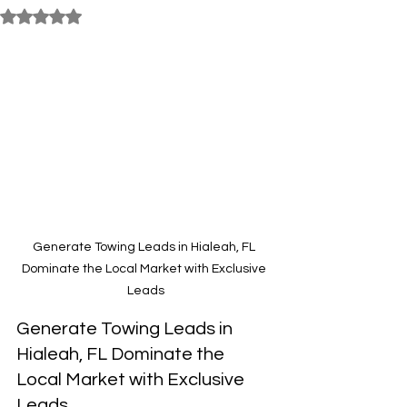
Rated NaN out of 5 stars.
Generate Towing Leads in Hialeah, FL 
Dominate the Local Market with Exclusive 
Leads
Generate Towing Leads in 
Hialeah, FL Dominate the 
Local Market with Exclusive 
Leads