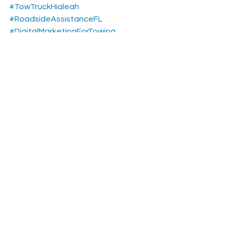
#TowTruckHialeah
#RoadsideAssistanceFL
#DigitalMarketingForTowing
#ExclusiveTowingLeads
#HialeahBusiness
#FloridaTowCompany
#GrowYourTowingBusiness
#TowingLeads
#TowingSEO
#usa
Towing Pay Per Calls Leads
See All
Recent Posts