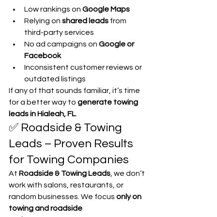
Low rankings on 
Google Maps
Relying on 
shared leads
 from 
third-party services
No ad campaigns on 
Google or 
Facebook
Inconsistent customer reviews or 
outdated listings
If any of that sounds familiar, it’s time 
for a better way to 
generate towing 
leads in Hialeah, FL
.
✅ Roadside & Towing 
Leads – Proven Results 
for Towing Companies
At 
Roadside & Towing Leads
, we don’t 
work with salons, restaurants, or 
random businesses. We focus 
only on 
towing and roadside 