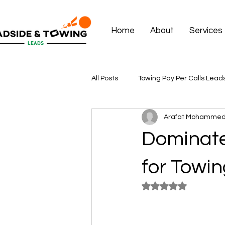
Home
About
Services
All Posts
Towing Pay Per Calls Lead
Arafat Mohamme
Dominate
for Towin
Rated NaN out of 5