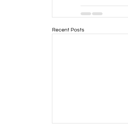
Recent Posts