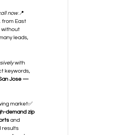
call now
.📍 
, from East 
 without 
many leads, 
sively
 with 
t keywords, 
 San Jose — 
wing market✅ 
gh-demand zip 
orts
 and 
l results