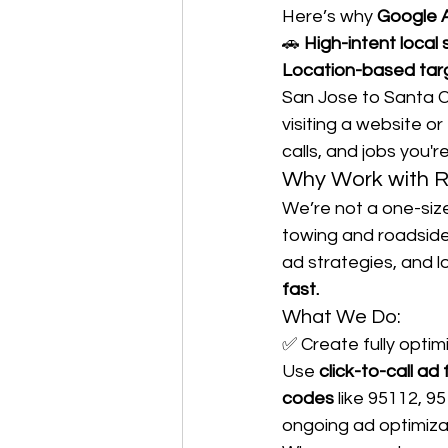
Here’s why 
Google A
🚗 
High-intent local
Location-based tar
San Jose to Santa Cl
visiting a website or 
calls, and jobs you'
Why Work with R
We’re not a one-size
towing and roadsid
ad strategies, and l
fast.
What We Do:
✅ Create fully optim
Use 
click-to-call ad
codes
 like 95112, 9
ongoing ad optimiza