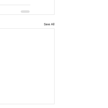
See All