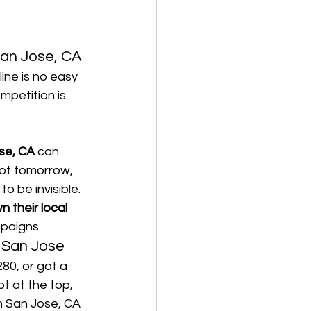
San Jose, CA
line is no easy 
mpetition is 
se, CA
 can 
not tomorrow, 
o be invisible.
n their local 
paigns.
 San Jose
0, or got a 
not at the top, 
n San Jose, CA