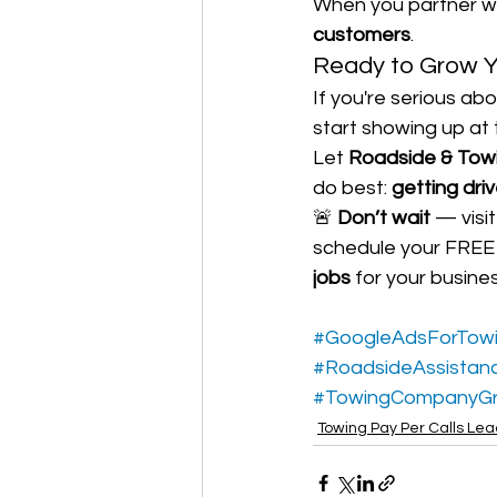
When you partner wi
customers
.
Ready to Grow Y
If you're serious ab
start showing up at
Let 
Roadside & Tow
do best: 
getting dri
🚨 
Don’t wait
 — visi
schedule your FREE s
jobs
 for your busines
#GoogleAdsForTow
#RoadsideAssistan
#TowingCompanyG
Towing Pay Per Calls Le