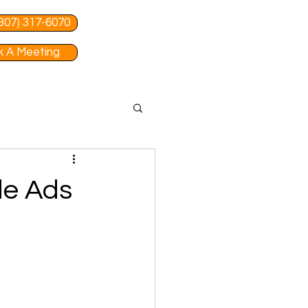
 (307) 317-6070
 A Meeting
le Ads