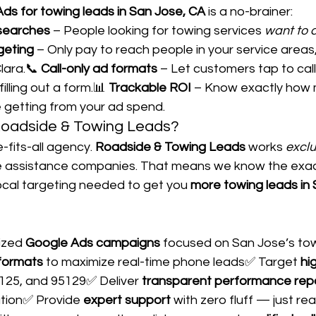
ds for towing leads in San Jose, CA
 is a no-brainer:
 searches
 – People looking for towing services 
want to 
geting
 – Only pay to reach people in your service areas
ara.📞 
Call-only ad formats
 – Let customers tap to call
filling out a form.📊 
Trackable ROI
 – Know exactly how 
re getting from your ad spend.
oadside & Towing Leads?
-fits-all agency. 
Roadside & Towing Leads
 works 
exclu
e assistance companies. That means we know the exac
ocal targeting needed to get you 
more towing leads in
ized 
Google Ads campaigns
 focused on San Jose’s to
 formats
 to maximize real-time phone leads✅ Target 
hi
5125, and 95129✅ Deliver 
transparent performance rep
tion✅ Provide 
expert support
 with zero fluff — just rea