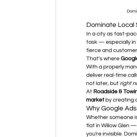
Domi
Dominate Local 
In a city as fast-pa
task — especially in
fierce and customer
That’s where 
Googl
With a properly ma
deliver real-time ca
not later, but 
right 
At 
Roadside & Towi
market
 by creating
Why Google Ads 
Whether someone is 
flat in Willow Glen — 
you're invisible. Do