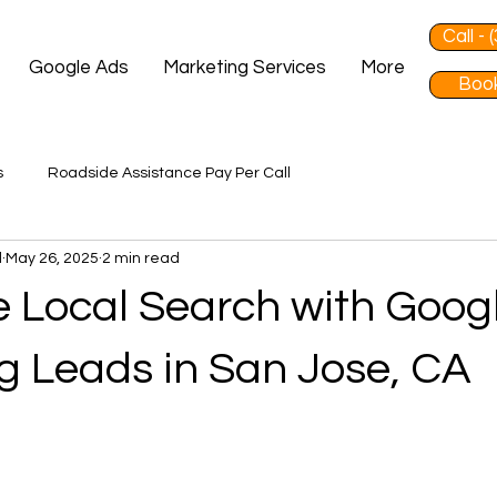
Call -
Google Ads
Marketing Services
More
Book
s
Roadside Assistance Pay Per Call
d
May 26, 2025
2 min read
 Local Search with Goog
g Leads in San Jose, CA
 stars.