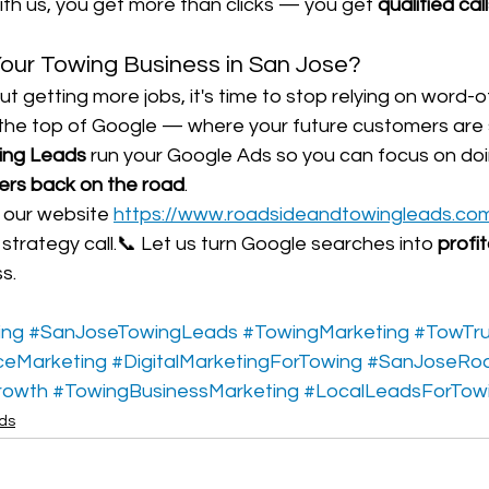
th us, you get more than clicks — you get 
qualified cal
our Towing Business in San Jose?
out getting more jobs, it's time to stop relying on word
 the top of Google — where your future customers are 
ing Leads
 run your Google Ads so you can focus on do
vers back on the road
.
t our website 
https://www.roadsideandtowingleads.co
trategy call.📞 Let us turn Google searches into 
profi
s.
ing
#SanJoseTowingLeads
#TowingMarketing
#TowTr
ceMarketing
#DigitalMarketingForTowing
#SanJoseRo
rowth
#TowingBusinessMarketing
#LocalLeadsForTow
ads