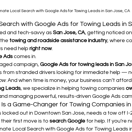
nate Local Search with Google Ads for Towing Leads in San Jose, CA
Search with Google Ads for Towing Leads in 
ced and tech-savvy as 
San Jose, CA
, getting noticed on
 the 
towing and roadside assistance industry
, where co
s need help 
right now
.
e Ads
 comes in.
naged campaign, 
Google Ads for towing leads in San Jo
lls from stranded drivers looking for immediate help — 
now
. And when time is money, your business can’t afford t
ng Leads
, we specialize in helping towing companies 
ow
 and managing powerful, results-driven Google Ads cam
Is a Game-Changer for Towing Companies in
locked out in Downtown San Jose, needs a tow off I-28
their first move is to 
search Google
 for help. If you’re 
minate Local Search with Google Ads for Towing Leads i