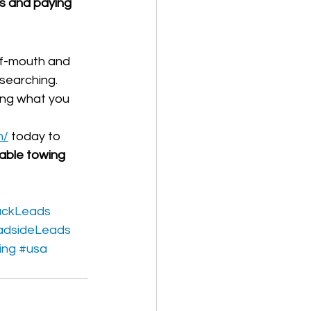
ls and paying 
-of-mouth and 
searching.
ing what you 
m/
 today to 
table towing 
uckLeads
adsideLeads
ing
#usa