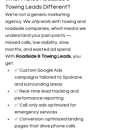
Towing Leads Different?
We’re not a generic marketing 
agency. We 
only
 work with towing and 
roadside companies, which means we 
understand your pain points — 
missed calls, low visibility, slow 
months, and wasted ad spend.
With 
Roadside & Towing Leads
, you 
get:
✅ Custom Google Ads 
campaigns tailored to Spokane 
and surrounding areas
✅ Real-time lead tracking and 
performance reporting
✅ Call-only ads optimized for 
emergency services
✅ Conversion-optimized landing 
pages that drive phone calls