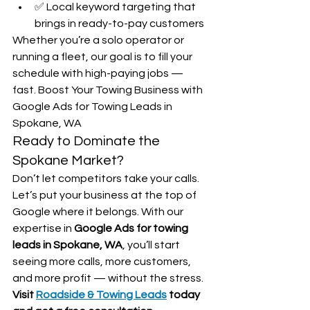
✅ Local keyword targeting that 
brings in ready-to-pay customers
Whether you’re a solo operator or 
running a fleet, our goal is to fill your 
schedule with high-paying jobs — 
fast. Boost Your Towing Business with 
Google Ads for Towing Leads in 
Spokane, WA
Ready to Dominate the 
Spokane Market?
Don’t let competitors take your calls. 
Let’s put your business at the top of 
Google where it belongs. With our 
expertise in 
Google Ads for towing 
leads in Spokane, WA
, you’ll start 
seeing more calls, more customers, 
and more profit — without the stress.
Visit 
Roadside & Towing Leads
 today 