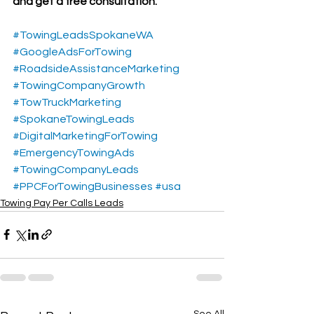
and get a free consultation.
#TowingLeadsSpokaneWA
#GoogleAdsForTowing
#RoadsideAssistanceMarketing
#TowingCompanyGrowth
#TowTruckMarketing
#SpokaneTowingLeads
#DigitalMarketingForTowing
#EmergencyTowingAds
#TowingCompanyLeads
#PPCForTowingBusinesses
#usa
Towing Pay Per Calls Leads
See All