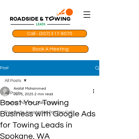
Call - (307) 317-6070
Book A Meeting
Post
All Posts
Arafat Mohammed
All Posts
Jun 5, 2025
2 min read
Boost Your Towing
Towing Pay Per Calls Leads
Business with Google Ads
Roadside Assistance Pay Per Call
for Towing Leads in
Spokane, WA