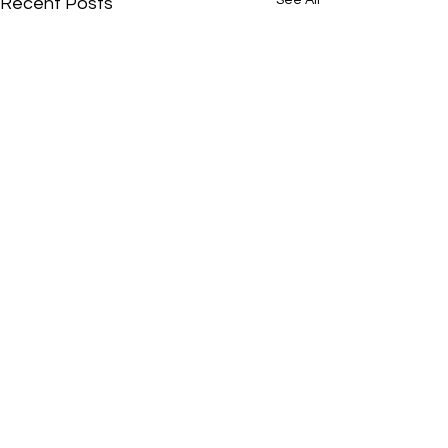
Recent Posts
Comments
0.0 / 5 (0)