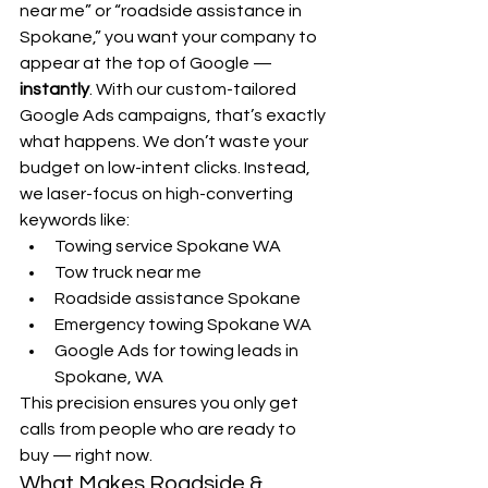
near me” or “roadside assistance in 
Spokane,” you want your company to 
appear at the top of Google — 
instantly
. With our custom-tailored 
Google Ads campaigns, that’s exactly 
what happens. We don’t waste your 
budget on low-intent clicks. Instead, 
we laser-focus on high-converting 
keywords like:
Towing service Spokane WA
Tow truck near me
Roadside assistance Spokane
Emergency towing Spokane WA
Google Ads for towing leads in 
Spokane, WA
This precision ensures you only get 
calls from people who are ready to 
buy — right now.
What Makes Roadside & 