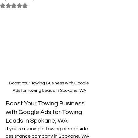
Rated NaN out of 5 stars.
Boost Your Towing Business with Google 
Ads for Towing Leads in Spokane, WA
Boost Your Towing Business 
with Google Ads for Towing 
Leads in Spokane, WA
If you're running a towing or roadside 
assistance company in Spokane, WA, 