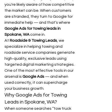
you're likely aware of how competitive 
the market can be. When customers 
are stranded, they turn to Google for 
immediate help — and that’s where 
Google Ads for towing leads in 
Spokane, WA
 come in.
At 
Roadside & Towing Leads
, we 
specialize in helping towing and 
roadside service companies generate 
high-quality, exclusive leads using 
targeted digital marketing strategies. 
One of the most effective tools in our 
arsenal is 
Google Ads
 — and when 
used correctly, it can supercharge 
your business growth.
Why Google Ads for Towing 
Leads in Spokane, WA?
When someone searches “tow truck 