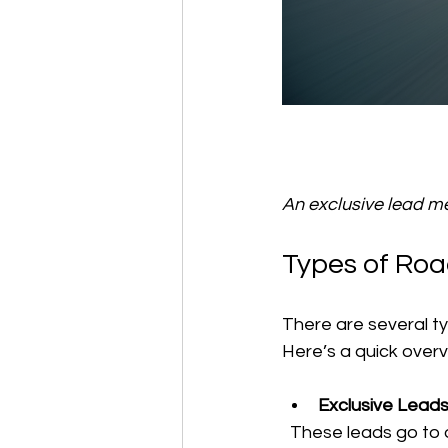
An exclusive lead mea
Types of Roa
There are several ty
Here’s a quick overv
Exclusive Lead
  These leads go to only one company. You get the call first, so you can respond quickly 