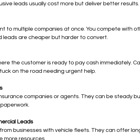
usive leads usually cost more but deliver better results.
d leads are cheaper but harder to convert.
uck on the road needing urgent help.
s
 paperwork.
ercial Leads
re more resources.