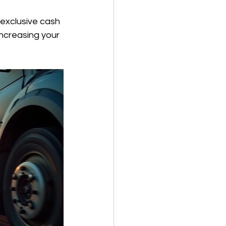
 exclusive cash 
ncreasing your 