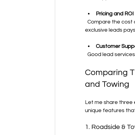
Pricing and ROI
  Compare the cost of leads with the potential revenue. Sometimes paying more for 
exclusive leads pay
Customer Supp
  Good lead service
Comparing Th
and Towing
Let me share three e
unique features tha
1. Roadside & T