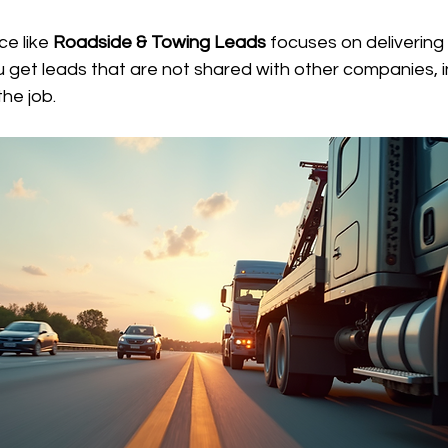
e like 
Roadside & Towing Leads
 focuses on delivering
u get leads that are not shared with other companies, i
he job.