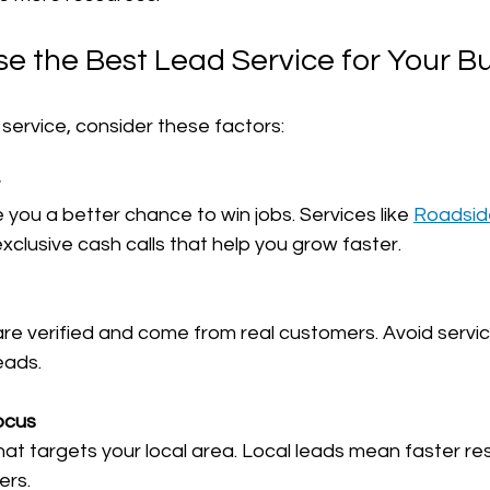
e the Best Lead Service for Your B
service, consider these factors:
ve you a better chance to win jobs. Services like 
Roadsid
 exclusive cash calls that help you grow faster.
eads.
ocus
ers.