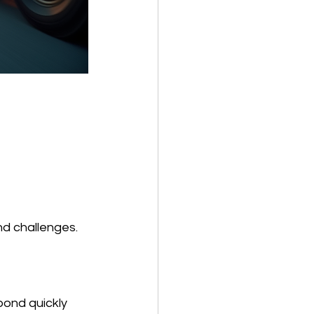
nd challenges. 