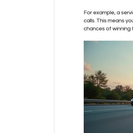
For example, a servic
calls. This means yo
chances of winning t