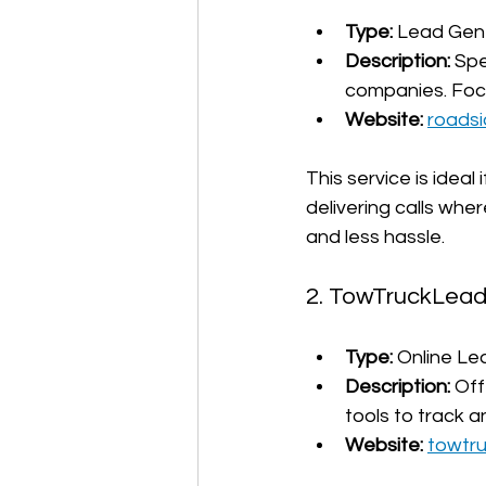
Type:
 Lead Gene
Description:
 Spe
companies. Focus
Website:
roads
This service is idea
delivering calls wh
and less hassle.
2. TowTruckLea
Type:
 Online Le
Description:
 Off
tools to track a
Website:
towtr