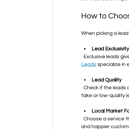
How to Choos
When picking a lead 
Lead Exclusivity
  Exclusive leads gi
Leads
 specialize in
Lead Quality
  Check if the leads are verified and come from real customers. Avoid services that send 
fake or low-quality l
Local Market F
  Choose a service that targets your local area. Local leads mean faster response times 
and happier custom