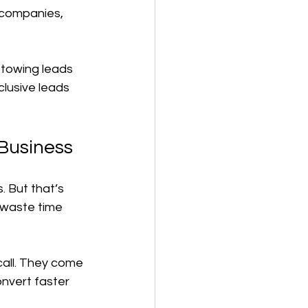
 companies, 
 towing leads 
clusive leads 
 Business
. But that’s 
 waste time 
call. They come 
nvert faster 