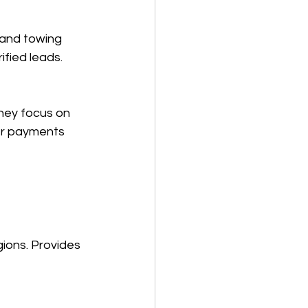
 and towing 
fied leads.  
They focus on 
er payments 
ions. Provides 