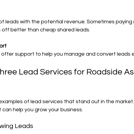
s off better than cheap shared leads.
ort
s offer support to help you manage and convert leads e
ree Lead Services for Roadside As
xamples of lead services that stand out in the market.
t can help you grow your business.
owing Leads