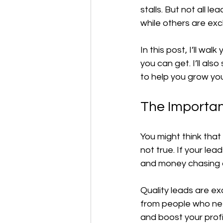
stalls. But not all 
while others are exc
In this post, I’ll w
you can get. I’ll als
to help you grow you
The Importan
You might think that
not true. If your le
and money chasing 
Quality leads are ex
from people who nee
and boost your profi