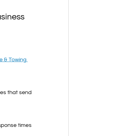
usiness
e & Towing 