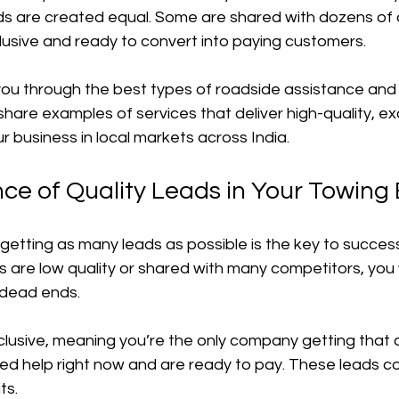
leads are created equal. Some are shared with dozens of
lusive and ready to convert into paying customers.
alk you through the best types of roadside assistance and
o share examples of services that deliver high-quality, ex
r business in local markets across India.
ce of Quality Leads in Your Towing
 getting as many leads as possible is the key to success
ads are low quality or shared with many competitors, you
dead ends. 
clusive, meaning you’re the only company getting that 
d help right now and are ready to pay. These leads co
ts.