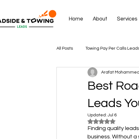
Home
About
Services
All Posts
Towing Pay Per Calls Lead
Arafat Mohamme
Best Roa
Leads Yo
Updated:
Jul 6
Rated NaN out of 5
Finding quality lead
business. Without a s