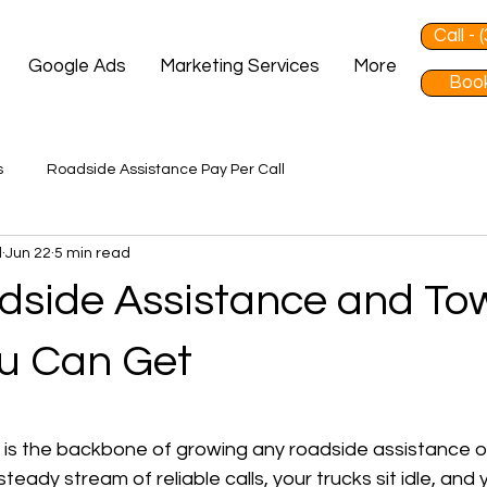
Call -
Google Ads
Marketing Services
More
Book
s
Roadside Assistance Pay Per Call
d
Jun 22
5 min read
dside Assistance and To
u Can Get
 stars.
s is the backbone of growing any roadside assistance o
teady stream of reliable calls, your trucks sit idle, and