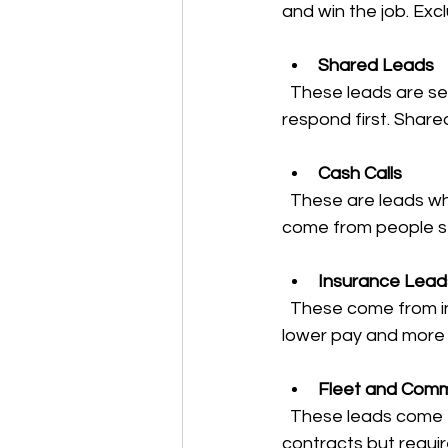
and win the job. Excl
Shared Leads
  These leads are sent to multiple companies at once. You compete with others to 
respond first. Share
Cash Calls
  These are leads where the customer is ready to pay cash immediately. Cash calls often 
come from people st
Insurance Lead
  These come from insurance companies or agents. They can be steady but often involve 
lower pay and more
Fleet and Comm
  These leads come from businesses with vehicle fleets. They can offer long-term 
contracts but requi