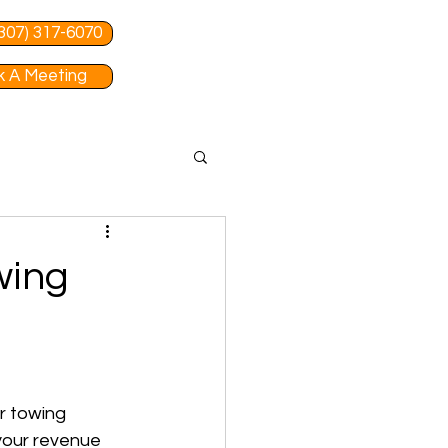
 (307) 317-6070
 A Meeting
wing
r towing 
 your revenue 