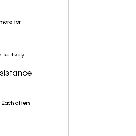
ffectively.
sistance 
 Each offers 