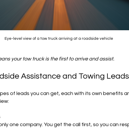
Eye-level view of a tow truck arriving at a roadside vehicle
ns your tow truck is the first to arrive and assist.
dside Assistance and Towing Leads
pes of leads you can get, each with its own benefits a
iew:
s