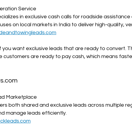
ration Service  
cializes in exclusive cash calls for roadside assistance
es on local markets in India to deliver high-quality, veri
ideandtowingleads.com
l if you want exclusive leads that are ready to convert. 
ere customers are ready to pay cash, which means fast
ds.com
ad Marketplace  
ers both shared and exclusive leads across multiple reg
nd manage leads efficiently.  
uckleads.com