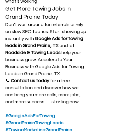
what’s working
Get More Towing Jobs in 
Grand Prairie Today
Don’t wait around for referrals or rely 
on slow SEO tactics. Start showing up 
instantly with 
Google Ads for towing 
leads in Grand Prairie, TX
 and let 
Roadside & Towing Leads
 help your 
business grow. Accelerate Your 
Business with Google Ads for Towing 
Leads in Grand Prairie, TX
📞 
Contact us today
 for a free 
consultation and discover how we 
can bring you more calls, more jobs, 
and more success — starting now.
#GoogleAdsForTowing
#GrandPrairieTowingLeads
#TowingMarketingGrandPrairie