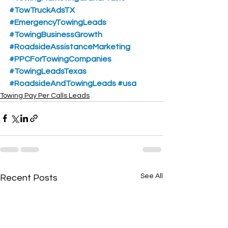
#TowTruckAdsTX
#EmergencyTowingLeads
#TowingBusinessGrowth
#RoadsideAssistanceMarketing
#PPCForTowingCompanies
#TowingLeadsTexas
#RoadsideAndTowingLeads
#usa
Towing Pay Per Calls Leads
See All
Recent Posts