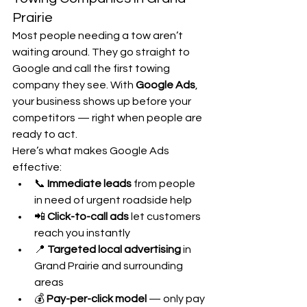
Prairie
Most people needing a tow aren’t 
waiting around. They go straight to 
Google and call the first towing 
company they see. With 
Google Ads
, 
your business shows up before your 
competitors — right when people are 
ready to act.
Here’s what makes Google Ads 
effective:
📞 
Immediate leads
 from people 
in need of urgent roadside help
📲 
Click-to-call ads
 let customers 
reach you instantly
📍 
Targeted local advertising
 in 
Grand Prairie and surrounding 
areas
💰 
Pay-per-click model
 — only pay 