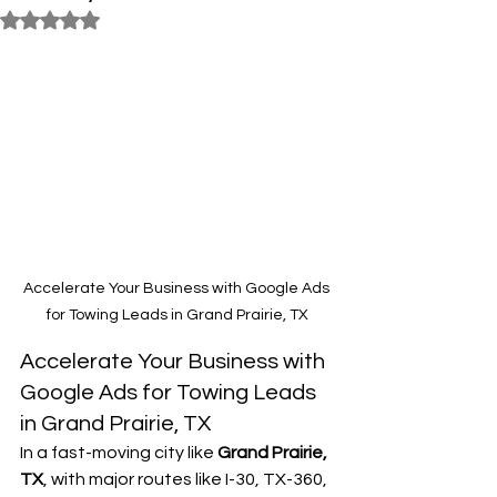
Rated NaN out of 5 stars.
Accelerate Your Business with Google Ads 
for Towing Leads in Grand Prairie, TX
Accelerate Your Business with 
Google Ads for Towing Leads 
in Grand Prairie, TX
In a fast-moving city like 
Grand Prairie, 
TX
, with major routes like I-30, TX-360, 