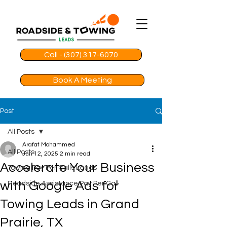
Call - (307) 317-6070
Book A Meeting
Post
All Posts
Arafat Mohammed
All Posts
Jun 12, 2025
2 min read
Accelerate Your Business
Towing Pay Per Calls Leads
with Google Ads for
Roadside Assistance Pay Per Call
Towing Leads in Grand
Prairie, TX