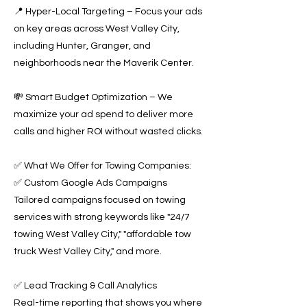
📍 Hyper-Local Targeting – Focus your ads
on key areas across West Valley City,
including Hunter, Granger, and
neighborhoods near the Maverik Center.
💸 Smart Budget Optimization – We
maximize your ad spend to deliver more
calls and higher ROI without wasted clicks.
✅ What We Offer for Towing Companies:
✅ Custom Google Ads Campaigns
Tailored campaigns focused on towing
services with strong keywords like "24/7
towing West Valley City," "affordable tow
truck West Valley City," and more.
✅ Lead Tracking & Call Analytics
Real-time reporting that shows you where