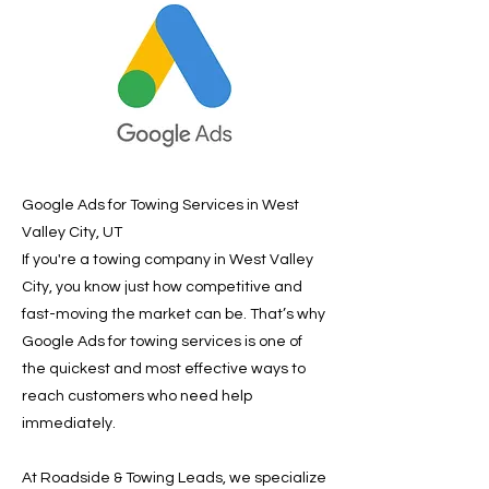
Google Ads for Towing Services in West
Valley City, UT
If you're a towing company in West Valley
City, you know just how competitive and
fast-moving the market can be. That’s why
Google Ads for towing services is one of
the quickest and most effective ways to
reach customers who need help
immediately.
At Roadside & Towing Leads, we specialize