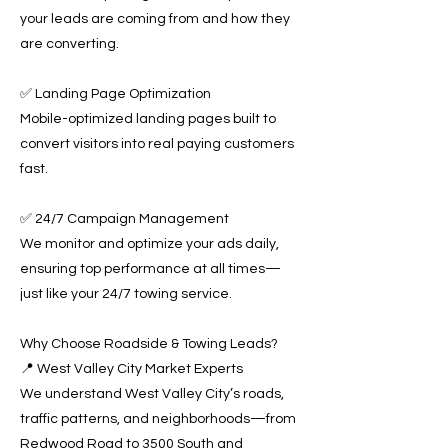
your leads are coming from and how they
are converting.
✅ Landing Page Optimization
Mobile-optimized landing pages built to
convert visitors into real paying customers
fast.
✅ 24/7 Campaign Management
We monitor and optimize your ads daily,
ensuring top performance at all times—
just like your 24/7 towing service.
Why Choose Roadside & Towing Leads?
📍 West Valley City Market Experts
We understand West Valley City’s roads,
traffic patterns, and neighborhoods—from
Redwood Road to 3500 South and