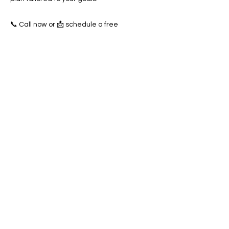
📞 Call now or 📩 schedule a free
consultation to start dominating the West
Valley City towing market today!
Previous
Next
SERVICES
Google Ads
Towing Leads Pay-Per-Call
Roadside Assistance Leads
Mobile Mechanics Leads
Mobile Tire Shops Leads