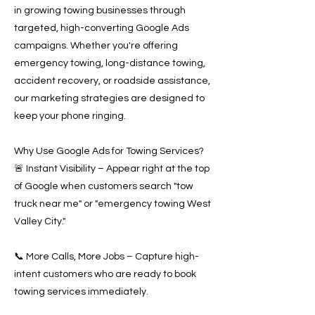
in growing towing businesses through
targeted, high-converting Google Ads
campaigns. Whether you're offering
emergency towing, long-distance towing,
accident recovery, or roadside assistance,
our marketing strategies are designed to
keep your phone ringing.
Why Use Google Ads for Towing Services?
🚨 Instant Visibility – Appear right at the top
of Google when customers search "tow
truck near me" or "emergency towing West
Valley City."
📞 More Calls, More Jobs – Capture high-
intent customers who are ready to book
towing services immediately.