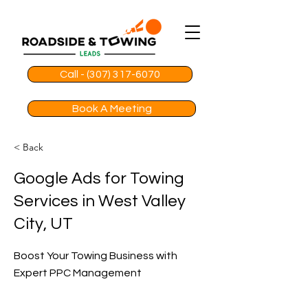
Call - (307) 317-6070
Book A Meeting
< Back
Google Ads for Towing
Services in West Valley
City, UT
Boost Your Towing Business with
Expert PPC Management