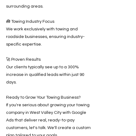
surrounding areas.
🧰 Towing Industry Focus
We work exclusively with towing and
roadside businesses, ensuring industry-
specific expertise.
🚀 Proven Results
Our clients typically see up to a 300%
increase in qualified leads within just 90
days.
Ready to Grow Your Towing Business?
If you're serious about growing your towing
company in West Valley City with Google
Ads that deliver real, ready-to-pay
customers, let's talk. We'll create a custom
plan tailored to your goals.